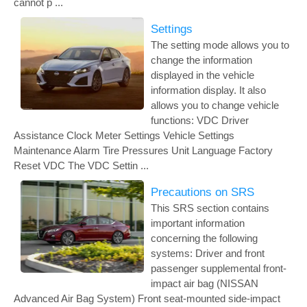
cannot p ...
Settings
The setting mode allows you to
change the information
displayed in the vehicle
information display. It also
allows you to change vehicle
functions: VDC Driver
Assistance Clock Meter Settings Vehicle Settings
Maintenance Alarm Tire Pressures Unit Language Factory
Reset VDC The VDC Settin ...
Precautions on SRS
This SRS section contains
important information
concerning the following
systems: Driver and front
passenger supplemental front-
impact air bag (NISSAN
Advanced Air Bag System) Front seat-mounted side-impact