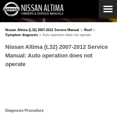
Nissan Altima (L32) 2007-2012 Service Manual
≻
Roof
≻
Symptom diagnosis
≻ Auto operation does not operate
Nissan Altima (L32) 2007-2012 Service
Manual: Auto operation does not
operate
Diagnosis Procedure