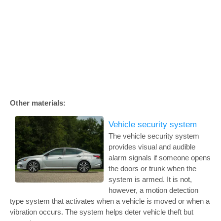
Other materials:
Vehicle security system
The vehicle security system
provides visual and audible
alarm signals if someone opens
the doors or trunk when the
system is armed. It is not,
however, a motion detection
type system that activates when a vehicle is moved or when a
vibration occurs. The system helps deter vehicle theft but