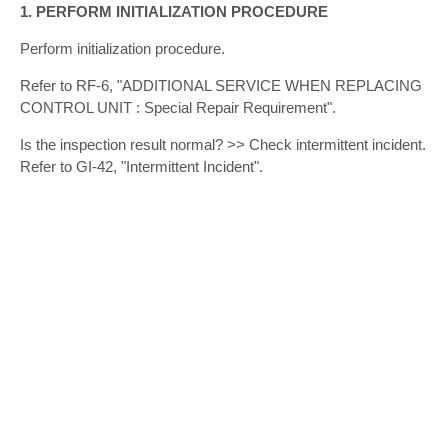
1. PERFORM INITIALIZATION PROCEDURE
Perform initialization procedure.
Refer to RF-6, "ADDITIONAL SERVICE WHEN REPLACING
CONTROL UNIT : Special Repair Requirement".
Is the inspection result normal? >> Check intermittent incident.
Refer to GI-42, "Intermittent Incident".