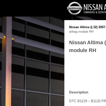
Nissan Altima (L32) 2007
airbag module RH
Nissan Altima 
module RH
Description
DTC B1129 – B1132 