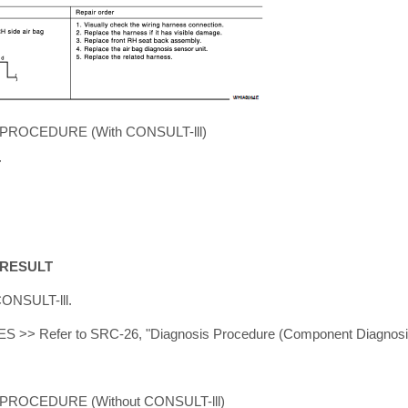
ROCEDURE (With CONSULT-lll)
T
 RESULT
CONSULT-lll.
ES >> Refer to SRC-26, "Diagnosis Procedure (Component Diagnosi
ROCEDURE (Without CONSULT-lll)