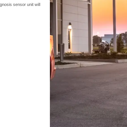
gnosis sensor unit will