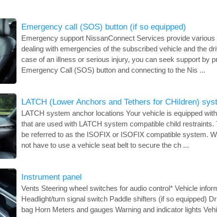
Emergency call (SOS) button (if so equipped)
Emergency support NissanConnect Services provide various s
dealing with emergencies of the subscribed vehicle and the dri
case of an illness or serious injury, you can seek support by p
Emergency Call (SOS) button and connecting to the Nis ...
LATCH (Lower Anchors and Tethers for CHildren) sys
LATCH system anchor locations Your vehicle is equipped with
that are used with LATCH system compatible child restraints
be referred to as the ISOFIX or ISOFIX compatible system. Wi
not have to use a vehicle seat belt to secure the ch ...
Instrument panel
Vents Steering wheel switches for audio control* Vehicle infor
Headlight/turn signal switch Paddle shifters (if so equipped) D
bag Horn Meters and gauges Warning and indicator lights Vehic