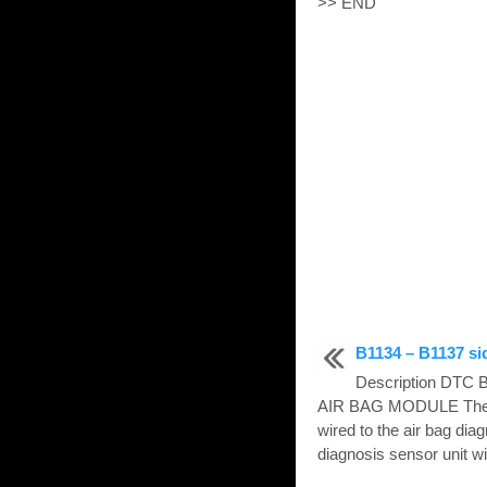
>> END
B1134 – B1137 si
Description DTC
AIR BAG MODULE The fr
wired to the air bag dia
diagnosis sensor unit wil