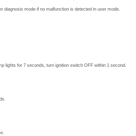
r diagnosis mode if no malfunction is detected in user mode.
mp lights for 7 seconds, turn ignition switch OFF within 1 second.
ds.
e.