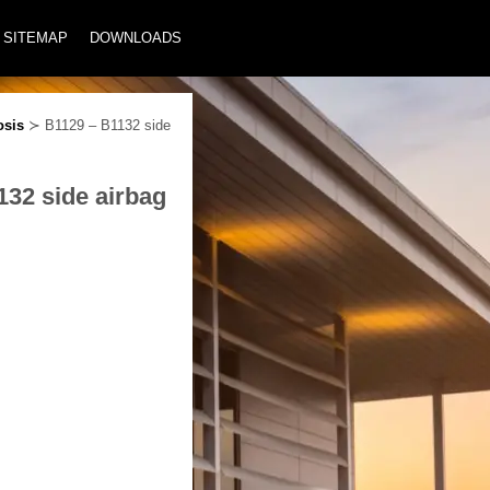
SITEMAP
DOWNLOADS
osis
≻ B1129 – B1132 side
132 side airbag