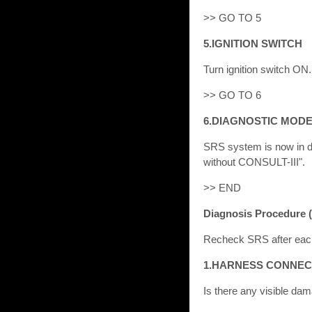
>> GO TO 5
5.IGNITION SWITCH
Turn ignition switch ON.
>> GO TO 6
6.DIAGNOSTIC MOD
SRS system is now in d
without CONSULT-III".
>> END
Diagnosis Procedure 
Recheck SRS after eac
1.HARNESS CONNE
Is there any visible d