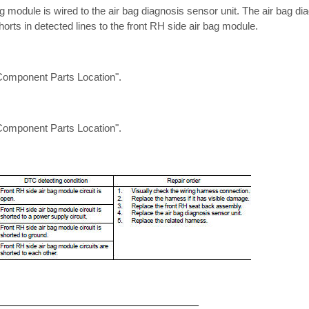
g module is wired to the air bag diagnosis sensor unit. The air bag dia
orts in detected lines to the front RH side air bag module.
omponent Parts Location".
omponent Parts Location".