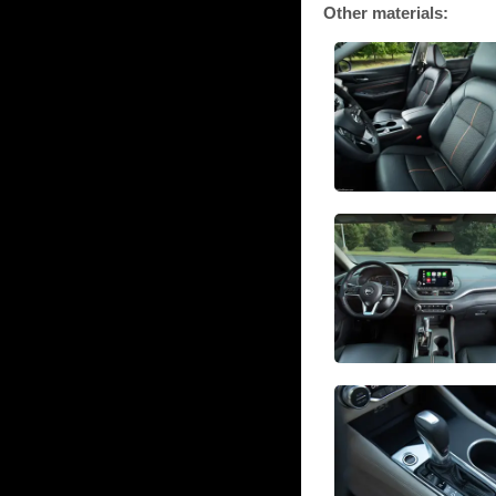
Other materials: