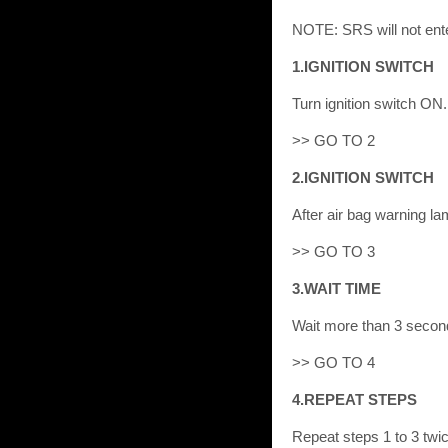
NOTE: SRS will not ente
1.IGNITION SWITCH
Turn ignition switch ON.
>> GO TO 2
2.IGNITION SWITCH
After air bag warning la
>> GO TO 3
3.WAIT TIME
Wait more than 3 secon
>> GO TO 4
4.REPEAT STEPS
Repeat steps 1 to 3 twic