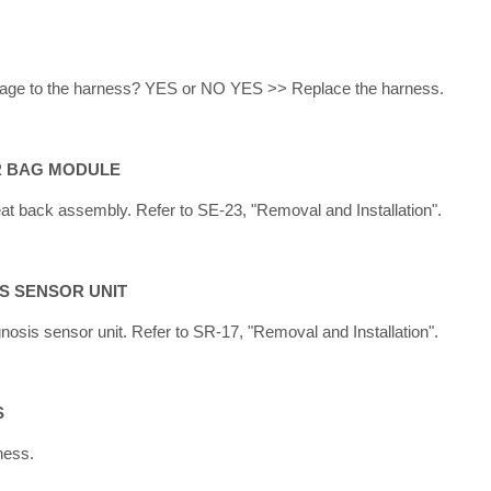
amage to the harness? YES or NO YES >> Replace the harness.
IR BAG MODULE
at back assembly. Refer to SE-23, "Removal and Installation".
IS SENSOR UNIT
nosis sensor unit. Refer to SR-17, "Removal and Installation".
S
ness.