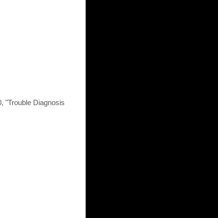
, "Trouble Diagnosis