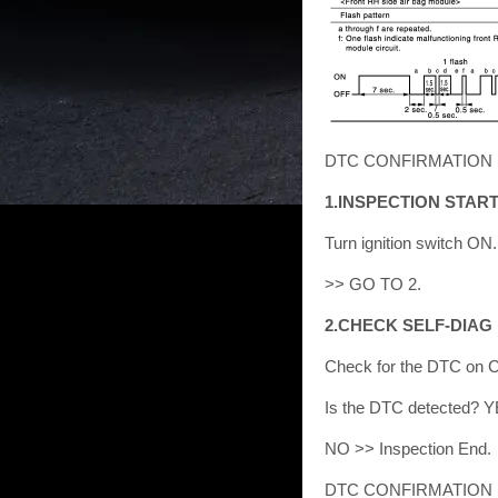
DTC CONFIRMATION P
1.INSPECTION STAR
Turn ignition switch ON.
>> GO TO 2.
2.CHECK SELF-DIAG
Check for the DTC on 
Is the DTC detected? Y
NO >> Inspection End.
DTC CONFIRMATION P