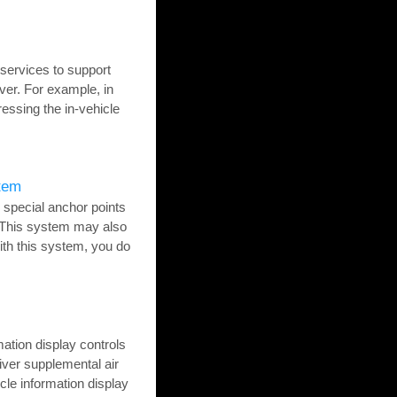
ervices to support
ver. For example, in
ressing the in-vehicle
tem
 special anchor points
. This system may also
th this system, you do
mation display controls
river supplemental air
le information display