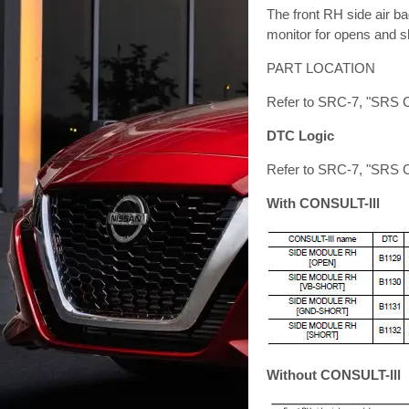
The front RH side air ba
monitor for opens and sh
PART LOCATION
Refer to SRC-7, "SRS C
DTC Logic
Refer to SRC-7, "SRS C
With CONSULT-lll
Without CONSULT-lll