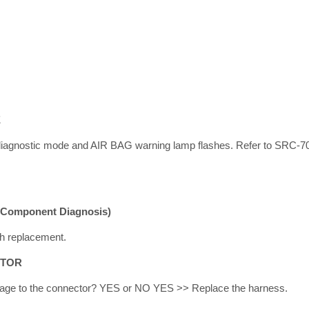
E
iagnostic mode and AIR BAG warning lamp flashes. Refer to SRC-70
(Component Diagnosis)
h replacement.
CTOR
amage to the connector? YES or NO YES >> Replace the harness.