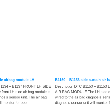
de airbag module LH
B1150 – B1153 side curtain air
 B1134 – B1137 FRONT LH SIDE
Description DTC B1150 – B1153
ont LH side air bag module is
AIR BAG MODULE The LH side cur
gnosis sensor unit. The air bag
wired to the air bag diagnosis sens
l monitor for ope ...
diagnosis sensor unit will monitor fo