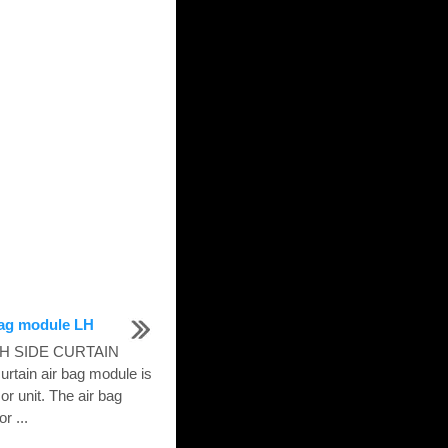
 bag module LH
 LH SIDE CURTAIN
tain air bag module is
or unit. The air bag
r ...