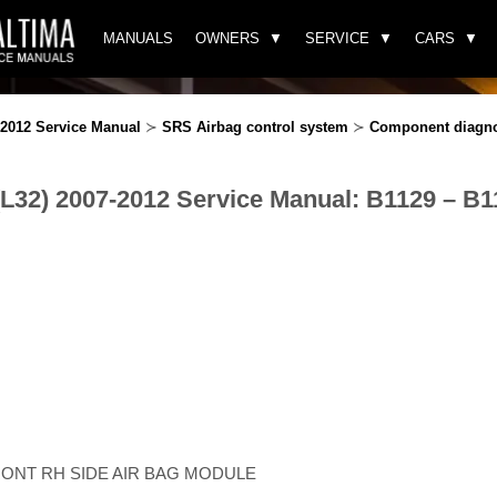
MANUALS
OWNERS
SERVICE
CARS
-2012 Service Manual
≻
SRS Airbag control system
≻
Component diagn
(L32) 2007-2012 Service Manual: B1129 – B1
FRONT RH SIDE AIR BAG MODULE