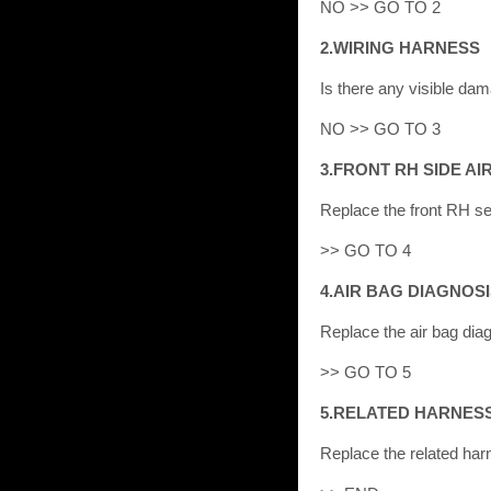
NO >> GO TO 2
2.WIRING HARNESS
Is there any visible d
NO >> GO TO 3
3.FRONT RH SIDE A
Replace the front RH se
>> GO TO 4
4.AIR BAG DIAGNOS
Replace the air bag diag
>> GO TO 5
5.RELATED HARNES
Replace the related har