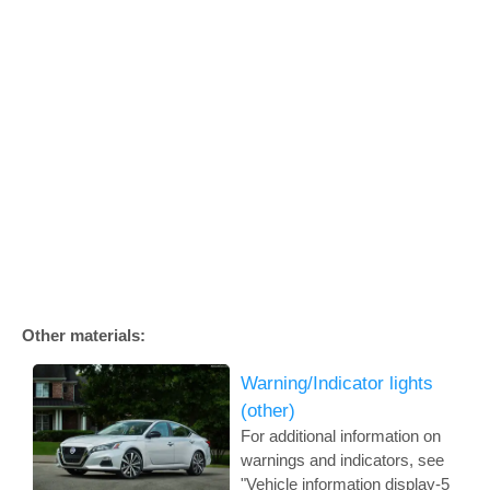
Other materials:
Warning/Indicator lights
(other)
For additional information on
warnings and indicators, see
"Vehicle information display-5