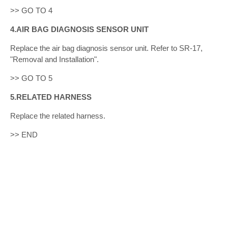
>> GO TO 4
4.AIR BAG DIAGNOSIS SENSOR UNIT
Replace the air bag diagnosis sensor unit. Refer to SR-17,
"Removal and Installation".
>> GO TO 5
5.RELATED HARNESS
Replace the related harness.
>> END