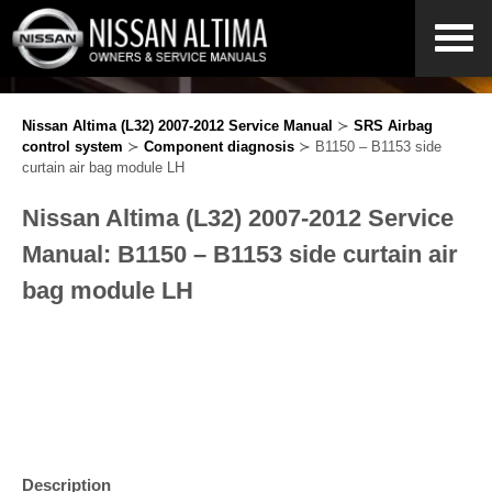
Nissan Altima (L32) 2007-2012 Service Manual
≻
SRS Airbag
control system
≻
Component diagnosis
≻ B1150 – B1153 side
curtain air bag module LH
Nissan Altima (L32) 2007-2012 Service
Manual: B1150 – B1153 side curtain air
bag module LH
Description