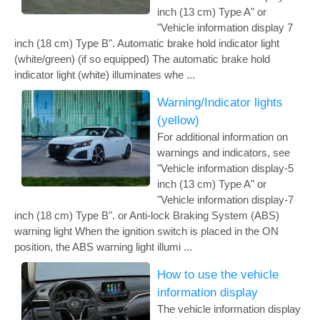
inch (13 cm) Type A" or
"Vehicle information display 7
inch (18 cm) Type B". Automatic brake hold indicator light
(white/green) (if so equipped) The automatic brake hold
indicator light (white) illuminates whe ...
Warning/Indicator lights
(yellow)
For additional information on
warnings and indicators, see
"Vehicle information display-5
inch (13 cm) Type A" or
"Vehicle information display-7
inch (18 cm) Type B". or Anti-lock Braking System (ABS)
warning light When the ignition switch is placed in the ON
position, the ABS warning light illumi ...
How to use the vehicle
information display
The vehicle information display