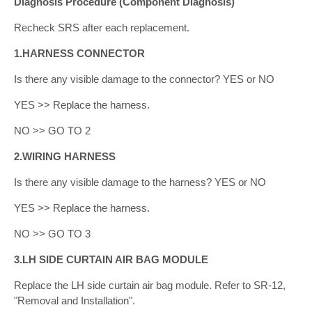
Diagnosis Procedure (Component Diagnosis)
Recheck SRS after each replacement.
1.HARNESS CONNECTOR
Is there any visible damage to the connector? YES or NO
YES >> Replace the harness.
NO >> GO TO 2
2.WIRING HARNESS
Is there any visible damage to the harness? YES or NO
YES >> Replace the harness.
NO >> GO TO 3
3.LH SIDE CURTAIN AIR BAG MODULE
Replace the LH side curtain air bag module. Refer to SR-12,
"Removal and Installation".