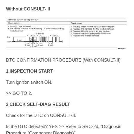
Without CONSULT-lll
DTC CONFIRMATION PROCEDURE (With CONSULT-lll)
1.INSPECTION START
Turn ignition switch ON.
>> GO TO 2.
2.CHECK SELF-DIAG RESULT
Check for the DTC on CONSULT-lll.
Is the DTC detected? YES >> Refer to SRC-29, "Diagnosis
Procedure (Component Diagnosis)".