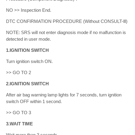
NO >> Inspection End.
DTC CONFIRMATION PROCEDURE (Without CONSULT-lll)
NOTE: SRS will not enter diagnosis mode if no malfunction is
detected in user mode.
1.IGNITION SWITCH
Turn ignition switch ON.
>> GO TO 2
2.IGNITION SWITCH
After air bag warning lamp lights for 7 seconds, turn ignition
switch OFF within 1 second.
>> GO TO 3
3.WAIT TIME
Wait more than 3 seconds.