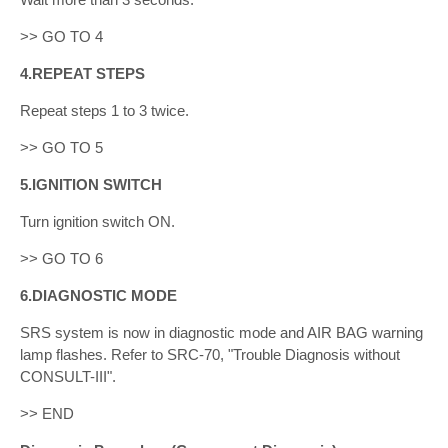
>> GO TO 4
4.REPEAT STEPS
Repeat steps 1 to 3 twice.
>> GO TO 5
5.IGNITION SWITCH
Turn ignition switch ON.
>> GO TO 6
6.DIAGNOSTIC MODE
SRS system is now in diagnostic mode and AIR BAG warning
lamp flashes. Refer to SRC-70, "Trouble Diagnosis without
CONSULT-III".
>> END