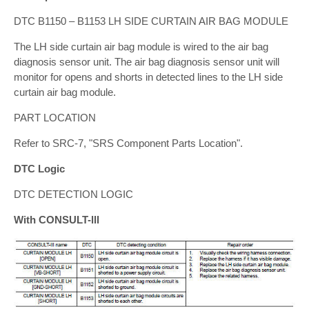
DTC B1150 – B1153 LH SIDE CURTAIN AIR BAG MODULE
The LH side curtain air bag module is wired to the air bag
diagnosis sensor unit. The air bag diagnosis sensor unit will
monitor for opens and shorts in detected lines to the LH side
curtain air bag module.
PART LOCATION
Refer to SRC-7, "SRS Component Parts Location".
DTC Logic
DTC DETECTION LOGIC
With CONSULT-lll