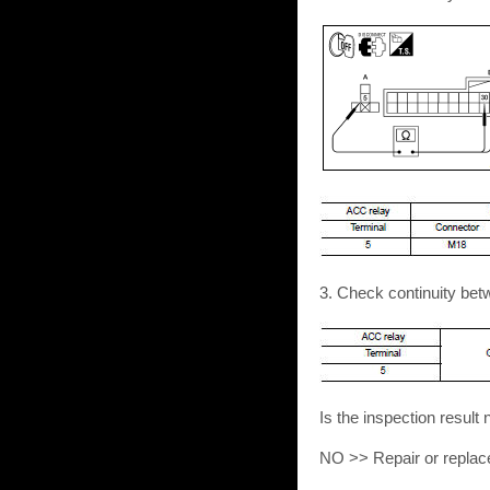
3. Check continuity be
Is the inspection resu
NO >> Repair or replac