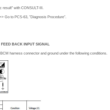
ic result” with CONSULT-III.
>> Go to PCS-63, "Diagnosis Procedure".
 FEED BACK INPUT SIGNAL
BCM harness connector and ground under the following conditions.