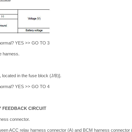
lt normal? YES >> GO TO 3
e harness.
located in the fuse block (J/B)].
lt normal? YES >> GO TO 4
Y FEEDBACK CIRCUIT
ness connector.
tween ACC relay harness connector (A) and BCM harness connector 