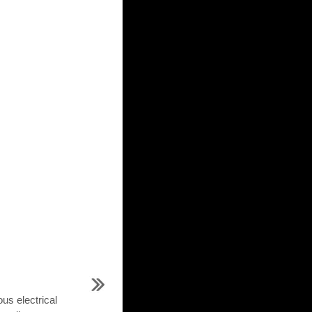
us electrical