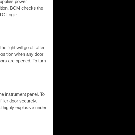
upplies power
sition. BCM checks the
TC Logic ...
e light will go off after
 position when any door
oors are opened. To turn
the instrument panel. To
-filler door securely.
 highly explosive under