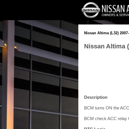
Nissan Altima (L32) 2007
Nissan Altima 
Description
BCM turns ON the ACC 
BCM check ACC relay ON