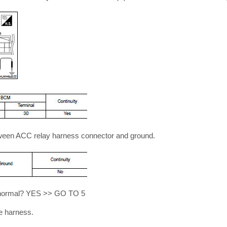
tween ACC relay harness connector and ground.
lt normal? YES >> GO TO 5
e harness.