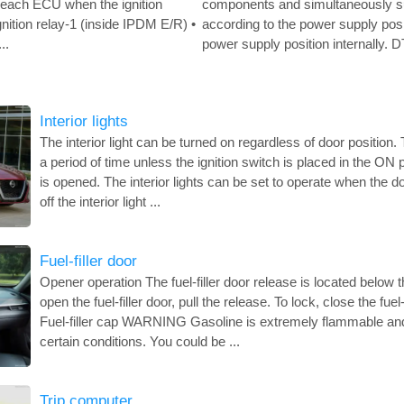
o each ECU when the ignition
components and simultaneously s
gnition relay-1 (inside IPDM E/R) •
according to the power supply po
..
power supply position internally. D
Interior lights
The interior light can be turned on regardless of door position. Th
a period of time unless the ignition switch is placed in the ON
is opened. The interior lights can be set to operate when the d
off the interior light ...
Fuel-filler door
Opener operation The fuel-filler door release is located below 
open the fuel-filler door, pull the release. To lock, close the fuel
Fuel-filler cap WARNING Gasoline is extremely flammable and
certain conditions. You could be ...
Trip computer