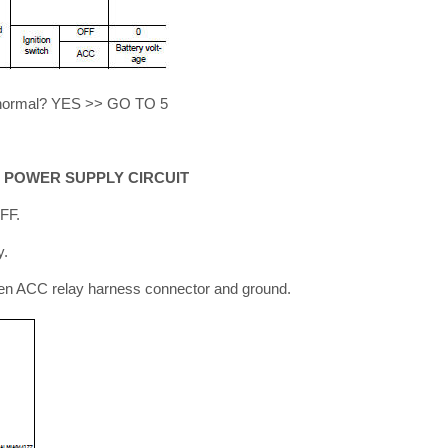
lt normal? YES >> GO TO 5
 POWER SUPPLY CIRCUIT
OFF.
y.
en ACC relay harness connector and ground.