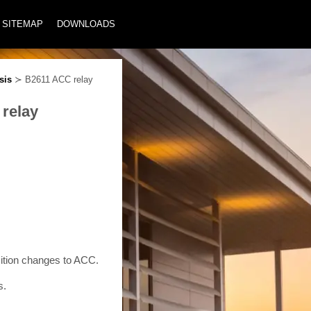
SITEMAP
DOWNLOADS
sis
≻ B2611 ACC relay
 relay
tion changes to ACC.
s.