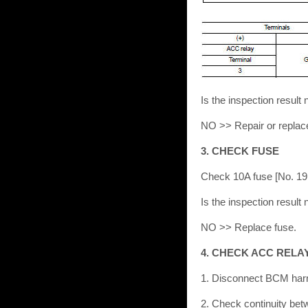
Is the inspection resu
NO >> Repair or replac
3. CHECK FUSE
Check 10A fuse [No. 19, 
Is the inspection resu
NO >> Replace fuse.
4. CHECK ACC RELA
1. Disconnect BCM har
2. Check continuity be