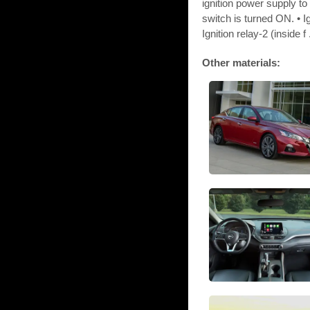
ignition power supply t
switch is turned ON. • I
Ignition relay-2 (inside f .
Other materials: