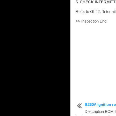
5. CHECK INTERMIT
Refer to GI-42, "Intermit
>> Inspection End.
B260A ignition re
Description BCM tu