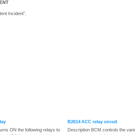
TENT
tent Incident".
lay
B2614 ACC relay circuit
rns ON the following relays to
Description BCM controls the vario