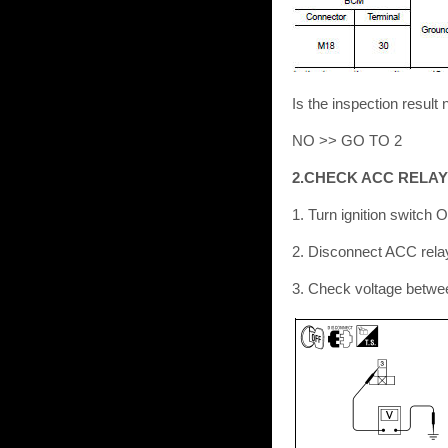
Is the inspection resu
NO >> GO TO 2
2.CHECK ACC RELAY
1. Turn ignition switch 
2. Disconnect ACC rela
3. Check voltage betwe