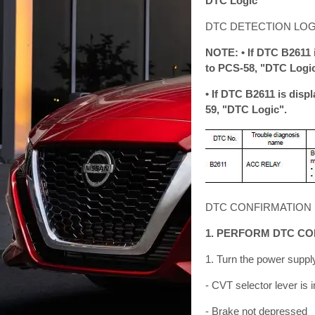
DTC Logic
DTC DETECTION LOG
NOTE: • If DTC B2611 
to PCS-58, "DTC Logic
• If DTC B2611 is disp
59, "DTC Logic".
DTC CONFIRMATION
1. PERFORM DTC C
1. Turn the power supply
- CVT selector lever is i
- Brake not depressed