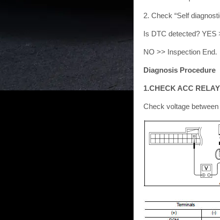
2. Check “Self diagnost
Is DTC detected? YES 
NO >> Inspection End.
Diagnosis Procedure
1.CHECK ACC RELAY
Check voltage between 