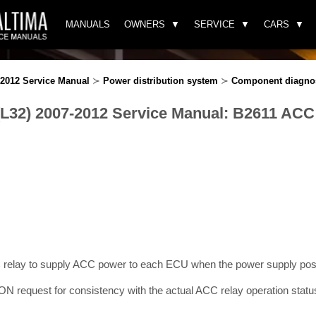
MANUALS
OWNERS
SERVICE
CARS
-2012 Service Manual
≻
Power distribution system
≻
Component diagno
(L32) 2007-2012 Service Manual: B2611 ACC
relay to supply ACC power to each ECU when the power supply posi
 request for consistency with the actual ACC relay operation statu