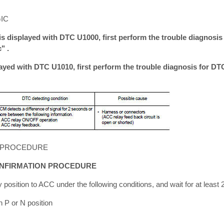
IC
is displayed with DTC U1000, first perform the trouble diagnosis
" .
layed with DTC U1010, first perform the trouble diagnosis for D
 PROCEDURE
ONFIRMATION PROCEDURE
 position to ACC under the following conditions, and wait for at least
n P or N position