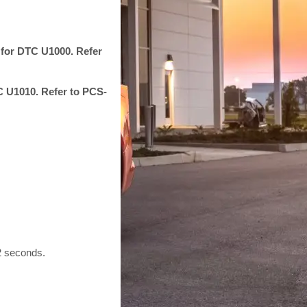
 for DTC U1000. Refer
TC U1010. Refer to PCS-
 2 seconds.