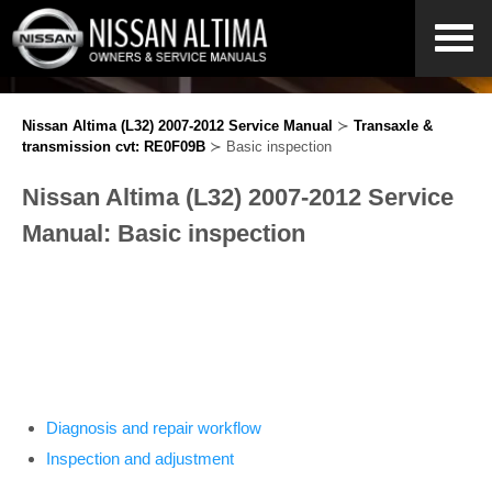
Nissan Altima (L32) 2007-2012 Service Manual
≻
Transaxle &
transmission cvt: RE0F09B
≻ Basic inspection
Nissan Altima (L32) 2007-2012 Service
Manual: Basic inspection
Diagnosis and repair workflow
Inspection and adjustment