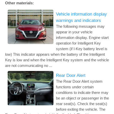
Other materials:
Vehicle information display
warnings and indicators
The following messages may
appear in your vehicle
information display. Engine start
operation for Intelligent Key
system (if I-Key battery level is
low) This indicator appears when the battery of the Intelligent
Key is low and when the Intelligent Key system and the vehicle
are not communicating no ...
Rear Door Alert
The Rear Door Alert system
functions under certain
conditions to indicate there may
be an object or passenger in the
rear seat(s). Check the seat(s)
before exiting the vehicle. The