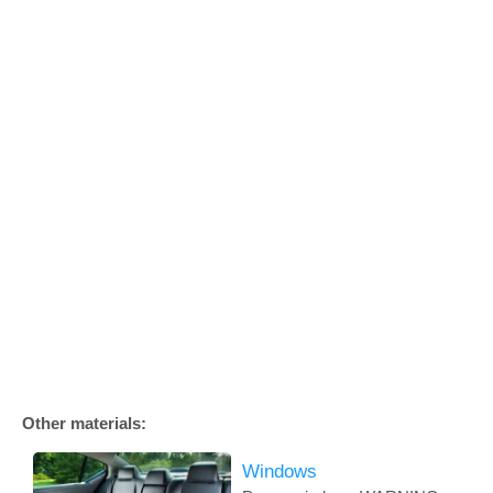
Other materials:
Windows