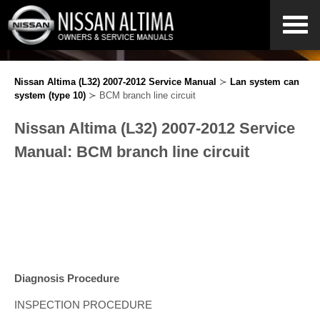
Nissan Altima (L32) 2007-2012 Service Manual
≻
Lan system can
system (type 10)
≻ BCM branch line circuit
Nissan Altima (L32) 2007-2012 Service
Manual: BCM branch line circuit
Diagnosis Procedure
INSPECTION PROCEDURE