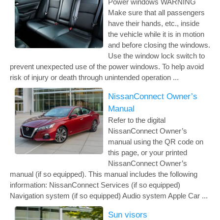
Power windows WARNING
Make sure that all passengers
have their hands, etc., inside
the vehicle while it is in motion
and before closing the windows.
Use the window lock switch to
prevent unexpected use of the power windows. To help avoid
risk of injury or death through unintended operation ...
NissanConnect Owner’s
Manual
Refer to the digital
NissanConnect Owner’s
manual using the QR code on
this page, or your printed
NissanConnect Owner’s
manual (if so equipped). This manual includes the following
information: NissanConnect Services (if so equipped)
Navigation system (if so equipped) Audio system Apple Car ...
Sun visors