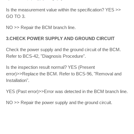
Is the measurement value within the specification? YES >>
GO TO 3.
NO >> Repair the BCM branch line.
3.CHECK POWER SUPPLY AND GROUND CIRCUIT
Check the power supply and the ground circuit of the BCM.
Refer to BCS-42, "Diagnosis Procedure".
Is the inspection result normal? YES (Present
error)>>Replace the BCM. Refer to BCS-96, "Removal and
Installation".
YES (Past error)>>Error was detected in the BCM branch line.
NO >> Repair the power supply and the ground circuit.