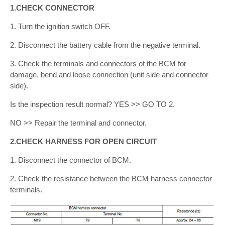
1.CHECK CONNECTOR
1. Turn the ignition switch OFF.
2. Disconnect the battery cable from the negative terminal.
3. Check the terminals and connectors of the BCM for
damage, bend and loose connection (unit side and connector
side).
Is the inspection result normal? YES >> GO TO 2.
NO >> Repair the terminal and connector.
2.CHECK HARNESS FOR OPEN CIRCUIT
1. Disconnect the connector of BCM.
2. Check the resistance between the BCM harness connector
terminals.