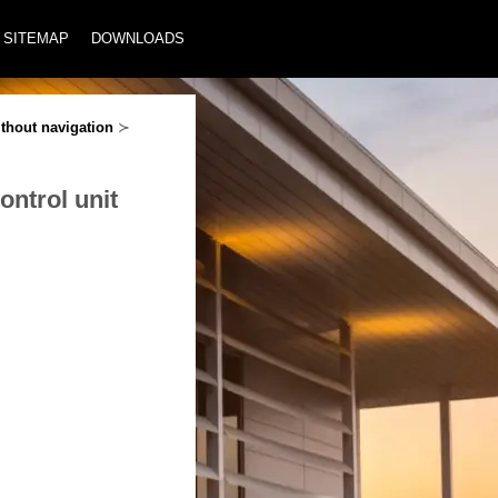
SITEMAP
DOWNLOADS
thout navigation
≻
ontrol unit