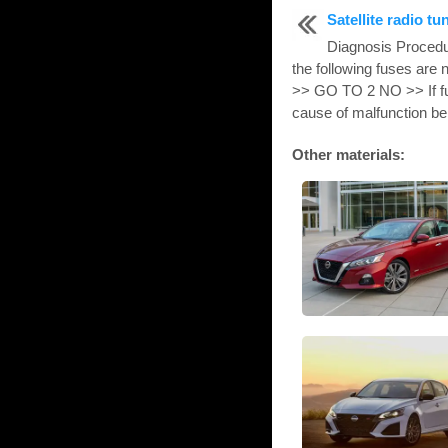
Satellite radio tu
Diagnosis Proce
the following fuses are
>> GO TO 2 NO >> If fus
cause of malfunction be 
Other materials: