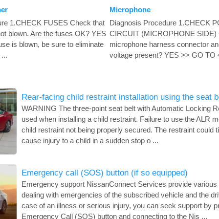
ner
Microphone
dure 1.CHECK FUSES Check that
Diagnosis Procedure 1.CHECK
 not blown. Are the fuses OK? YES
CIRCUIT (MICROPHONE SIDE) Ch
e is blown, be sure to eliminate
microphone harness connector and
...
voltage present? YES >> GO TO 4
Rear-facing child restraint installation using the seat b
WARNING The three-point seat belt with Automatic Locking R
used when installing a child restraint. Failure to use the ALR mo
child restraint not being properly secured. The restraint could 
cause injury to a child in a sudden stop o ...
Emergency call (SOS) button (if so equipped)
Emergency support NissanConnect Services provide various s
dealing with emergencies of the subscribed vehicle and the dri
case of an illness or serious injury, you can seek support by p
Emergency Call (SOS) button and connecting to the Nis ...