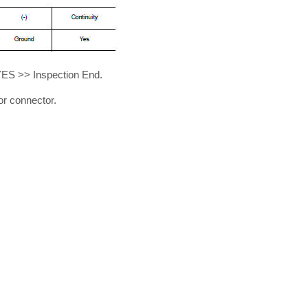
YES >> Inspection End.
r connector.