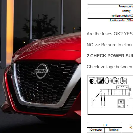
Are the fuses OK? YE
NO >> Be sure to elimin
2.CHECK POWER SUP
Check voltage between B