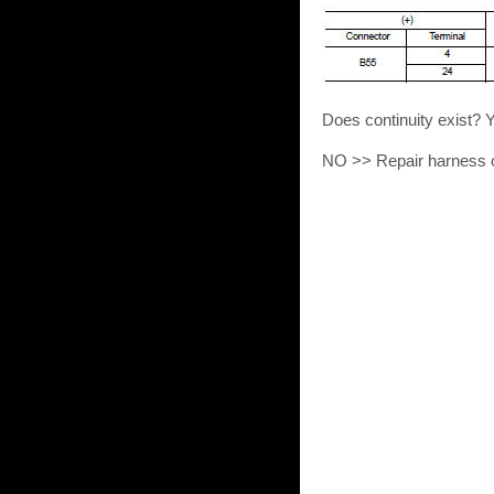
Does continuity exist? 
NO >> Repair harness o