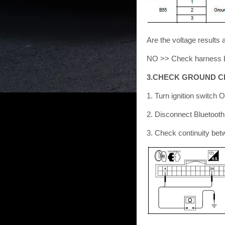
Are the voltage result
NO >> Check harness be
3.CHECK GROUND C
1. Turn ignition switch 
2. Disconnect Bluetooth
3. Check continuity bet