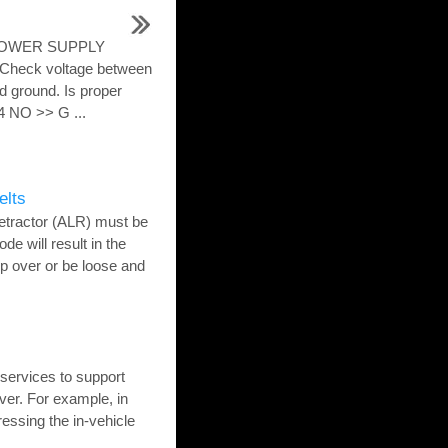
 POWER SUPPLY
eck voltage between
 ground. Is proper
 NO >> G ...
elts
etractor (ALR) must be
de will result in the
tip over or be loose and
ervices to support
ver. For example, in
ressing the in-vehicle