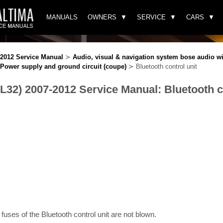
MANUALS
OWNERS
SERVICE
CARS
-2012 Service Manual
≻
Audio, visual & navigation system bose audio wi
Power supply and ground circuit (coupe)
≻ Bluetooth control unit
(L32) 2007-2012 Service Manual: Bluetooth c
 fuses of the Bluetooth control unit are not blown.