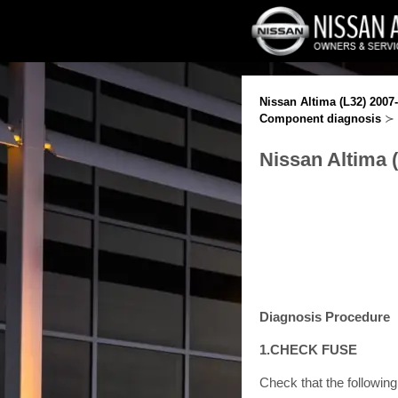
Nissan Altima (L32) 2007
Component diagnosis
≻
Nissan Altima 
Diagnosis Procedure
1.CHECK FUSE
Check that the following