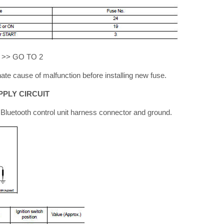
S >> GO TO 2
ate cause of malfunction before installing new fuse.
PLY CIRCUIT
luetooth control unit harness connector and ground.