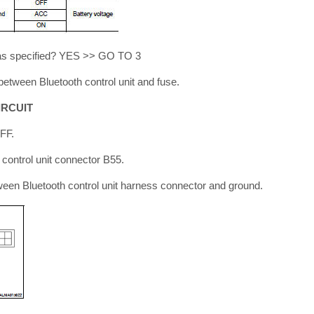
s as specified? YES >> GO TO 3
tween Bluetooth control unit and fuse.
IRCUIT
OFF.
 control unit connector B55.
ween Bluetooth control unit harness connector and ground.