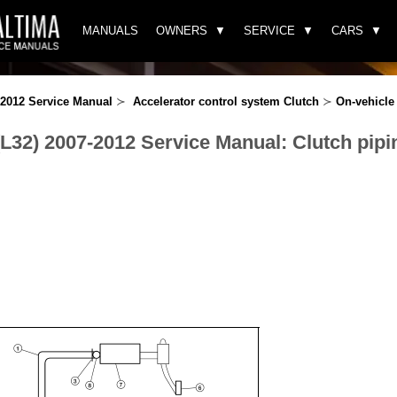
MANUALS
OWNERS
SERVICE
CARS
-2012 Service Manual
≻
Accelerator control system Clutch
≻
On-vehicle 
(L32) 2007-2012 Service Manual: Clutch pipi