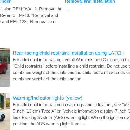
linder
Removal and installation
allation REMOVAL 1. Remove the
...
t. Refer to EM-19, "Removal and
DE and EM- 123, "Removal and
Rear-facing child restraint installation using LATCH
For additional information, see all Warnings and Cautions in th
"Child restraints" before installing a child restraint. Do not use
combined weight of the child and the child restraint exceeds 65 
combined weight of the child and the ...
Warning/Indicator lights (yellow)
For additional information on warnings and indicators, see "Veh
5 inch (13 cm) Type A" or "Vehicle information display-7 inch (
lock Braking System (ABS) warning light When the ignition swi
position, the ABS warning light illumi ...