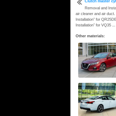
Clutch master cy
Removal and Inst
air cleaner and air duc
Installation" for QR25
Installation" for VQ35 ...
Other materials: