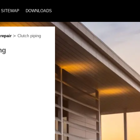
SITEMAP
DOWNLOADS
repair
≻ Clutch piping
ng