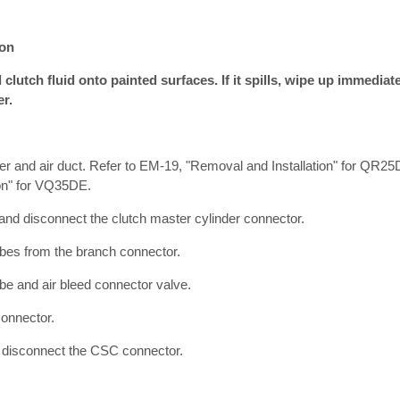
ion
clutch fluid onto painted surfaces. If it spills, wipe up immedia
er.
er and air duct. Refer to EM-19, "Removal and Installation" for QR2
ion" for VQ35DE.
and disconnect the clutch master cylinder connector.
bes from the branch connector.
be and air bleed connector valve.
onnector.
 disconnect the CSC connector.