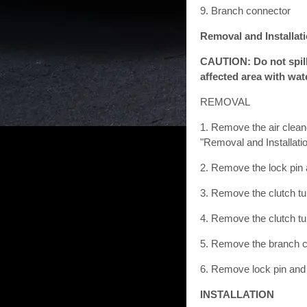
9. Branch connector
Removal and Installat
CAUTION: Do not spill 
affected area with wat
REMOVAL
1. Remove the air clean
"Removal and Installat
2. Remove the lock pin 
3. Remove the clutch tu
4. Remove the clutch tu
5. Remove the branch c
6. Remove lock pin and
INSTALLATION