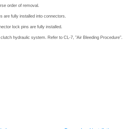
verse order of removal.
s are fully installed into connectors.
ector lock pins are fully installed.
eed clutch hydraulic system. Refer to CL-7, "Air Bleeding Procedure".