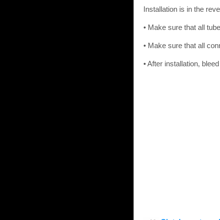
Installation is in the re
• Make sure that all tube
• Make sure that all conn
• After installation, bl