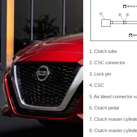
1. Clutch tube
2. CSC connector
3. Lock pin
4. CSC
5. Air bleed connector v
6. Clutch pedal
7. Clutch master cylind
8. Clutch master cylind