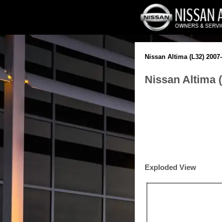
Nissan Altima (L32) 2007
Nissan Altima 
Exploded View