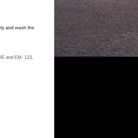
tely and wash the
5DE and EM- 123,