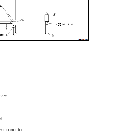
alve
er
er connector