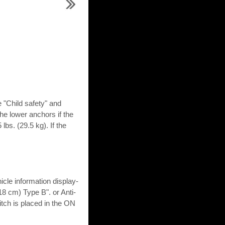
e "Child safety" and
 the lower anchors if the
lbs. (29.5 kg). If the
icle information display-
18 cm) Type B". or Anti-
tch is placed in the ON