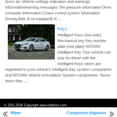
items as: Vehicle settings Indicators and warnings
Information/warning messages Tire pressure information Drive
computer information Cruise control system information
Driving Aids (if so equipped) N ...
Keys
Intelligent Keys (two sets)
Mechanical key Key number
plate (one plate) NISSAN
Intelligent Key Your vehicle can
only be driven with the
Intelligent Keys which are
registered to your vehicle’s Intelligent Key system components
and NISSAN Vehicle Immobilizer System components. Never
leave thes ...
© 2011-2026 Copyright www.nialtima.com
0.3007
Wiper
Component diagnosis