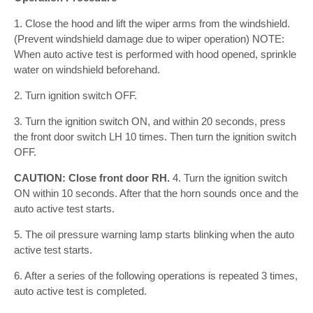
1. Close the hood and lift the wiper arms from the windshield.
(Prevent windshield damage due to wiper operation) NOTE:
When auto active test is performed with hood opened, sprinkle
water on windshield beforehand.
2. Turn ignition switch OFF.
3. Turn the ignition switch ON, and within 20 seconds, press
the front door switch LH 10 times. Then turn the ignition switch
OFF.
CAUTION: Close front door RH.
4. Turn the ignition switch
ON within 10 seconds. After that the horn sounds once and the
auto active test starts.
5. The oil pressure warning lamp starts blinking when the auto
active test starts.
6. After a series of the following operations is repeated 3 times,
auto active test is completed.