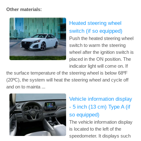
Other materials:
Heated steering wheel
switch (if so equipped)
Push the heated steering wheel
switch to warm the steering
wheel after the ignition switch is
placed in the ON position. The
indicator light will come on. If
the surface temperature of the steering wheel is below 68ºF
(20ºC), the system will heat the steering wheel and cycle off
and on to mainta ...
Vehicle information display
- 5 inch (13 cm) Type A (if
so equipped)
The vehicle information display
is located to the left of the
speedometer. It displays such