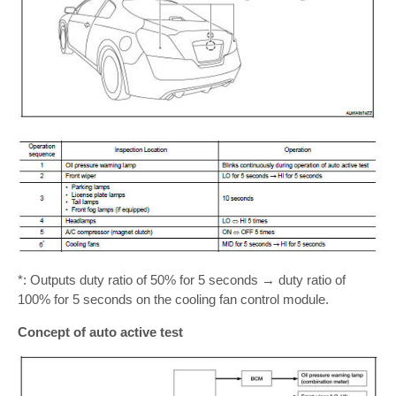
*: Outputs duty ratio of 50% for 5 seconds → duty ratio of
100% for 5 seconds on the cooling fan control module.
Concept of auto active test