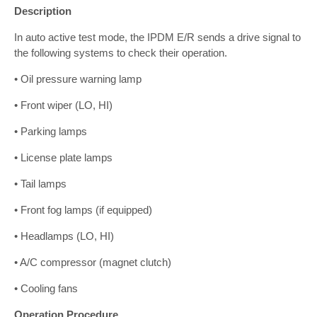
Description
In auto active test mode, the IPDM E/R sends a drive signal to
the following systems to check their operation.
• Oil pressure warning lamp
• Front wiper (LO, HI)
• Parking lamps
• License plate lamps
• Tail lamps
• Front fog lamps (if equipped)
• Headlamps (LO, HI)
• A/C compressor (magnet clutch)
• Cooling fans
Operation Procedure