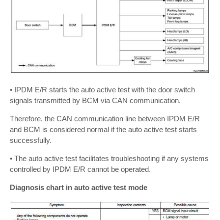
• IPDM E/R starts the auto active test with the door switch
signals transmitted by BCM via CAN communication.
Therefore, the CAN communication line between IPDM E/R
and BCM is considered normal if the auto active test starts
successfully.
• The auto active test facilitates troubleshooting if any systems
controlled by IPDM E/R cannot be operated.
Diagnosis chart in auto active test mode