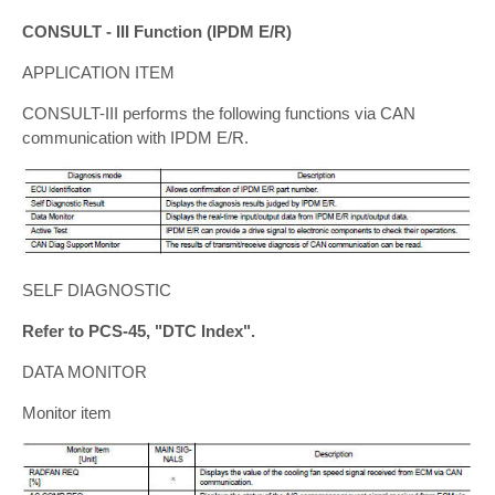
CONSULT - III Function (IPDM E/R)
APPLICATION ITEM
CONSULT-III performs the following functions via CAN
communication with IPDM E/R.
SELF DIAGNOSTIC
Refer to PCS-45, "DTC Index".
DATA MONITOR
Monitor item