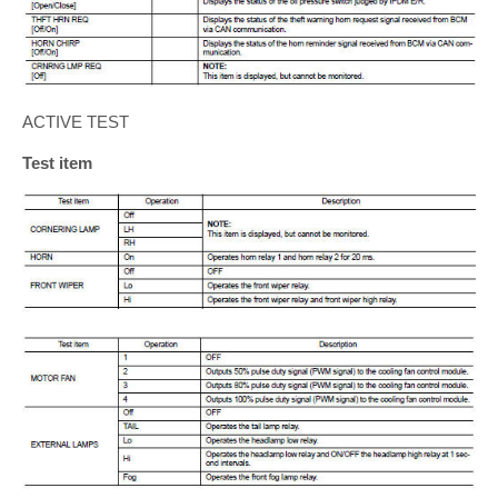
ACTIVE TEST
Test item