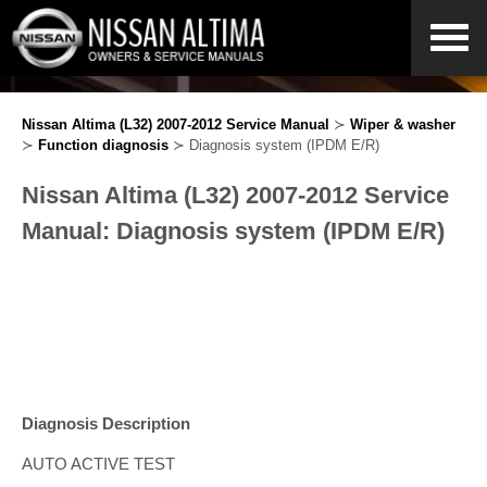
Nissan Altima (L32) 2007-2012 Service Manual
≻
Wiper & washer
≻
Function diagnosis
≻ Diagnosis system (IPDM E/R)
Nissan Altima (L32) 2007-2012 Service
Manual: Diagnosis system (IPDM E/R)
Diagnosis Description
AUTO ACTIVE TEST