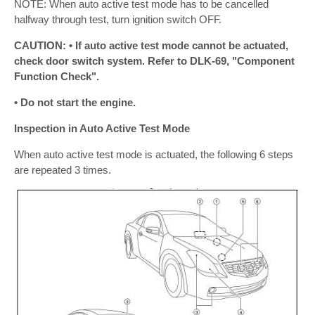
NOTE: When auto active test mode has to be cancelled
halfway through test, turn ignition switch OFF.
CAUTION: • If auto active test mode cannot be actuated,
check door switch system. Refer to DLK-69, "Component
Function Check".
• Do not start the engine.
Inspection in Auto Active Test Mode
When auto active test mode is actuated, the following 6 steps
are repeated 3 times.