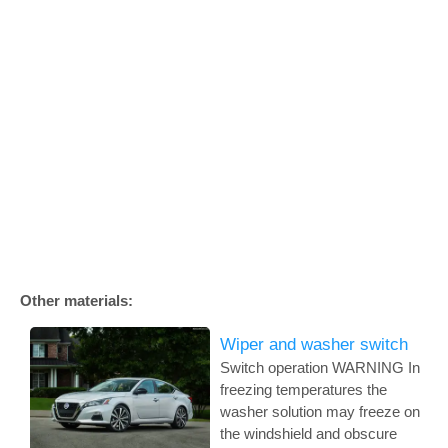
Other materials:
Wiper and washer switch
Switch operation WARNING In
freezing temperatures the
washer solution may freeze on
the windshield and obscure