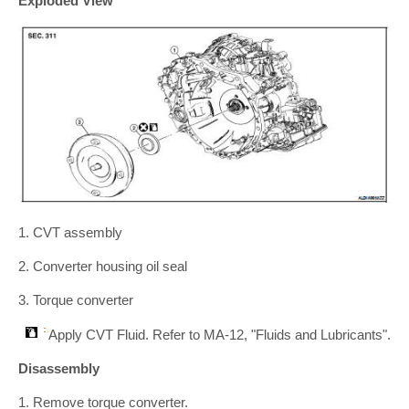
Exploded View
1. CVT assembly
2. Converter housing oil seal
3. Torque converter
Apply CVT Fluid. Refer to MA-12, "Fluids and Lubricants".
Disassembly
1. Remove torque converter.