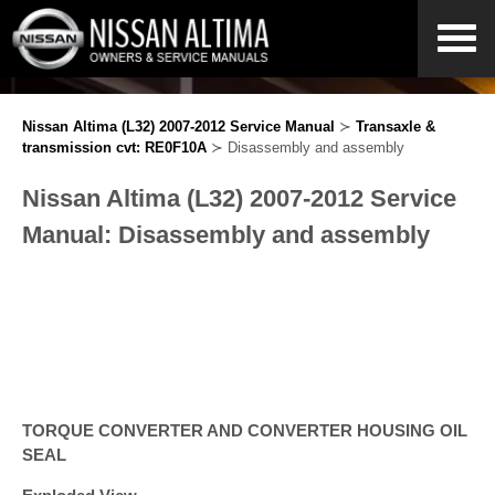
Nissan Altima (L32) 2007-2012 Service Manual
≻
Transaxle &
transmission cvt: RE0F10A
≻ Disassembly and assembly
Nissan Altima (L32) 2007-2012 Service
Manual: Disassembly and assembly
TORQUE CONVERTER AND CONVERTER HOUSING OIL
SEAL