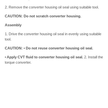
2. Remove the converter housing oil seal using suitable tool.
CAUTION: Do not scratch converter housing.
Assembly
1. Drive the converter housing oil seal in evenly using suitable
tool.
CAUTION: • Do not reuse converter housing oil seal.
• Apply CVT fluid to converter housing oil seal.
2. Install the
torque converter.