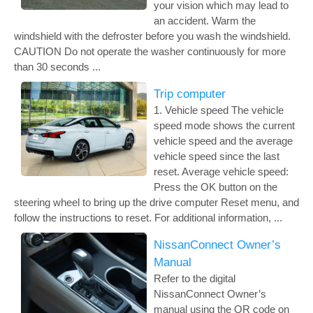
your vision which may lead to
an accident. Warm the
windshield with the defroster before you wash the windshield.
CAUTION Do not operate the washer continuously for more
than 30 seconds ...
Trip computer
1. Vehicle speed The vehicle
speed mode shows the current
vehicle speed and the average
vehicle speed since the last
reset. Average vehicle speed:
Press the OK button on the
steering wheel to bring up the drive computer Reset menu, and
follow the instructions to reset. For additional information, ...
NissanConnect Owner’s
Manual
Refer to the digital
NissanConnect Owner’s
manual using the QR code on