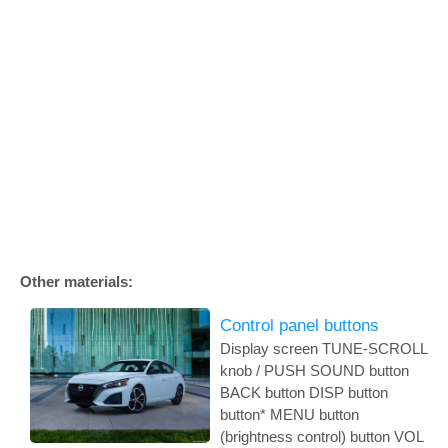
Other materials:
Control panel buttons
Display screen TUNE-SCROLL
knob / PUSH SOUND button
BACK button DISP button
button* MENU button
(brightness control) button VOL