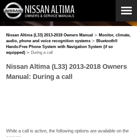
Nissan Altima (L33) 2013-2018 Owners Manual
≻
Monitor, climate,
audio, phone and voice recognition systems
≻
Bluetooth®
Hands-Free Phone System with Navigation System (if so
equipped)
≻ During a call
Nissan Altima (L33) 2013-2018 Owners
Manual: During a call
While a call is active, the following options are available on the