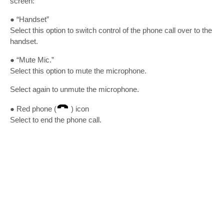
screen:
● “Handset”
Select this option to switch control of the phone call over to the
handset.
● “Mute Mic.”
Select this option to mute the microphone.
Select again to unmute the microphone.
● Red phone (
) icon
Select to end the phone call.