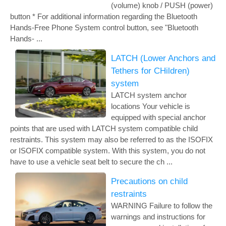
(volume) knob / PUSH (power)
button * For additional information regarding the Bluetooth
Hands-Free Phone System control button, see "Bluetooth
Hands- ...
LATCH (Lower Anchors and
Tethers for CHildren)
system
LATCH system anchor
locations Your vehicle is
equipped with special anchor
points that are used with LATCH system compatible child
restraints. This system may also be referred to as the ISOFIX
or ISOFIX compatible system. With this system, you do not
have to use a vehicle seat belt to secure the ch ...
Precautions on child
restraints
WARNING Failure to follow the
warnings and instructions for