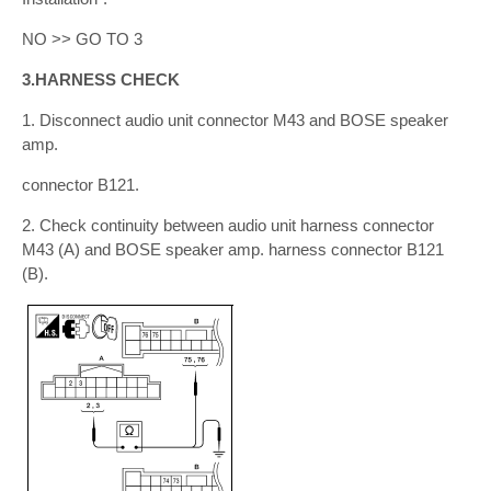
NO >> GO TO 3
3.HARNESS CHECK
1. Disconnect audio unit connector M43 and BOSE speaker
amp.
connector B121.
2. Check continuity between audio unit harness connector
M43 (A) and BOSE speaker amp. harness connector B121
(B).