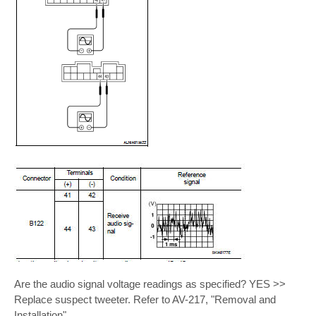
Are the audio signal voltage readings as specified? YES >>
Replace suspect tweeter. Refer to AV-217, "Removal and
Installation".