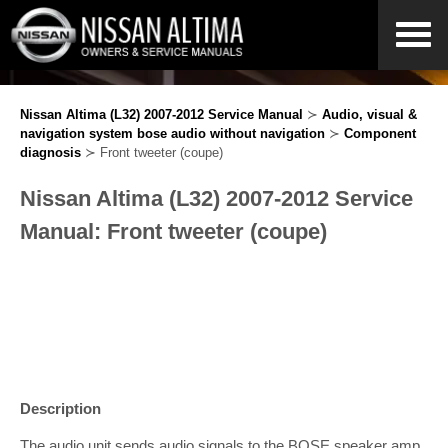
Nissan Altima (L32) 2007-2012 Service Manual
≻
Audio, visual &
navigation system bose audio without navigation
≻
Component
diagnosis
≻ Front tweeter (coupe)
Nissan Altima (L32) 2007-2012 Service
Manual: Front tweeter (coupe)
Description
The audio unit sends audio signals to the BOSE speaker amp.