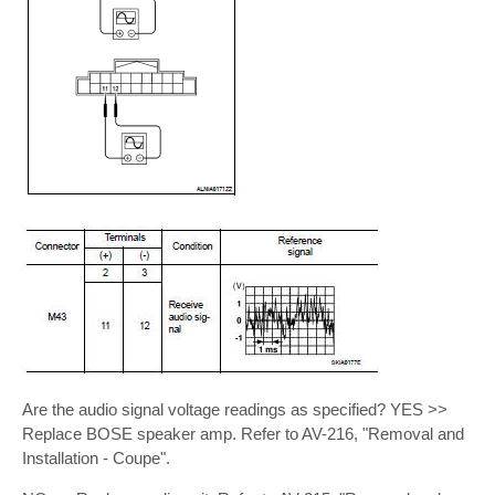
Are the audio signal voltage readings as specified? YES >>
Replace BOSE speaker amp. Refer to AV-216, "Removal and
Installation - Coupe".