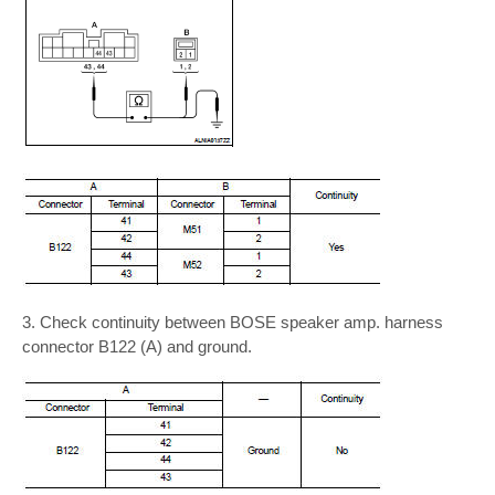
3. Check continuity between BOSE speaker amp. harness
connector B122 (A) and ground.