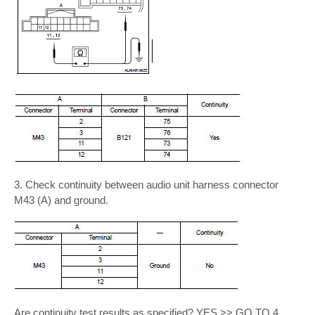
3. Check continuity between audio unit harness connector
M43 (A) and ground.
Are continuity test results as specified? YES >> GO TO 4