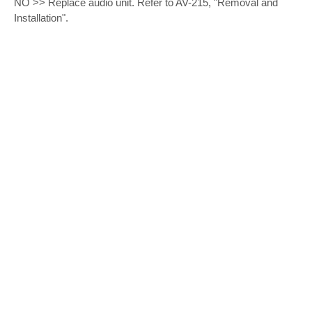
NO >> Replace audio unit. Refer to AV-215, "Removal and
Installation".