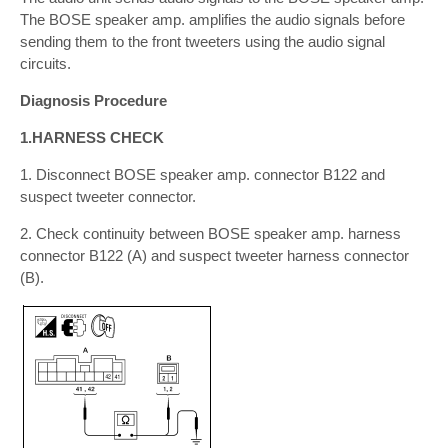
The BOSE speaker amp. amplifies the audio signals before
sending them to the front tweeters using the audio signal
circuits.
Diagnosis Procedure
1.HARNESS CHECK
1. Disconnect BOSE speaker amp. connector B122 and
suspect tweeter connector.
2. Check continuity between BOSE speaker amp. harness
connector B122 (A) and suspect tweeter harness connector
(B).