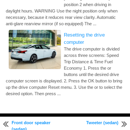
position 2 when driving in
daylight hours. WARNING Use the night position only when
necessary, because it reduces rear view clarity. Automatic
anti-glare rearview mirror (if so equipped) The ...
Resetting the drive
computer
The drive computer is divided
across three screens: Speed
Trip Distance & Time Fuel
Economy 1. Press the or
buttons until the desired drive
computer screen is displayed. 2. Press the OK button to bring
up the drive computer Reset menu. 3. Use the or to select the
desired option. Then press ...
© 2011-2026 Copyright www.nialtima.com
Front door speaker
Tweeter (sedan)
0.2201
(sedan)