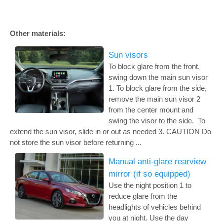
Other materials:
Sun visors
To block glare from the front,
swing down the main sun visor
1. To block glare from the side,
remove the main sun visor 2
from the center mount and
swing the visor to the side. To
extend the sun visor, slide in or out as needed 3. CAUTION Do
not store the sun visor before returning ...
Manual anti-glare rearview
mirror (if so equipped)
Use the night position 1 to
reduce glare from the
headlights of vehicles behind
you at night. Use the day