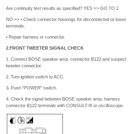
Are continuity test results as specified? YES >> GO TO 2
NO >> • Check connector housings for disconnected or loose
terminals.
• Repair harness or connector.
2.FRONT TWEETER SIGNAL CHECK
1. Connect BOSE speaker amp. connector B122 and suspect
tweeter connector.
2. Turn ignition switch to ACC.
3. Push “POWER” switch.
4. Check the signal between BOSE speaker amp. harness
connector B122 terminals with CONSULT-III or oscilloscope.