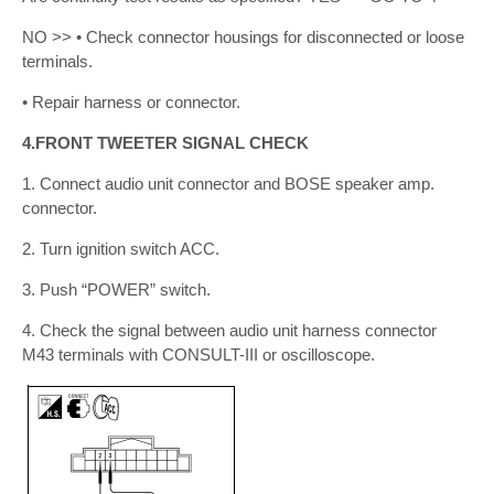
NO >> • Check connector housings for disconnected or loose
terminals.
• Repair harness or connector.
4.FRONT TWEETER SIGNAL CHECK
1. Connect audio unit connector and BOSE speaker amp.
connector.
2. Turn ignition switch ACC.
3. Push “POWER” switch.
4. Check the signal between audio unit harness connector
M43 terminals with CONSULT-III or oscilloscope.