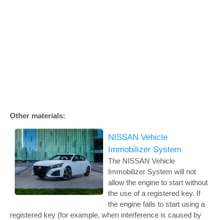
Other materials:
NISSAN Vehicle
Immobilizer System
The NISSAN Vehicle
Immobilizer System will not
allow the engine to start without
the use of a registered key. If
the engine fails to start using a
registered key (for example, when interference is caused by