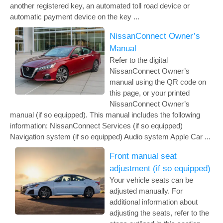
another registered key, an automated toll road device or
automatic payment device on the key ...
NissanConnect Owner’s
Manual
Refer to the digital
NissanConnect Owner’s
manual using the QR code on
this page, or your printed
NissanConnect Owner’s
manual (if so equipped). This manual includes the following
information: NissanConnect Services (if so equipped)
Navigation system (if so equipped) Audio system Apple Car ...
Front manual seat
adjustment (if so equipped)
Your vehicle seats can be
adjusted manually. For
additional information about
adjusting the seats, refer to the