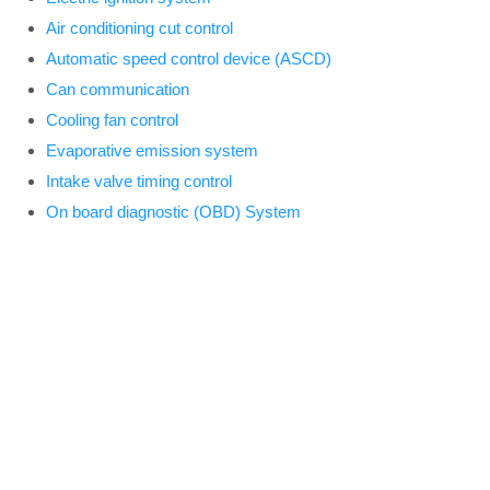
Air conditioning cut control
Automatic speed control device (ASCD)
Can communication
Cooling fan control
Evaporative emission system
Intake valve timing control
On board diagnostic (OBD) System