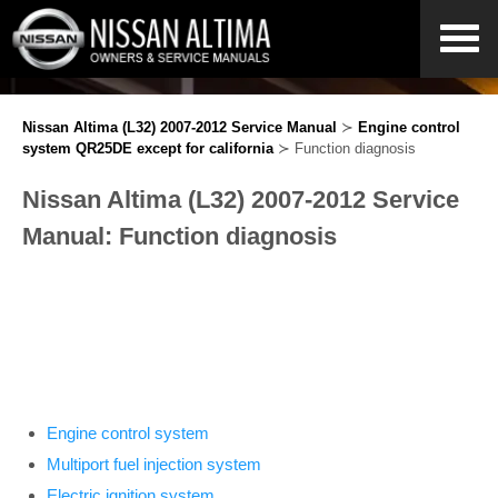
Nissan Altima (L32) 2007-2012 Service Manual
≻
Engine control
system QR25DE except for california
≻ Function diagnosis
Nissan Altima (L32) 2007-2012 Service
Manual: Function diagnosis
Engine control system
Multiport fuel injection system
Electric ignition system