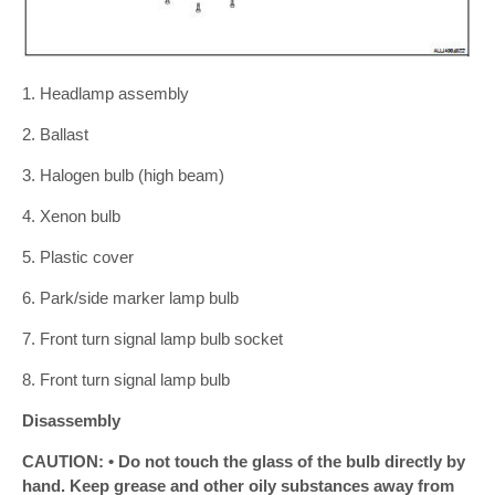
1. Headlamp assembly
2. Ballast
3. Halogen bulb (high beam)
4. Xenon bulb
5. Plastic cover
6. Park/side marker lamp bulb
7. Front turn signal lamp bulb socket
8. Front turn signal lamp bulb
Disassembly
CAUTION: • Do not touch the glass of the bulb directly by
hand. Keep grease and other oily substances away from