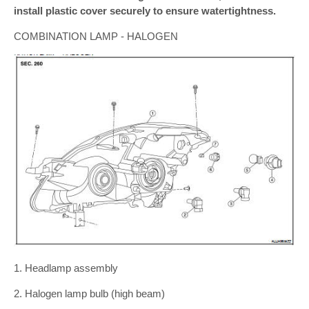
install plastic cover securely to ensure watertightness.
COMBINATION LAMP - HALOGEN
1. Headlamp assembly
2. Halogen lamp bulb (high beam)