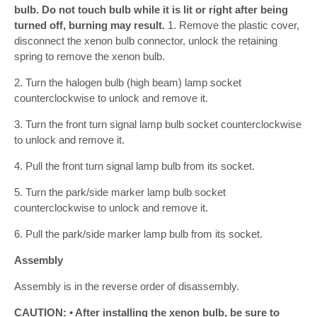
bulb. Do not touch bulb while it is lit or right after being
turned off, burning may result.
1. Remove the plastic cover,
disconnect the xenon bulb connector, unlock the retaining
spring to remove the xenon bulb.
2. Turn the halogen bulb (high beam) lamp socket
counterclockwise to unlock and remove it.
3. Turn the front turn signal lamp bulb socket counterclockwise
to unlock and remove it.
4. Pull the front turn signal lamp bulb from its socket.
5. Turn the park/side marker lamp bulb socket
counterclockwise to unlock and remove it.
6. Pull the park/side marker lamp bulb from its socket.
Assembly
Assembly is in the reverse order of disassembly.
CAUTION: • After installing the xenon bulb, be sure to