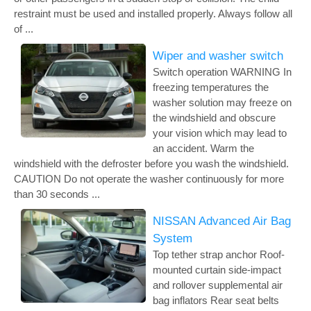
restraint must be used and installed properly. Always follow all
of ...
Wiper and washer switch
Switch operation WARNING In
freezing temperatures the
washer solution may freeze on
the windshield and obscure
your vision which may lead to
an accident. Warm the
windshield with the defroster before you wash the windshield.
CAUTION Do not operate the washer continuously for more
than 30 seconds ...
NISSAN Advanced Air Bag
System
Top tether strap anchor Roof-
mounted curtain side-impact
and rollover supplemental air
bag inflators Rear seat belts