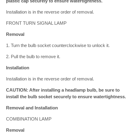
plastic cap securely to ensure watertightness.
Installation is in the reverse order of removal.
FRONT TURN SIGNAL LAMP
Removal
1. Turn the bulb socket counterclockwise to unlock it.
2. Pull the bulb to remove it.
Installation
Installation is in the reverse order of removal.
CAUTION: After installing a headlamp bulb, be sure to
install the bulb socket securely to ensure watertightness.
Removal and Installation
COMBINATION LAMP
Removal