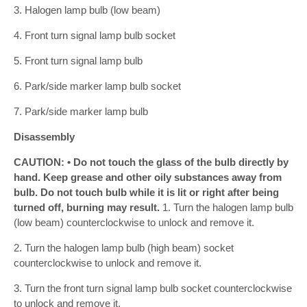
3. Halogen lamp bulb (low beam)
4. Front turn signal lamp bulb socket
5. Front turn signal lamp bulb
6. Park/side marker lamp bulb socket
7. Park/side marker lamp bulb
Disassembly
CAUTION: • Do not touch the glass of the bulb directly by
hand. Keep grease and other oily substances away from
bulb. Do not touch bulb while it is lit or right after being
turned off, burning may result.
1. Turn the halogen lamp bulb
(low beam) counterclockwise to unlock and remove it.
2. Turn the halogen lamp bulb (high beam) socket
counterclockwise to unlock and remove it.
3. Turn the front turn signal lamp bulb socket counterclockwise
to unlock and remove it.