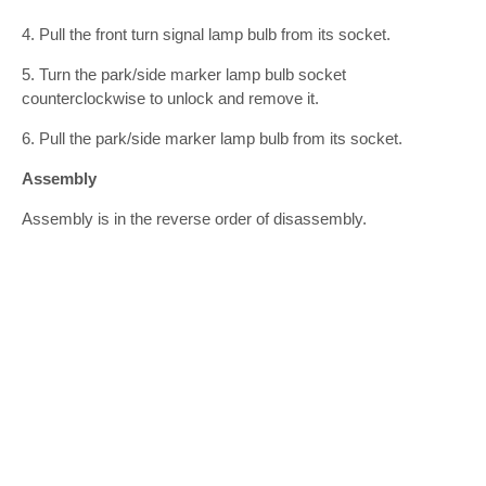
4. Pull the front turn signal lamp bulb from its socket.
5. Turn the park/side marker lamp bulb socket
counterclockwise to unlock and remove it.
6. Pull the park/side marker lamp bulb from its socket.
Assembly
Assembly is in the reverse order of disassembly.