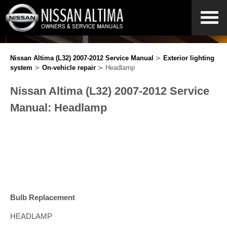
Nissan Altima (L32) 2007-2012 Service Manual
≻
Exterior lighting
system
≻
On-vehicle repair
≻ Headlamp
Nissan Altima (L32) 2007-2012 Service
Manual: Headlamp
Bulb Replacement
HEADLAMP