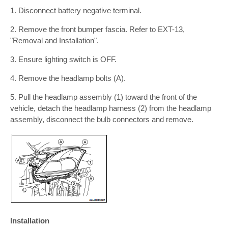
1. Disconnect battery negative terminal.
2. Remove the front bumper fascia. Refer to EXT-13,
"Removal and Installation".
3. Ensure lighting switch is OFF.
4. Remove the headlamp bolts (A).
5. Pull the headlamp assembly (1) toward the front of the
vehicle, detach the headlamp harness (2) from the headlamp
assembly, disconnect the bulb connectors and remove.
Installation