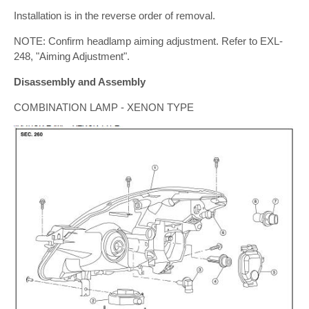
Installation is in the reverse order of removal.
NOTE: Confirm headlamp aiming adjustment. Refer to EXL-
248, "Aiming Adjustment".
Disassembly and Assembly
COMBINATION LAMP - XENON TYPE