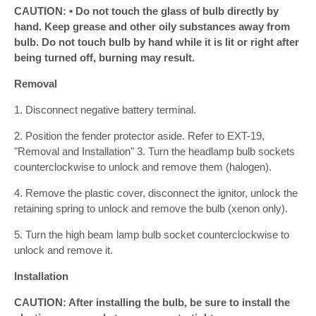
CAUTION: • Do not touch the glass of bulb directly by
hand. Keep grease and other oily substances away from
bulb. Do not touch bulb by hand while it is lit or right after
being turned off, burning may result.
Removal
1. Disconnect negative battery terminal.
2. Position the fender protector aside. Refer to EXT-19,
"Removal and Installation" 3. Turn the headlamp bulb sockets
counterclockwise to unlock and remove them (halogen).
4. Remove the plastic cover, disconnect the ignitor, unlock the
retaining spring to unlock and remove the bulb (xenon only).
5. Turn the high beam lamp bulb socket counterclockwise to
unlock and remove it.
Installation
CAUTION: After installing the bulb, be sure to install the