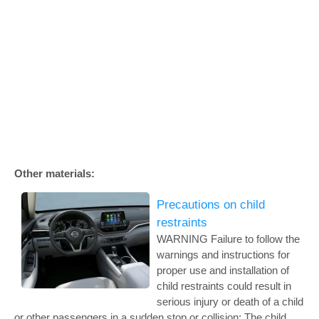
Other materials:
Precautions on child
restraints
WARNING Failure to follow the
warnings and instructions for
proper use and installation of
child restraints could result in
serious injury or death of a child
or other passengers in a sudden stop or collision: The child