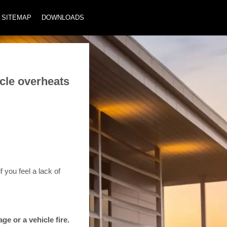
SITEMAP
DOWNLOADS
cle overheats
 you feel a lack of
e or a vehicle fire.