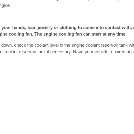
ngine.
 your hands, hair, jewelry or clothing to come into contact with, 
gine cooling fan. The engine cooling fan can start at any time.
s down, check the coolant level in the engine coolant reservoir tank wi
ne coolant reservoir tank if necessary. Have your vehicle repaired at