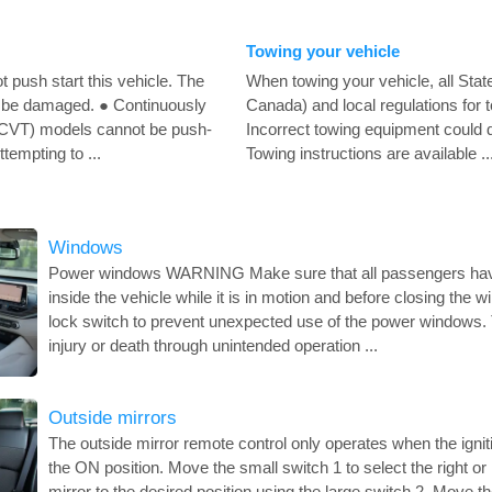
Towing your vehicle
push start this vehicle. The
When towing your vehicle, all State
 be damaged. ● Continuously
Canada) and local regulations for 
(CVT) models cannot be push-
Incorrect towing equipment could 
ttempting to ...
Towing instructions are available ..
Windows
Power windows WARNING Make sure that all passengers have 
inside the vehicle while it is in motion and before closing th
lock switch to prevent unexpected use of the power windows. T
injury or death through unintended operation ...
Outside mirrors
The outside mirror remote control only operates when the igniti
the ON position. Move the small switch 1 to select the right or 
mirror to the desired position using the large switch 2. Move th