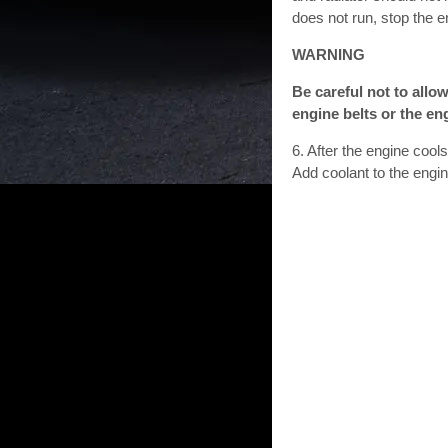
does not run, stop the e
WARNING
Be careful not to allow
engine belts or the en
6. After the engine cool
Add coolant to the engi