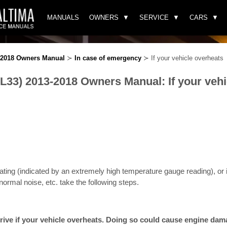
MANUALS
OWNERS
SERVICE
CARS
3-2018 Owners Manual
≻
In case of emergency
≻ If your vehicle overheats
(L33) 2013-2018 Owners Manual: If your vehi
eating (indicated by an extremely high temperature gauge reading), or if
ormal noise, etc. take the following steps.
rive if your vehicle overheats. Doing so could cause engine damag