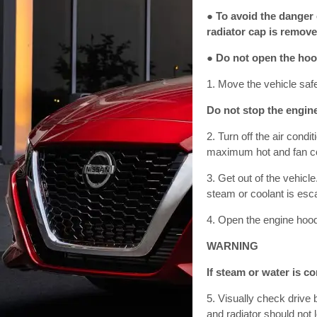
● To avoid the danger 
radiator cap is remove
● Do not open the hoo
1. Move the vehicle safe
Do not stop the engine
2. Turn off the air cond
maximum hot and fan co
3. Get out of the vehicl
steam or coolant is esca
4. Open the engine hoo
WARNING
If steam or water is c
5. Visually check drive 
and radiator should not l