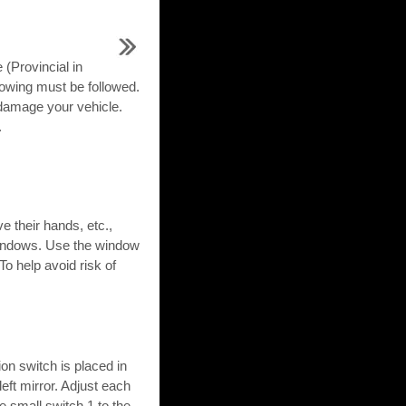
 (Provincial in
towing must be followed.
damage your vehicle.
.
their hands, etc.,
e windows. Use the window
o help avoid risk of
on switch is placed in
left mirror. Adjust each
e small switch 1 to the