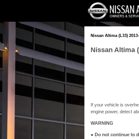
Nissan Altima (L33) 201
Nissan Altima 
If your vehicle is overh
engine power, detect abn
WARNING
● Do not continue to d