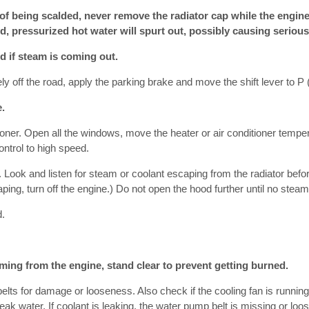
of being scalded, never remove the radiator cap while the engine 
d, pressurized hot water will spurt out, possibly causing serious 
d if steam is coming out.
ly off the road, apply the parking brake and move the shift lever to P 
.
itioner. Open all the windows, move the heater or air conditioner temper
ntrol to high speed.
e. Look and listen for steam or coolant escaping from the radiator befo
ping, turn off the engine.) Do not open the hood further until no stea
d.
oming from the engine, stand clear to prevent getting burned.
belts for damage or looseness. Also check if the cooling fan is runnin
eak water. If coolant is leaking, the water pump belt is missing or loos