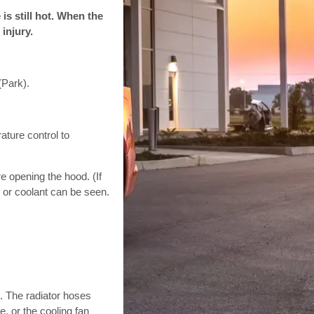
is still hot. When the
injury.
(Park).
ature control to
re opening the hood. (If
m or coolant can be seen.
g. The radiator hoses
e, or the cooling fan