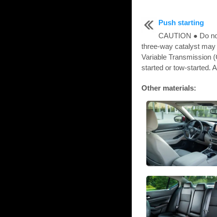
Push starting
CAUTION ● Do not 
three-way catalyst may
Variable Transmission 
started or tow-started. A
Other materials: