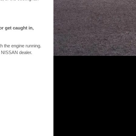
or get caught in,
th the engine running.
 a NISSAN dealer.