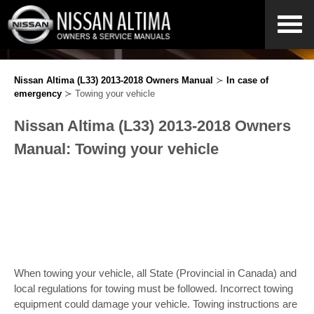
Nissan Altima (L33) 2013-2018 Owners Manual
≻
In case of
emergency
≻ Towing your vehicle
Nissan Altima (L33) 2013-2018 Owners
Manual: Towing your vehicle
When towing your vehicle, all State (Provincial in Canada) and
local regulations for towing must be followed. Incorrect towing
equipment could damage your vehicle. Towing instructions are