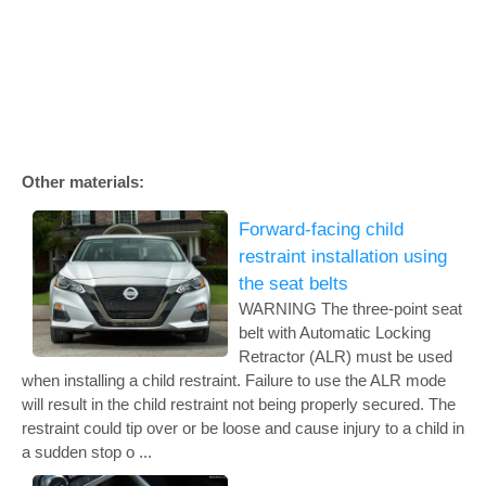
Other materials:
Forward-facing child
restraint installation using
the seat belts
WARNING The three-point seat
belt with Automatic Locking
Retractor (ALR) must be used
when installing a child restraint. Failure to use the ALR mode
will result in the child restraint not being properly secured. The
restraint could tip over or be loose and cause injury to a child in
a sudden stop o ...