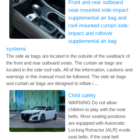
Front and rear outboard
seat-mounted side-impact
supplemental air bag and
roof-mounted curtain side-
impact and rollover
supplemental air bag
systems
The side air bags are located in the outside of the seatback of
the front and rear outboard seats. The curtain air bags are
located in the side roof rails. All of the information, cautions and
warnings in this manual must be followed. The side air bags
and curtain air bags are designed to inflate i ...
Child safety
WARNING Do not allow
children to play with the seat
belts. Most seating positions
are equipped with Automatic
Locking Retractor (ALR) mode
seat belts. If the seat belt