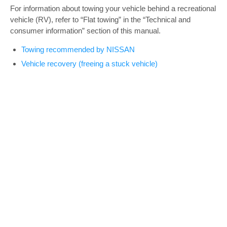
For information about towing your vehicle behind a recreational
vehicle (RV), refer to “Flat towing” in the “Technical and
consumer information” section of this manual.
Towing recommended by NISSAN
Vehicle recovery (freeing a stuck vehicle)