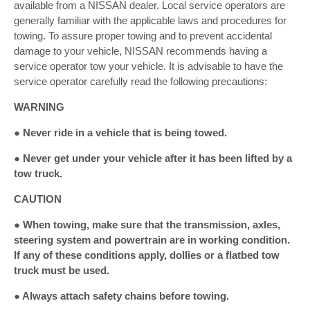
available from a NISSAN dealer. Local service operators are
generally familiar with the applicable laws and procedures for
towing. To assure proper towing and to prevent accidental
damage to your vehicle, NISSAN recommends having a
service operator tow your vehicle. It is advisable to have the
service operator carefully read the following precautions:
WARNING
● Never ride in a vehicle that is being towed.
● Never get under your vehicle after it has been lifted by a
tow truck.
CAUTION
● When towing, make sure that the transmission, axles,
steering system and powertrain are in working condition.
If any of these conditions apply, dollies or a flatbed tow
truck must be used.
● Always attach safety chains before towing.