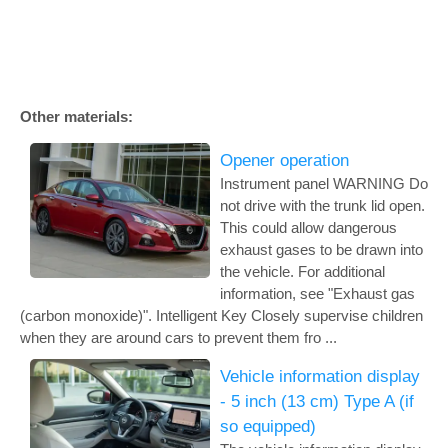
Other materials:
Opener operation
Instrument panel WARNING Do
not drive with the trunk lid open.
This could allow dangerous
exhaust gases to be drawn into
the vehicle. For additional
information, see "Exhaust gas
(carbon monoxide)". Intelligent Key Closely supervise children
when they are around cars to prevent them fro ...
Vehicle information display
- 5 inch (13 cm) Type A (if
so equipped)