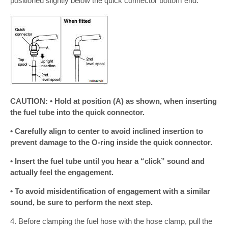
positioned slightly below the quick connector bottom end.
CAUTION: • Hold at position (A) as shown, when inserting
the fuel tube into the quick connector.
• Carefully align to center to avoid inclined insertion to
prevent damage to the O-ring inside the quick connector.
• Insert the fuel tube until you hear a “click” sound and
actually feel the engagement.
• To avoid misidentification of engagement with a similar
sound, be sure to perform the next step.
4. Before clamping the fuel hose with the hose clamp, pull the