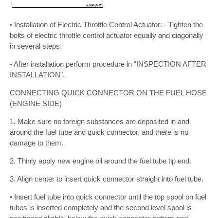
• Installation of Electric Throttle Control Actuator: - Tighten the
bolts of electric throttle control actuator equally and diagonally
in several steps.
- After installation perform procedure in "INSPECTION AFTER
INSTALLATION".
CONNECTING QUICK CONNECTOR ON THE FUEL HOSE
(ENGINE SIDE)
1. Make sure no foreign substances are deposited in and
around the fuel tube and quick connector, and there is no
damage to them.
2. Thinly apply new engine oil around the fuel tube tip end.
3. Align center to insert quick connector straight into fuel tube.
• Insert fuel tube into quick connector until the top spool on fuel
tubes is inserted completely and the second level spool is