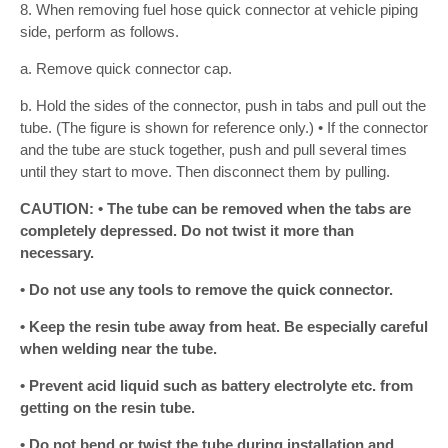
8. When removing fuel hose quick connector at vehicle piping
side, perform as follows.
a. Remove quick connector cap.
b. Hold the sides of the connector, push in tabs and pull out the
tube. (The figure is shown for reference only.) • If the connector
and the tube are stuck together, push and pull several times
until they start to move. Then disconnect them by pulling.
CAUTION: • The tube can be removed when the tabs are
completely depressed. Do not twist it more than
necessary.
• Do not use any tools to remove the quick connector.
• Keep the resin tube away from heat. Be especially careful
when welding near the tube.
• Prevent acid liquid such as battery electrolyte etc. from
getting on the resin tube.
• Do not bend or twist the tube during installation and