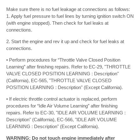
Make sure there is no fuel leakage at connections as follows:
1. Apply fuel pressure to fuel lines by turning ignition switch ON
(with engine stopped). Then check for fuel leaks at
connections.
2. Start the engine and rev it up and check for fuel leaks at
connections.
• Perform procedures for “Throttle Valve Closed Position
Learning” after finishing repairs. Refer to EC-29, "THROTTLE
VALVE CLOSED POSITION LEARNING : Description"
(California), EC-565, "THROTTLE VALVE CLOSED
POSITION LEARNING : Description" (Except California).
• If electric throttle control actuator is replaced, perform
procedures for “Idle Air Volume Learning” after finishing
repairs. Refer to EC-30, "IDLE AIR VOLUME LEARNING :
Description" (California), EC-566, "IDLE AIR VOLUME
LEARNING : Description" (Except California).
WARNING: Do not touch engine immediately after