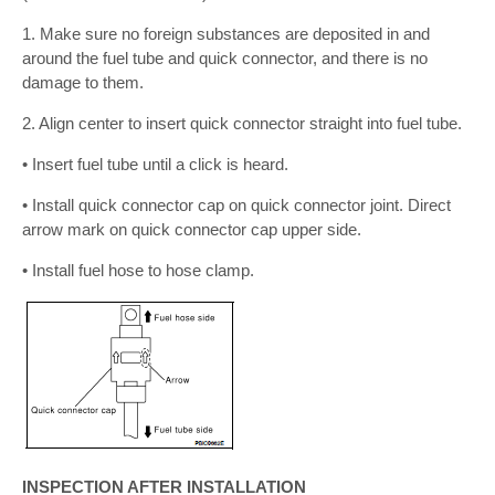
1. Make sure no foreign substances are deposited in and
around the fuel tube and quick connector, and there is no
damage to them.
2. Align center to insert quick connector straight into fuel tube.
• Insert fuel tube until a click is heard.
• Install quick connector cap on quick connector joint. Direct
arrow mark on quick connector cap upper side.
• Install fuel hose to hose clamp.
INSPECTION AFTER INSTALLATION