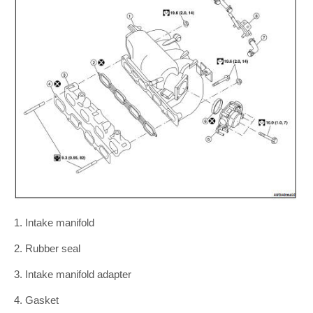
1. Intake manifold
2. Rubber seal
3. Intake manifold adapter
4. Gasket