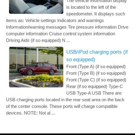
The vehicle information display
is located to the left of the
speedometer. It displays such
items as: Vehicle settings Indicators and warnings
Information/warning messages Tire pressure information Drive
computer information Cruise control system information
Driving Aids (if so equipped) N ...
USB/iPod charging ports (if
so equipped)
Front (Type A) (if so equipped)
Front (Type B) (if so equipped)
Front (Type C) (if so equipped)
Rear (if so equipped) Type-C
USB Type-A USB There are
USB charging ports located in the rear seat area on the back
of the center console. These ports will charge compatible
devices. NOTE: Not al ...