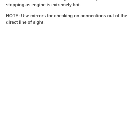
stopping as engine is extremely hot.
NOTE: Use mirrors for checking on connections out of the
direct line of sight.