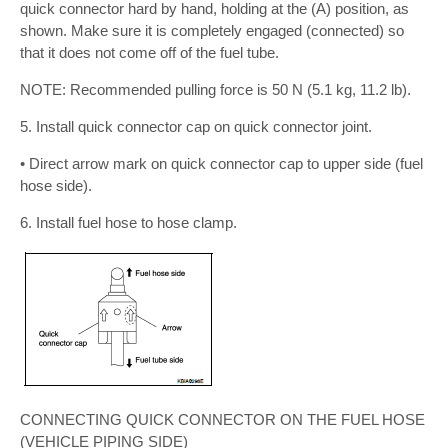
quick connector hard by hand, holding at the (A) position, as
shown. Make sure it is completely engaged (connected) so
that it does not come off of the fuel tube.
NOTE: Recommended pulling force is 50 N (5.1 kg, 11.2 lb).
5. Install quick connector cap on quick connector joint.
• Direct arrow mark on quick connector cap to upper side (fuel
hose side).
6. Install fuel hose to hose clamp.
CONNECTING QUICK CONNECTOR ON THE FUEL HOSE
(VEHICLE PIPING SIDE)