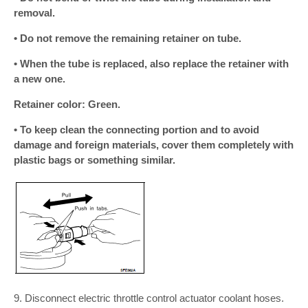
removal.
• Do not remove the remaining retainer on tube.
• When the tube is replaced, also replace the retainer with
a new one.
Retainer color: Green.
• To keep clean the connecting portion and to avoid
damage and foreign materials, cover them completely with
plastic bags or something similar.
9. Disconnect electric throttle control actuator coolant hoses.