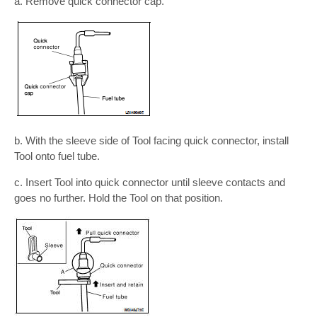
a. Remove quick connector cap.
b. With the sleeve side of Tool facing quick connector, install
Tool onto fuel tube.
c. Insert Tool into quick connector until sleeve contacts and
goes no further. Hold the Tool on that position.