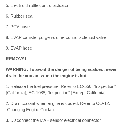
5. Electric throttle control actuator
6. Rubber seal
7. PCV hose
8. EVAP canister purge volume control solenoid valve
9. EVAP hose
REMOVAL
WARNING: To avoid the danger of being scalded, never
drain the coolant when the engine is hot.
1. Release the fuel pressure. Refer to EC-550, "Inspection"
(California), EC-1038, "Inspection" (Except California).
2. Drain coolant when engine is cooled. Refer to CO-12,
"Changing Engine Coolant".
3. Disconnect the MAF sensor electrical connector.