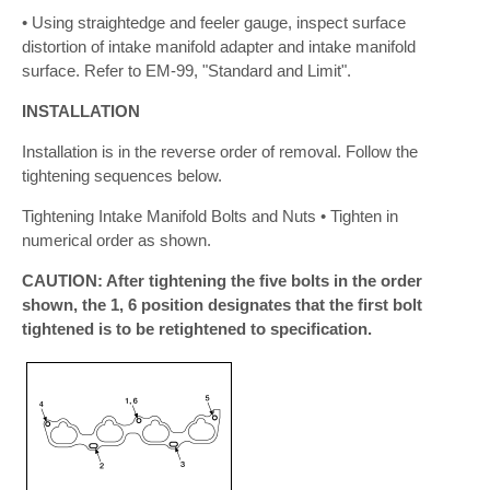
• Using straightedge and feeler gauge, inspect surface
distortion of intake manifold adapter and intake manifold
surface. Refer to EM-99, "Standard and Limit".
INSTALLATION
Installation is in the reverse order of removal. Follow the
tightening sequences below.
Tightening Intake Manifold Bolts and Nuts • Tighten in
numerical order as shown.
CAUTION: After tightening the five bolts in the order
shown, the 1, 6 position designates that the first bolt
tightened is to be retightened to specification.