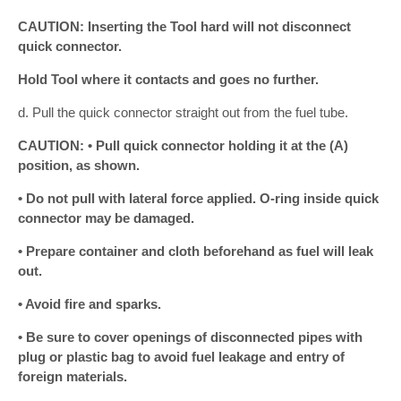
CAUTION: Inserting the Tool hard will not disconnect
quick connector.
Hold Tool where it contacts and goes no further.
d. Pull the quick connector straight out from the fuel tube.
CAUTION: • Pull quick connector holding it at the (A)
position, as shown.
• Do not pull with lateral force applied. O-ring inside quick
connector may be damaged.
• Prepare container and cloth beforehand as fuel will leak
out.
• Avoid fire and sparks.
• Be sure to cover openings of disconnected pipes with
plug or plastic bag to avoid fuel leakage and entry of
foreign materials.