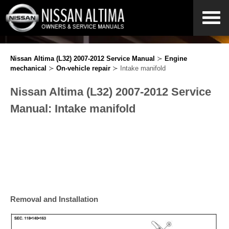
Nissan Altima (L32) 2007-2012 Service Manual
≻
Engine
mechanical
≻
On-vehicle repair
≻ Intake manifold
Nissan Altima (L32) 2007-2012 Service
Manual: Intake manifold
Removal and Installation