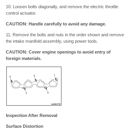
10. Loosen bolts diagonally, and remove the electric throttle
control actuator.
CAUTION: Handle carefully to avoid any damage.
11. Remove the bolts and nuts in the order shown and remove
the intake manifold assembly, using power tools.
CAUTION: Cover engine openings to avoid entry of
foreign materials.
Inspection After Removal
Surface Distortion