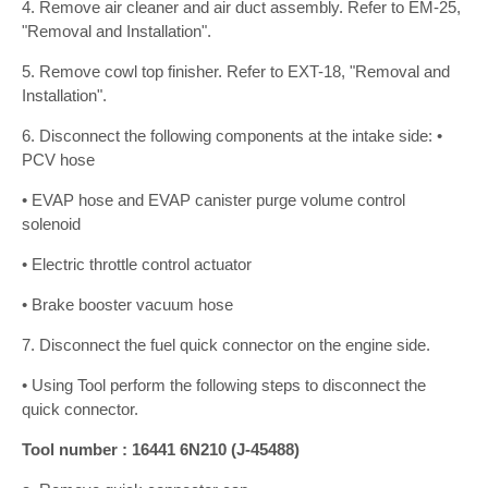
4. Remove air cleaner and air duct assembly. Refer to EM-25,
"Removal and Installation".
5. Remove cowl top finisher. Refer to EXT-18, "Removal and
Installation".
6. Disconnect the following components at the intake side: •
PCV hose
• EVAP hose and EVAP canister purge volume control
solenoid
• Electric throttle control actuator
• Brake booster vacuum hose
7. Disconnect the fuel quick connector on the engine side.
• Using Tool perform the following steps to disconnect the
quick connector.
Tool number : 16441 6N210 (J-45488)