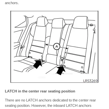
anchors.
LATCH in the center rear seating position
There are no LATCH anchors dedicated to the center rear
seating position. However, the inboard LATCH anchors