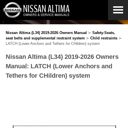
Nissan Altima (L34) 2019-2026 Owners Manual
≻
Safety-Seats,
seat belts and supplemental restraint system
≻
Child restraints
≻
LATCH (Lower Anchors and Tethers for CHildren) system
Nissan Altima (L34) 2019-2026 Owners
Manual: LATCH (Lower Anchors and
Tethers for CHildren) system