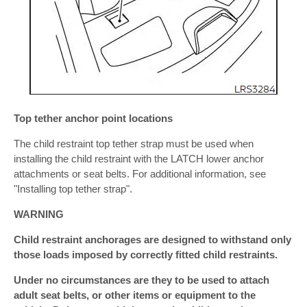
Top tether anchor point locations
The child restraint top tether strap must be used when
installing the child restraint with the LATCH lower anchor
attachments or seat belts. For additional information, see
"Installing top tether strap".
WARNING
Child restraint anchorages are designed to withstand only
those loads imposed by correctly fitted child restraints.
Under no circumstances are they to be used to attach
adult seat belts, or other items or equipment to the