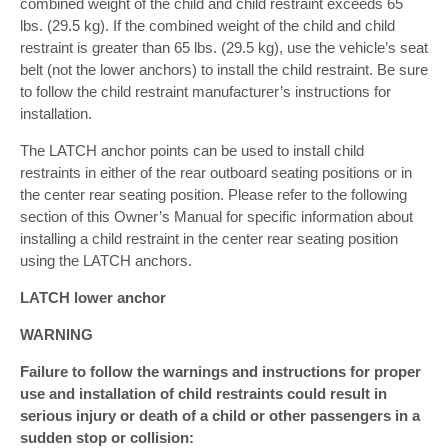
combined weight of the child and child restraint exceeds 65
lbs. (29.5 kg). If the combined weight of the child and child
restraint is greater than 65 lbs. (29.5 kg), use the vehicle’s seat
belt (not the lower anchors) to install the child restraint. Be sure
to follow the child restraint manufacturer’s instructions for
installation.
The LATCH anchor points can be used to install child
restraints in either of the rear outboard seating positions or in
the center rear seating position. Please refer to the following
section of this Owner’s Manual for specific information about
installing a child restraint in the center rear seating position
using the LATCH anchors.
LATCH lower anchor
WARNING
Failure to follow the warnings and instructions for proper
use and installation of child restraints could result in
serious injury or death of a child or other passengers in a
sudden stop or collision: