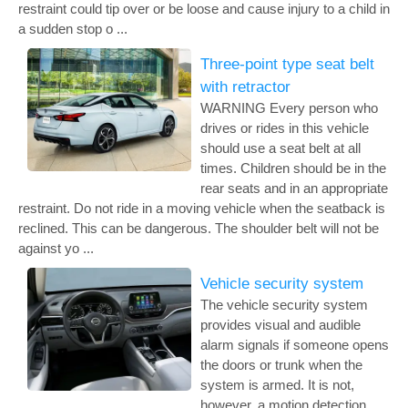
restraint could tip over or be loose and cause injury to a child in
a sudden stop o ...
Three-point type seat belt
with retractor
WARNING Every person who
drives or rides in this vehicle
should use a seat belt at all
times. Children should be in the
rear seats and in an appropriate
restraint. Do not ride in a moving vehicle when the seatback is
reclined. This can be dangerous. The shoulder belt will not be
against yo ...
Vehicle security system
The vehicle security system
provides visual and audible
alarm signals if someone opens
the doors or trunk when the
system is armed. It is not,
however, a motion detection