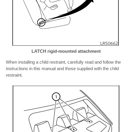
LATCH rigid-mounted attachment
When installing a child restraint, carefully read and follow the
instructions in this manual and those supplied with the child
restraint.