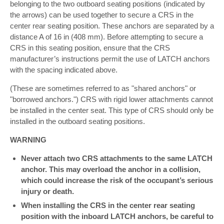
belonging to the two outboard seating positions (indicated by
the arrows) can be used together to secure a CRS in the
center rear seating position. These anchors are separated by a
distance A of 16 in (408 mm). Before attempting to secure a
CRS in this seating position, ensure that the CRS
manufacturer’s instructions permit the use of LATCH anchors
with the spacing indicated above.
(These are sometimes referred to as "shared anchors" or
"borrowed anchors.") CRS with rigid lower attachments cannot
be installed in the center seat. This type of CRS should only be
installed in the outboard seating positions.
WARNING
Never attach two CRS attachments to the same LATCH
anchor. This may overload the anchor in a collision,
which could increase the risk of the occupant’s serious
injury or death.
When installing the CRS in the center rear seating
position with the inboard LATCH anchors, be careful to