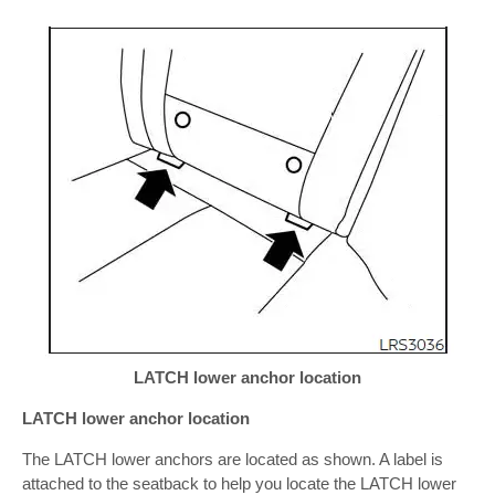
LATCH lower anchor location
LATCH lower anchor location
The LATCH lower anchors are located as shown. A label is
attached to the seatback to help you locate the LATCH lower