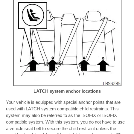
LATCH system anchor locations
Your vehicle is equipped with special anchor points that are
used with LATCH system compatible child restraints. This
system may also be referred to as the ISOFIX or ISOFIX
compatible system. With this system, you do not have to use
a vehicle seat belt to secure the child restraint unless the