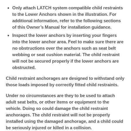
Only attach LATCH system compatible child restraints
to the Lower Anchors shown in the illustration. For
additional information, refer to the following sections
of this Owner’s Manual for installation guidance.
Inspect the lower anchors by inserting your fingers
into the lower anchor area. Feel to make sure there are
no obstructions over the anchors such as seat belt
webbing or seat cushion material. The child restraint
will not be secured properly if the lower anchors are
obstructed.
Child restraint anchorages are designed to withstand only
those loads imposed by correctly fitted child restraints.
Under no circumstances are they to be used to attach
adult seat belts, or other items or equipment to the
vehicle. Doing so could damage the child restraint
anchorages. The child restraint will not be properly
installed using the damaged anchorage, and a child could
be seriously injured or killed in a collision.