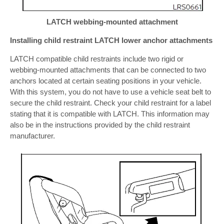
LATCH webbing-mounted attachment
Installing child restraint LATCH lower anchor attachments
LATCH compatible child restraints include two rigid or
webbing-mounted attachments that can be connected to two
anchors located at certain seating positions in your vehicle.
With this system, you do not have to use a vehicle seat belt to
secure the child restraint. Check your child restraint for a label
stating that it is compatible with LATCH. This information may
also be in the instructions provided by the child restraint
manufacturer.