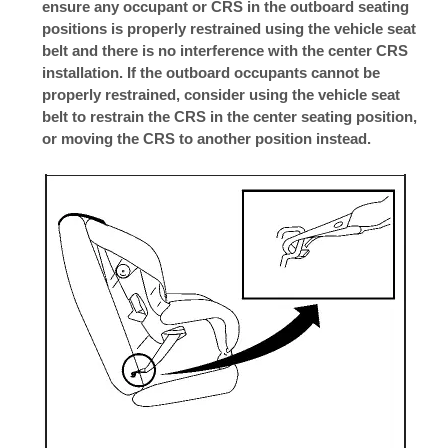
ensure any occupant or CRS in the outboard seating
positions is properly restrained using the vehicle seat
belt and there is no interference with the center CRS
installation. If the outboard occupants cannot be
properly restrained, consider using the vehicle seat
belt to restrain the CRS in the center seating position,
or moving the CRS to another position instead.