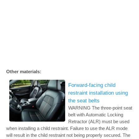
Other materials:
Forward-facing child
restraint installation using
the seat belts
WARNING The three-point seat
belt with Automatic Locking
Retractor (ALR) must be used
when installing a child restraint. Failure to use the ALR mode
will result in the child restraint not being properly secured. The