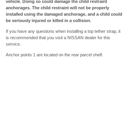
vehicle. Doing so could damage the child restraint
anchorages. The child restraint will not be properly
installed using the damaged anchorage, and a child could
be seriously injured or killed in a collision.
If you have any questions when installing a top tether strap, it
is recommended that you visit a NISSAN dealer for this
service.
Anchor points 1 are located on the rear parcel shelf.