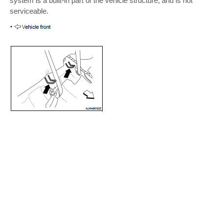
system is a built-in part of the vehicle structure, and is not
serviceable.