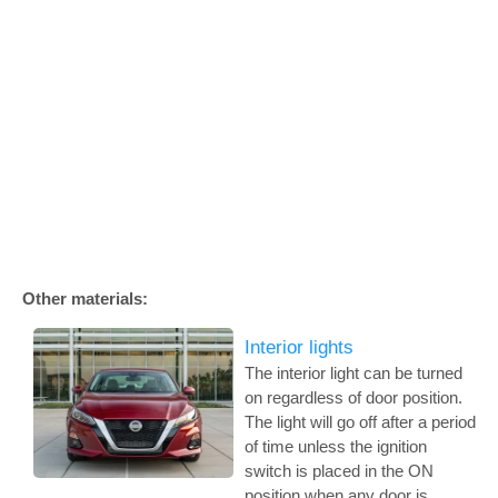
Other materials:
Interior lights
The interior light can be turned
on regardless of door position.
The light will go off after a period
of time unless the ignition
switch is placed in the ON
position when any door is