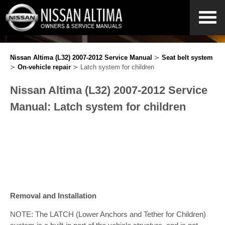
Nissan Altima (L32) 2007-2012 Service Manual
≻
Seat belt system
≻
On-vehicle repair
≻ Latch system for children
Nissan Altima (L32) 2007-2012 Service
Manual: Latch system for children
Removal and Installation
NOTE: The LATCH (Lower Anchors and Tether for Children)