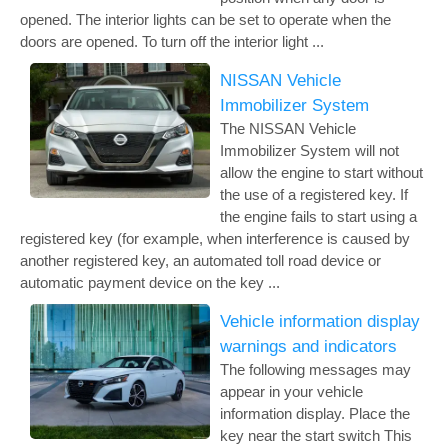
opened. The interior lights can be set to operate when the
doors are opened. To turn off the interior light ...
NISSAN Vehicle
Immobilizer System
The NISSAN Vehicle
Immobilizer System will not
allow the engine to start without
the use of a registered key. If
the engine fails to start using a
registered key (for example, when interference is caused by
another registered key, an automated toll road device or
automatic payment device on the key ...
Vehicle information display
warnings and indicators
The following messages may
appear in your vehicle
information display. Place the
key near the start switch This