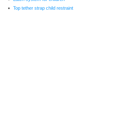
Top tether strap child restraint