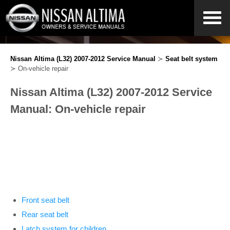
Nissan Altima (L32) 2007-2012 Service Manual
≻
Seat belt system
≻ On-vehicle repair
Nissan Altima (L32) 2007-2012 Service
Manual: On-vehicle repair
Front seat belt
Rear seat belt
Latch system for children