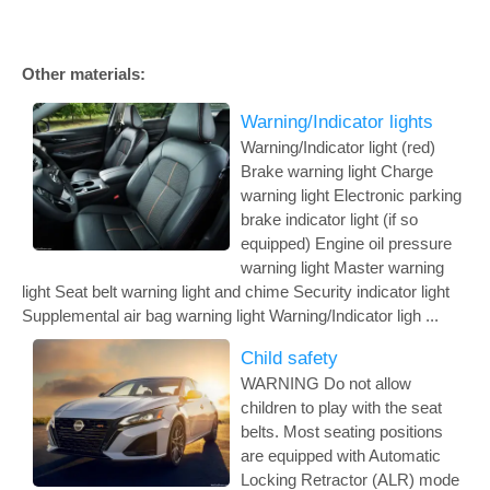
Other materials:
Warning/Indicator lights
Warning/Indicator light (red)
Brake warning light Charge
warning light Electronic parking
brake indicator light (if so
equipped) Engine oil pressure
warning light Master warning
light Seat belt warning light and chime Security indicator light
Supplemental air bag warning light Warning/Indicator ligh ...
Child safety
WARNING Do not allow
children to play with the seat
belts. Most seating positions
are equipped with Automatic
Locking Retractor (ALR) mode