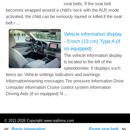
seat belts. If the seat belt
becomes wrapped around a child’s neck with the ALR mode
activated, the child can be seriously injured or killed if the seat
belt r ...
Vehicle information display
- 5 inch (13 cm) Type A (if
so equipped)
The vehicle information display
is located to the left of the
speedometer. It displays such
items as: Vehicle settings Indicators and warnings
Information/warning messages Tire pressure information Drive
computer information Cruise control system information
Driving Aids (if so equipped) N ...
© 2011-2026 Copyright www.nialtima.com
0.2417
Basic inspection
Front seat belt