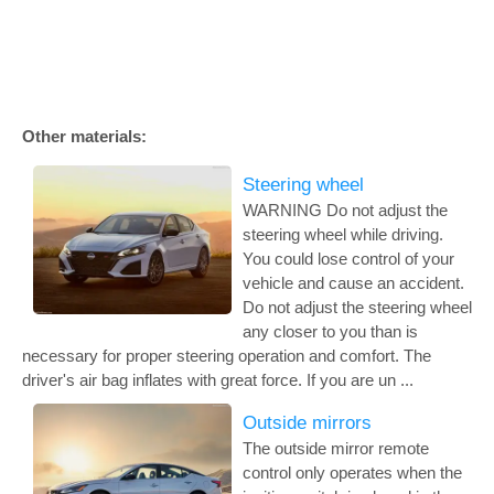
Other materials:
Steering wheel
WARNING Do not adjust the
steering wheel while driving.
You could lose control of your
vehicle and cause an accident.
Do not adjust the steering wheel
any closer to you than is
necessary for proper steering operation and comfort. The
driver's air bag inflates with great force. If you are un ...
Outside mirrors
The outside mirror remote
control only operates when the