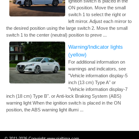
ignition switch is placed in the
ON position. Move the small
switch 1 to select the right or
left mirror. Adjust each mirror to
the desired position using the large switch 2. Move the small
switch 1 to the center (neutral) position to preve ...
Warning/Indicator lights
(yellow)
For additional information on
warnings and indicators, see
"Vehicle information display-5
inch (13 cm) Type A" or
"Vehicle information display-7
inch (18 cm) Type B". or Anti-lock Braking System (ABS)
warning light When the ignition switch is placed in the ON
position, the ABS warning light illumi ...
© 2011-2026 Copyright www.nialtima.com