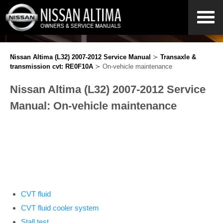
Nissan Altima (L32) 2007-2012 Service Manual
≻
Transaxle &
transmission cvt: RE0F10A
≻ On-vehicle maintenance
Nissan Altima (L32) 2007-2012 Service
Manual: On-vehicle maintenance
CVT fluid
CVT fluid cooler system
Stall test