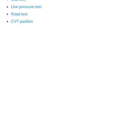
Line pressure test
Road test
CVT position