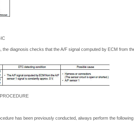
IC
n, the diagnosis checks that the A/F signal computed by ECM from the
 PROCEDURE
cedure has been previously conducted, always perform the following