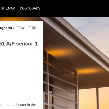
SITEMAP
DOWNLOADS
agnosis
≻ P0131, P0151
51 A/F sensor 1
 It has a heater in the