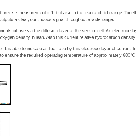
 precise measurement = 1, but also in the lean and rich range. Togethe
outputs a clear, continuous signal throughout a wide range.
ts diffuse via the diffusion layer at the sensor cell. An electrode lay
 oxygen density in lean. Also this current relative hydrocarbon density 
1 is able to indicate air fuel ratio by this electrode layer of current. I
r to ensure the required operating temperature of approximately 800°C