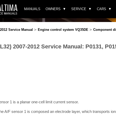
MANUALS
OWNERS
SERVICE
CARS
-2012 Service Manual
≻
Engine control system VQ35DE
≻
Component di
(L32) 2007-2012 Service Manual: P0131, P01
sensor 1 is a planar one-cell limit current sensor.
e A/F sensor 1 is composed an electrode layer, which transports ions.