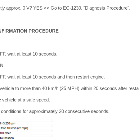
antly approx. 0 V? YES >> Go to EC-1230, "Diagnosis Procedure".
NFIRMATION PROCEDURE
OFF, wait at least 10 seconds.
ON.
OFF, wait at least 10 seconds and then restart engine.
 vehicle to more than 40 km/h (25 MPH) within 20 seconds after restar
vehicle at a safe speed.
ng conditions for approximately 20 consecutive seconds.