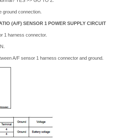
lt normal? YES >> GO TO 2.
e ground connection.
ATIO (A/F) SENSOR 1 POWER SUPPLY CIRCUIT
or 1 harness connector.
ON.
etween A/F sensor 1 harness connector and ground.