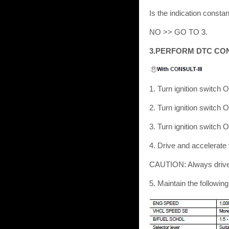
Is the indication const
NO >> GO TO 3.
3.PERFORM DTC CO
1. Turn ignition switch 
2. Turn ignition switch 
3. Turn ignition switch 
4. Drive and accelerate
CAUTION: Always drive 
5. Maintain the followi