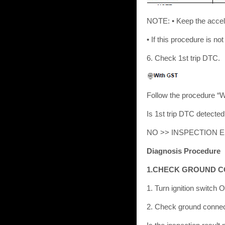
NOTE: • Keep the accele
• If this procedure is no
6. Check 1st trip DTC.
Follow the procedure “
Is 1st trip DTC detect
NO >> INSPECTION 
Diagnosis Procedure
1.CHECK GROUND 
1. Turn ignition switch 
2. Check ground connect