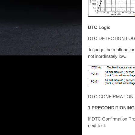
DTC Logic
DTC DETECTION LOG
To judge the malfunctio
not inordinately low.
DTC CONFIRMATION
1.PRECONDITIONING
If DTC Confirmation Pro
next test.