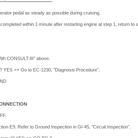
rator pedal as steady as possible during cruising.
t completed within 1 minute after restarting engine at step 1, return to 
With CONSULT-III” above.
ed? YES >> Go to EC-1230, "Diagnosis Procedure".
END
CONNECTION
OFF.
ion E9. Refer to Ground Inspection in GI-45, "Circuit Inspection".