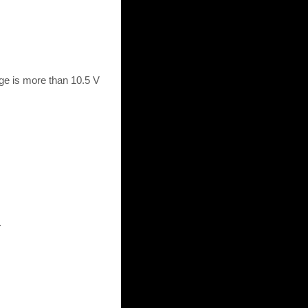
ge is more than 10.5 V
.