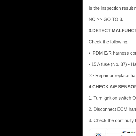
Is the inspection resu
NO >> GO TO 3.
3.DETECT MALFUNC
Check the following.
• IPDM E/R harness co
• 15 A fuse (No. 37) • 
>> Repair or replace ha
4.CHECK A/F SENSO
1. Turn ignition switch 
2. Disconnect ECM har
3. Check the continuit