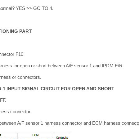
lt normal? YES >> GO TO 4.
TIONING PART
nnector F10
Harness for open or short between A/F sensor 1 and IPDM E/R
rness or connectors.
R 1 INPUT SIGNAL CIRCUIT FOR OPEN AND SHORT
OFF.
ness connector.
y between A/F sensor 1 harness connector and ECM harness connecto