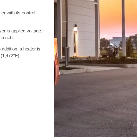
r with its control
er is applied voltage,
in rich.
n addition, a heater is
 (1,472°F).