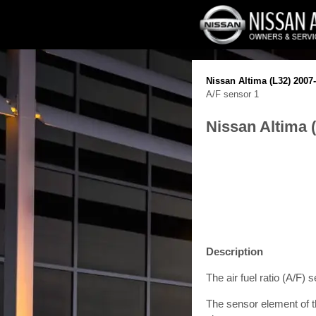
Nissan Altima (L32) 2007
A/F sensor 1
Nissan Altima 
Description
The air fuel ratio (A/F) 
The sensor element of th