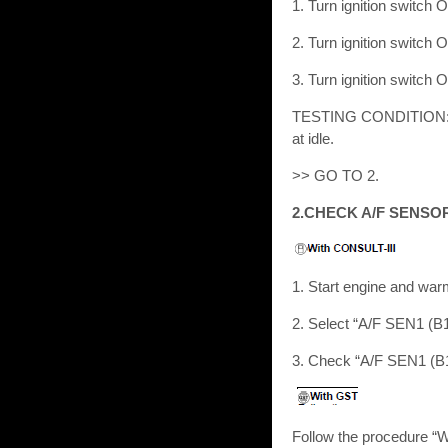
1. Turn ignition switch 
2. Turn ignition switch 
3. Turn ignition switch 
TESTING CONDITION: Bef
at idle.
>> GO TO 2.
2.CHECK A/F SENSO
1. Start engine and war
2. Select “A/F SEN1 (
3. Check “A/F SEN1 (B1)
Follow the procedure “