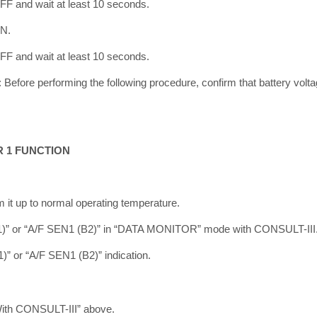
OFF and wait at least 10 seconds.
ON.
OFF and wait at least 10 seconds.
ore performing the following procedure, confirm that battery volta
R 1 FUNCTION
m it up to normal operating temperature.
B1)” or “A/F SEN1 (B2)” in “DATA MONITOR” mode with CONSULT-III
” or “A/F SEN1 (B2)” indication.
With CONSULT-III” above.