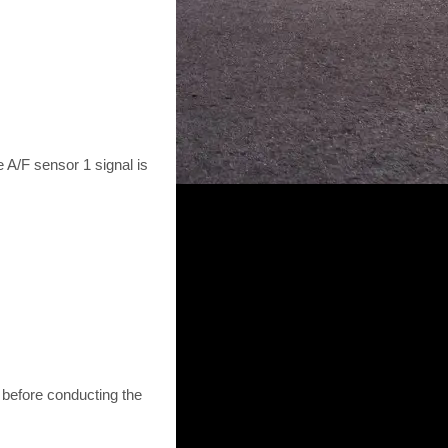
 A/F sensor 1 signal is
 before conducting the