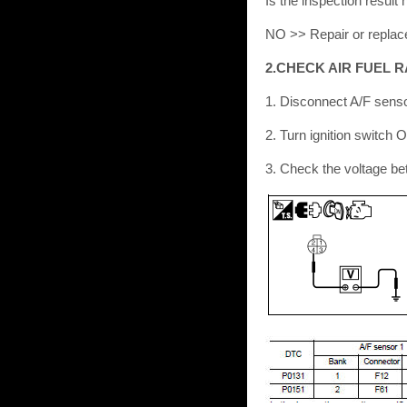
Is the inspection resu
NO >> Repair or replac
2.CHECK AIR FUEL R
1. Disconnect A/F sens
2. Turn ignition switch 
3. Check the voltage b