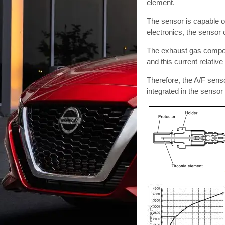
element.
The sensor is capable of
electronics, the sensor 
The exhaust gas componen
and this current relative
Therefore, the A/F sensor 
integrated in the senso