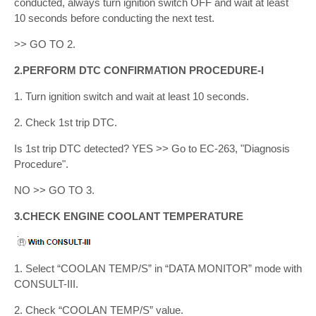
conducted, always turn ignition switch OFF and wait at least
10 seconds before conducting the next test.
>> GO TO 2.
2.PERFORM DTC CONFIRMATION PROCEDURE-I
1. Turn ignition switch and wait at least 10 seconds.
2. Check 1st trip DTC.
Is 1st trip DTC detected? YES >> Go to EC-263, "Diagnosis
Procedure".
NO >> GO TO 3.
3.CHECK ENGINE COOLANT TEMPERATURE
1. Select “COOLAN TEMP/S” in “DATA MONITOR” mode with
CONSULT-III.
2. Check “COOLAN TEMP/S” value.