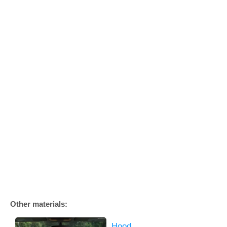
Other materials:
Hood