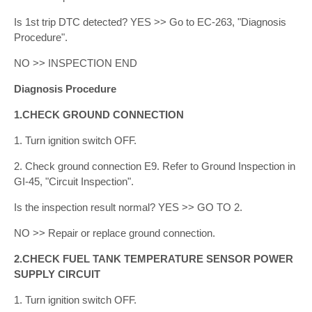
Is 1st trip DTC detected? YES >> Go to EC-263, "Diagnosis
Procedure".
NO >> INSPECTION END
Diagnosis Procedure
1.CHECK GROUND CONNECTION
1. Turn ignition switch OFF.
2. Check ground connection E9. Refer to Ground Inspection in
GI-45, "Circuit Inspection".
Is the inspection result normal? YES >> GO TO 2.
NO >> Repair or replace ground connection.
2.CHECK FUEL TANK TEMPERATURE SENSOR POWER
SUPPLY CIRCUIT
1. Turn ignition switch OFF.