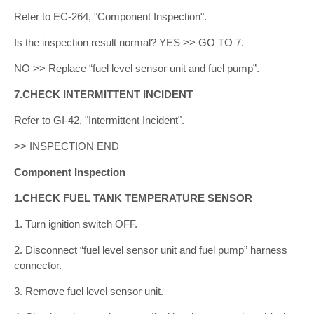
Refer to EC-264, "Component Inspection".
Is the inspection result normal? YES >> GO TO 7.
NO >> Replace “fuel level sensor unit and fuel pump”.
7.CHECK INTERMITTENT INCIDENT
Refer to GI-42, "Intermittent Incident".
>> INSPECTION END
Component Inspection
1.CHECK FUEL TANK TEMPERATURE SENSOR
1. Turn ignition switch OFF.
2. Disconnect “fuel level sensor unit and fuel pump” harness
connector.
3. Remove fuel level sensor unit.