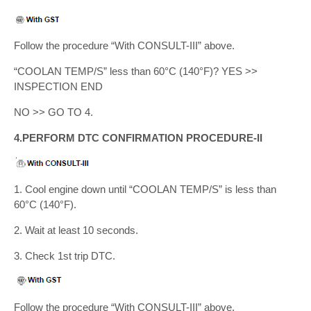
Follow the procedure “With CONSULT-III” above.
“COOLAN TEMP/S” less than 60°C (140°F)? YES >>
INSPECTION END
NO >> GO TO 4.
4.PERFORM DTC CONFIRMATION PROCEDURE-II
1. Cool engine down until “COOLAN TEMP/S” is less than
60°C (140°F).
2. Wait at least 10 seconds.
3. Check 1st trip DTC.
Follow the procedure “With CONSULT-III” above.