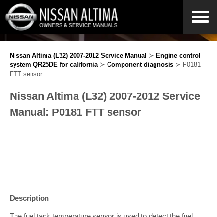
Nissan Altima (L32) 2007-2012 Service Manual
≻
Engine control
system QR25DE for california
≻
Component diagnosis
≻ P0181
FTT sensor
Nissan Altima (L32) 2007-2012 Service
Manual: P0181 FTT sensor
Description
The fuel tank temperature sensor is used to detect the fuel