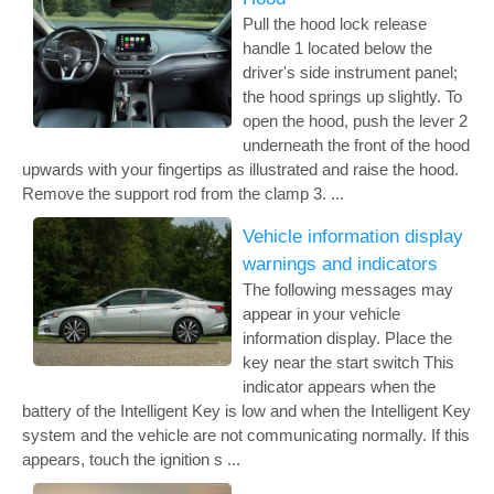
Pull the hood lock release
handle 1 located below the
driver's side instrument panel;
the hood springs up slightly. To
open the hood, push the lever 2
underneath the front of the hood
upwards with your fingertips as illustrated and raise the hood.
Remove the support rod from the clamp 3. ...
Vehicle information display
warnings and indicators
The following messages may
appear in your vehicle
information display. Place the
key near the start switch This
indicator appears when the
battery of the Intelligent Key is low and when the Intelligent Key
system and the vehicle are not communicating normally. If this
appears, touch the ignition s ...