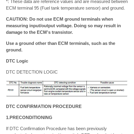
*: These data are reference values and are measured between
ECM terminal 95 (Fuel tank temperature sensor) and ground.
CAUTION: Do not use ECM ground terminals when
measuring input/output voltage. Doing so may result in
damage to the ECM's transistor.
Use a ground other than ECM terminals, such as the
ground.
DTC Logic
DTC DETECTION LOGIC
DTC CONFIRMATION PROCEDURE
1.PRECONDITIONING
If DTC Confirmation Procedure has been previously