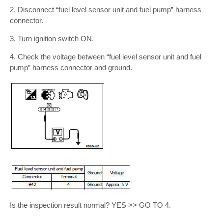
2. Disconnect “fuel level sensor unit and fuel pump” harness
connector.
3. Turn ignition switch ON.
4. Check the voltage between “fuel level sensor unit and fuel
pump” harness connector and ground.
Is the inspection result normal? YES >> GO TO 4.