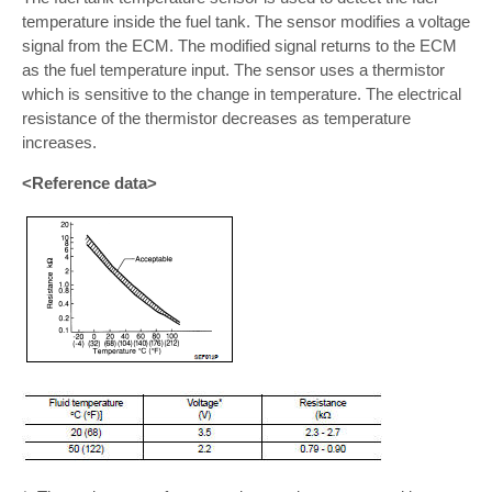
temperature inside the fuel tank. The sensor modifies a voltage
signal from the ECM. The modified signal returns to the ECM
as the fuel temperature input. The sensor uses a thermistor
which is sensitive to the change in temperature. The electrical
resistance of the thermistor decreases as temperature
increases.
<Reference data>