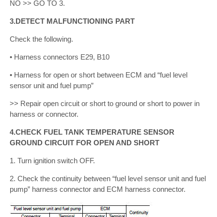
NO >> GO TO 3.
3.DETECT MALFUNCTIONING PART
Check the following.
• Harness connectors E29, B10
• Harness for open or short between ECM and “fuel level
sensor unit and fuel pump”
>> Repair open circuit or short to ground or short to power in
harness or connector.
4.CHECK FUEL TANK TEMPERATURE SENSOR
GROUND CIRCUIT FOR OPEN AND SHORT
1. Turn ignition switch OFF.
2. Check the continuity between “fuel level sensor unit and fuel
pump” harness connector and ECM harness connector.