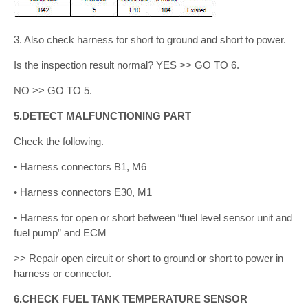
3. Also check harness for short to ground and short to power.
Is the inspection result normal? YES >> GO TO 6.
NO >> GO TO 5.
5.DETECT MALFUNCTIONING PART
Check the following.
• Harness connectors B1, M6
• Harness connectors E30, M1
• Harness for open or short between “fuel level sensor unit and
fuel pump” and ECM
>> Repair open circuit or short to ground or short to power in
harness or connector.
6.CHECK FUEL TANK TEMPERATURE SENSOR