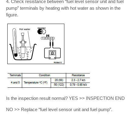
4. Check resistance between “fuel level sensor unit and fuel
pump” terminals by heating with hot water as shown in the
figure.
Is the inspection result normal? YES >> INSPECTION END
NO >> Replace “fuel level sensor unit and fuel pump”.