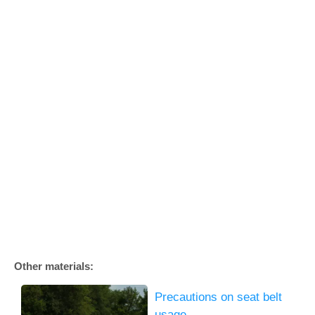
Other materials:
Precautions on seat belt
usage