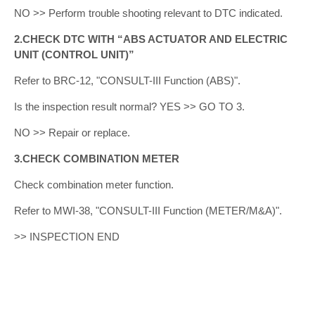
NO >> Perform trouble shooting relevant to DTC indicated.
2.CHECK DTC WITH “ABS ACTUATOR AND ELECTRIC
UNIT (CONTROL UNIT)”
Refer to BRC-12, "CONSULT-III Function (ABS)".
Is the inspection result normal? YES >> GO TO 3.
NO >> Repair or replace.
3.CHECK COMBINATION METER
Check combination meter function.
Refer to MWI-38, "CONSULT-III Function (METER/M&A)".
>> INSPECTION END