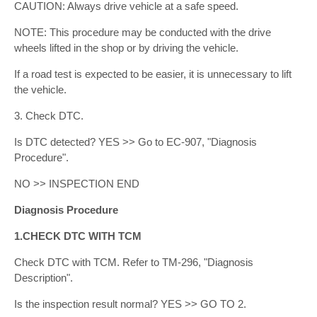
CAUTION: Always drive vehicle at a safe speed.
NOTE: This procedure may be conducted with the drive
wheels lifted in the shop or by driving the vehicle.
If a road test is expected to be easier, it is unnecessary to lift
the vehicle.
3. Check DTC.
Is DTC detected? YES >> Go to EC-907, "Diagnosis
Procedure".
NO >> INSPECTION END
Diagnosis Procedure
1.CHECK DTC WITH TCM
Check DTC with TCM. Refer to TM-296, "Diagnosis
Description".
Is the inspection result normal? YES >> GO TO 2.