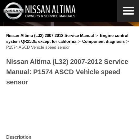
Nissan Altima (L32) 2007-2012 Service Manual
≻
Engine control
system QR25DE except for california
≻
Component diagnosis
≻
P1574 ASCD Vehicle speed sensor
Nissan Altima (L32) 2007-2012 Service
Manual: P1574 ASCD Vehicle speed
sensor
Description