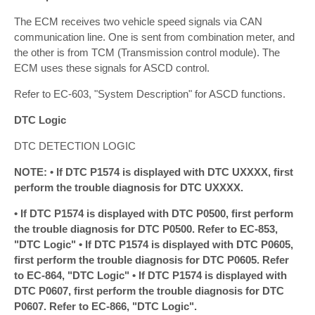
The ECM receives two vehicle speed signals via CAN
communication line. One is sent from combination meter, and
the other is from TCM (Transmission control module). The
ECM uses these signals for ASCD control.
Refer to EC-603, "System Description" for ASCD functions.
DTC Logic
DTC DETECTION LOGIC
NOTE: • If DTC P1574 is displayed with DTC UXXXX, first
perform the trouble diagnosis for DTC UXXXX.
• If DTC P1574 is displayed with DTC P0500, first perform
the trouble diagnosis for DTC P0500. Refer to EC-853,
"DTC Logic" • If DTC P1574 is displayed with DTC P0605,
first perform the trouble diagnosis for DTC P0605. Refer
to EC-864, "DTC Logic" • If DTC P1574 is displayed with
DTC P0607, first perform the trouble diagnosis for DTC
P0607. Refer to EC-866, "DTC Logic".