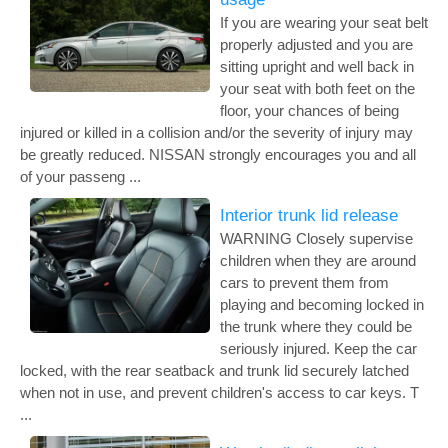
If you are wearing your seat belt
properly adjusted and you are
sitting upright and well back in
your seat with both feet on the
floor, your chances of being
injured or killed in a collision and/or the severity of injury may
be greatly reduced. NISSAN strongly encourages you and all
of your passeng ...
Interior trunk lid release
WARNING Closely supervise
children when they are around
cars to prevent them from
playing and becoming locked in
the trunk where they could be
seriously injured. Keep the car
locked, with the rear seatback and trunk lid securely latched
when not in use, and prevent children's access to car keys. T
...