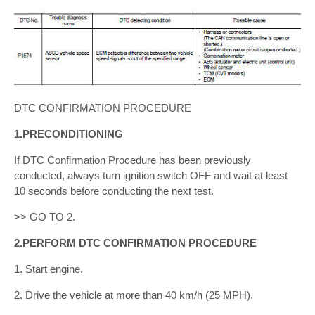
DTC CONFIRMATION PROCEDURE
1.PRECONDITIONING
If DTC Confirmation Procedure has been previously
conducted, always turn ignition switch OFF and wait at least
10 seconds before conducting the next test.
>> GO TO 2.
2.PERFORM DTC CONFIRMATION PROCEDURE
1. Start engine.
2. Drive the vehicle at more than 40 km/h (25 MPH).