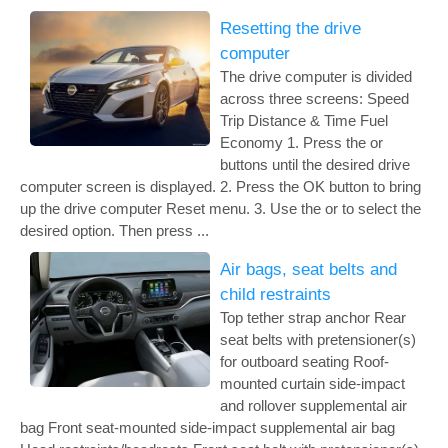
Resetting the drive
computer
The drive computer is divided
across three screens: Speed
Trip Distance & Time Fuel
Economy 1. Press the or
buttons until the desired drive
computer screen is displayed. 2. Press the OK button to bring
up the drive computer Reset menu. 3. Use the or to select the
desired option. Then press ...
Air bags, seat belts and
child restraints
Top tether strap anchor Rear
seat belts with pretensioner(s)
for outboard seating Roof-
mounted curtain side-impact
and rollover supplemental air
bag Front seat-mounted side-impact supplemental air bag