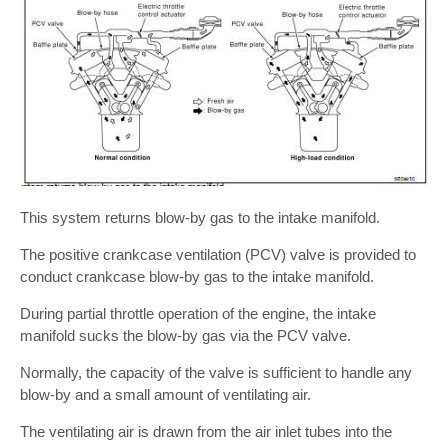
This system returns blow-by gas to the intake manifold.
The positive crankcase ventilation (PCV) valve is provided to
conduct crankcase blow-by gas to the intake manifold.
During partial throttle operation of the engine, the intake
manifold sucks the blow-by gas via the PCV valve.
Normally, the capacity of the valve is sufficient to handle any
blow-by and a small amount of ventilating air.
The ventilating air is drawn from the air inlet tubes into the