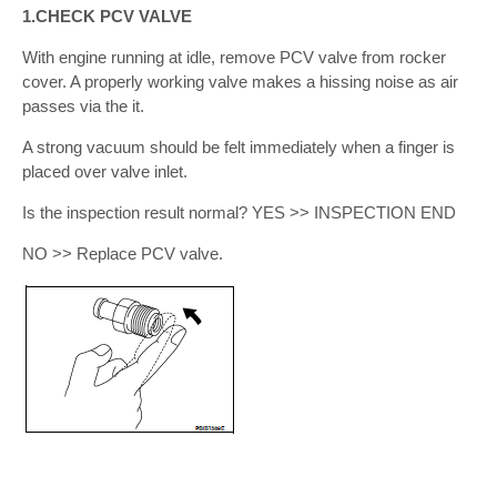
1.CHECK PCV VALVE
With engine running at idle, remove PCV valve from rocker
cover. A properly working valve makes a hissing noise as air
passes via the it.
A strong vacuum should be felt immediately when a finger is
placed over valve inlet.
Is the inspection result normal? YES >> INSPECTION END
NO >> Replace PCV valve.