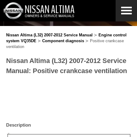
Nissan Altima (L32) 2007-2012 Service Manual
≻
Engine control
system VQ35DE
≻
Component diagnosis
≻ Positive crankcase
ventilation
Nissan Altima (L32) 2007-2012 Service
Manual: Positive crankcase ventilation
Description