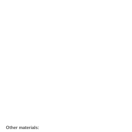
Other materials: