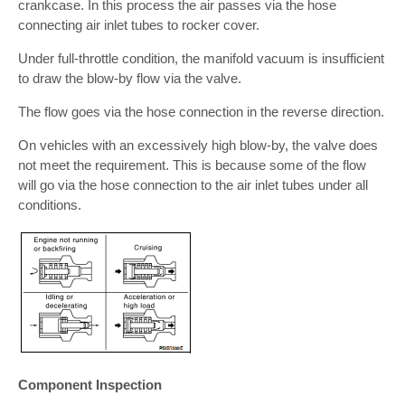
crankcase. In this process the air passes via the hose
connecting air inlet tubes to rocker cover.
Under full-throttle condition, the manifold vacuum is insufficient
to draw the blow-by flow via the valve.
The flow goes via the hose connection in the reverse direction.
On vehicles with an excessively high blow-by, the valve does
not meet the requirement. This is because some of the flow
will go via the hose connection to the air inlet tubes under all
conditions.
Component Inspection