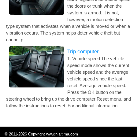
the doors or trunk when the
system is armed. It is not,
however, a motion detection
type system that activates when a vehicle is moved or when a
vibration occurs. The system helps deter vehicle theft but
cannot p ...
Trip computer
1. Vehicle speed The vehicle
speed mode shows the current
vehicle speed and the average
vehicle speed since the last
reset. Average vehicle speed:
Press the OK button on the
steering wheel to bring up the drive computer Reset menu, and
follow the instructions to reset. For additional information, ...
© 2011-2026 Copyright www.nialtima.com