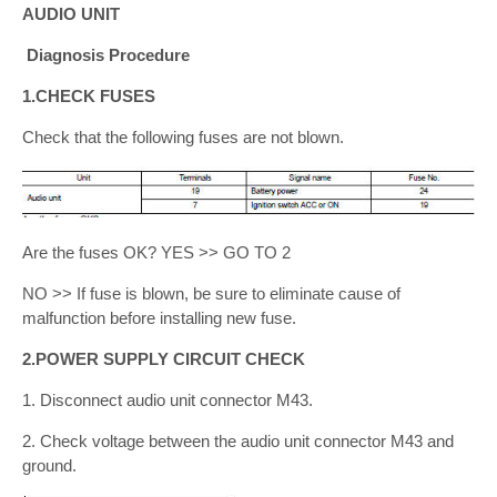
AUDIO UNIT
Diagnosis Procedure
1.CHECK FUSES
Check that the following fuses are not blown.
Are the fuses OK? YES >> GO TO 2
NO >> If fuse is blown, be sure to eliminate cause of
malfunction before installing new fuse.
2.POWER SUPPLY CIRCUIT CHECK
1. Disconnect audio unit connector M43.
2. Check voltage between the audio unit connector M43 and
ground.