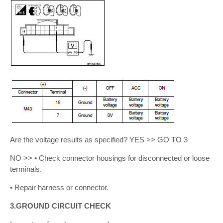
Are the voltage results as specified? YES >> GO TO 3
NO >> • Check connector housings for disconnected or loose
terminals.
• Repair harness or connector.
3.GROUND CIRCUIT CHECK