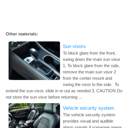
Other materials:
Sun visors
To block glare from the front,
swing down the main sun visor
1. To block glare from the side,
remove the main sun visor 2
from the center mount and
swing the visor to the side. To
extend the sun visor, slide in or out as needed 3. CAUTION Do
not store the sun visor before returning ...
Vehicle security system
The vehicle security system
provides visual and audible
alarm signals if someone opens