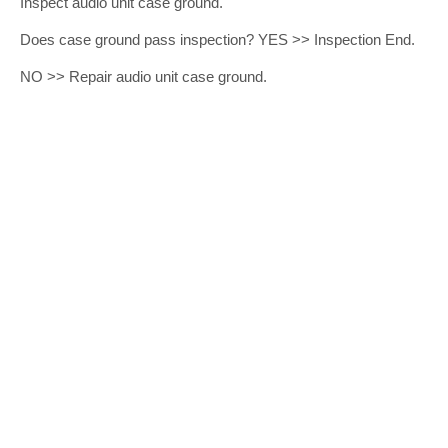
Inspect audio unit case ground.
Does case ground pass inspection? YES >> Inspection End.
NO >> Repair audio unit case ground.