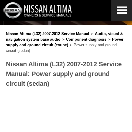
Nissan Altima (L32) 2007-2012 Service Manual
≻
Audio, visual &
navigation system base audio
≻
Component diagnosis
≻
Power
supply and ground circuit (coupe)
≻ Power supply and ground
circuit (sedan)
Nissan Altima (L32) 2007-2012 Service
Manual: Power supply and ground
circuit (sedan)