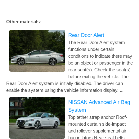
Other materials:
Rear Door Alert
The Rear Door Alert system
functions under certain
conditions to indicate there may
be an object or passenger in the
rear seat(s). Check the seat(s)
before exiting the vehicle. The
Rear Door Alert system is initially disabled. The driver can
enable the system using the vehicle information display. ...
NISSAN Advanced Air Bag
System
Top tether strap anchor Roof-
mounted curtain side-impact
and rollover supplemental air
bag inflators Rear seat belts