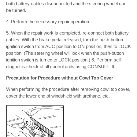
both battery cables disconnected and the steering wheel can
be turned.
4. Perform the necessary repair operation.
5. When the repair work is completed, re-connect both battery
cables. With the brake pedal released, turn the push-button
ignition switch from ACC position to ON position, then to LOCK
position. (The steering wheel will lock when the push-button
ignition switch is turned to LOCK position.) 6. Perform self-
diagnosis check of all control units using CONSULT-III.
Precaution for Procedure without Cowl Top Cover
When performing the procedure after removing cowl top cover,
cover the lower end of windshield with urethane, etc.