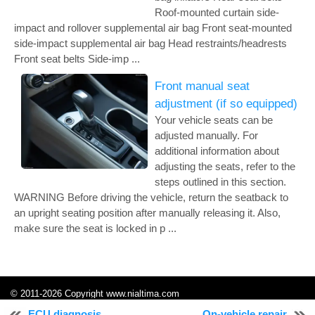
Roof-mounted curtain side-
impact and rollover supplemental air bag Front seat-mounted
side-impact supplemental air bag Head restraints/headrests
Front seat belts Side-imp ...
Front manual seat
adjustment (if so equipped)
Your vehicle seats can be
adjusted manually. For
additional information about
adjusting the seats, refer to the
steps outlined in this section.
WARNING Before driving the vehicle, return the seatback to
an upright seating position after manually releasing it. Also,
make sure the seat is locked in p ...
© 2011-2026 Copyright www.nialtima.com
0.0093
ECU diagnosis
On-vehicle repair