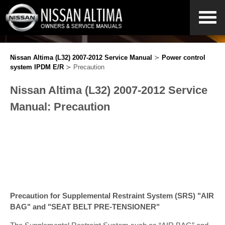
Nissan Altima (L32) 2007-2012 Service Manual
≻
Power control
system IPDM E/R
≻ Precaution
Nissan Altima (L32) 2007-2012 Service
Manual: Precaution
Precaution for Supplemental Restraint System (SRS) "AIR
BAG" and "SEAT BELT PRE-TENSIONER"