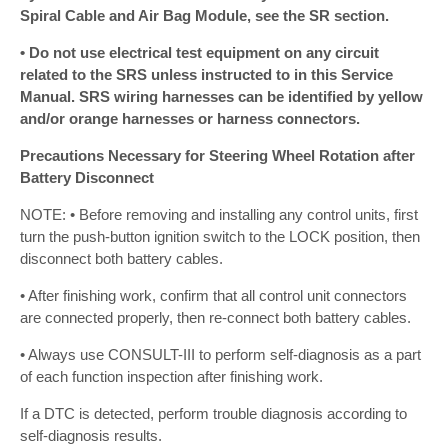
Spiral Cable and Air Bag Module, see the SR section.
• Do not use electrical test equipment on any circuit
related to the SRS unless instructed to in this Service
Manual. SRS wiring harnesses can be identified by yellow
and/or orange harnesses or harness connectors.
Precautions Necessary for Steering Wheel Rotation after
Battery Disconnect
NOTE: • Before removing and installing any control units, first
turn the push-button ignition switch to the LOCK position, then
disconnect both battery cables.
• After finishing work, confirm that all control unit connectors
are connected properly, then re-connect both battery cables.
• Always use CONSULT-III to perform self-diagnosis as a part
of each function inspection after finishing work.
If a DTC is detected, perform trouble diagnosis according to
self-diagnosis results.