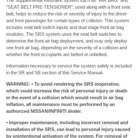
The Supplemental Restraint System such as “AIR BAG” and
“SEAT BELT PRE-TENSIONER”, used along with a front seat
belt, helps to reduce the risk or severity of injury to the driver
and front passenger for certain types of collision. This system
includes seat belt switch inputs and dual stage front air bag
modules. The SRS system uses the seat belt switches to
determine the front air bag deployment, and may only deploy
one front air bag, depending on the severity of a collision and
whether the front occupants are belted or unbelted.
Information necessary to service the system safely is included
in the SR and SB section of this Service Manual.
WARNING: • To avoid rendering the SRS inoperative,
which could increase the risk of personal injury or death
in the event of a collision which would result in air bag
inflation, all maintenance must be performed by an
authorized NISSAN/INFINITI dealer.
• Improper maintenance, including incorrect removal and
installation of the SRS, can lead to personal injury caused
by unintentional activation of the system. For removal of