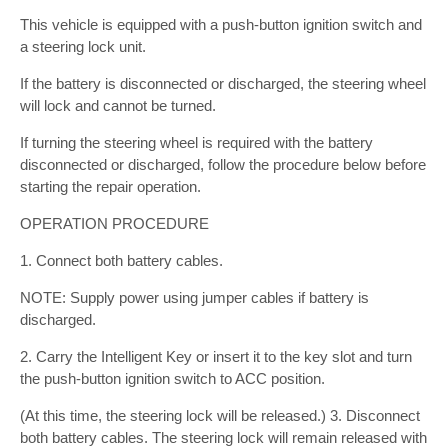
This vehicle is equipped with a push-button ignition switch and
a steering lock unit.
If the battery is disconnected or discharged, the steering wheel
will lock and cannot be turned.
If turning the steering wheel is required with the battery
disconnected or discharged, follow the procedure below before
starting the repair operation.
OPERATION PROCEDURE
1. Connect both battery cables.
NOTE: Supply power using jumper cables if battery is
discharged.
2. Carry the Intelligent Key or insert it to the key slot and turn
the push-button ignition switch to ACC position.
(At this time, the steering lock will be released.) 3. Disconnect
both battery cables. The steering lock will remain released with