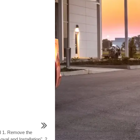
l 1. Remove the
val and Installation". 2.