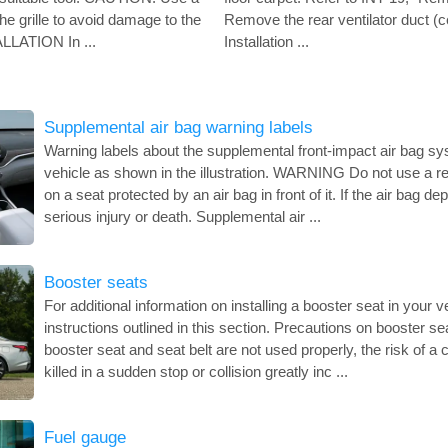
the grille to avoid damage to the
Remove the rear ventilator duct (ce
ALLATION In ...
Installation ...
Supplemental air bag warning labels
Warning labels about the supplemental front-impact air bag sy
vehicle as shown in the illustration. WARNING Do not use a rea
on a seat protected by an air bag in front of it. If the air bag d
serious injury or death. Supplemental air ...
Booster seats
For additional information on installing a booster seat in your ve
instructions outlined in this section. Precautions on booster 
booster seat and seat belt are not used properly, the risk of a c
killed in a sudden stop or collision greatly inc ...
Fuel gauge