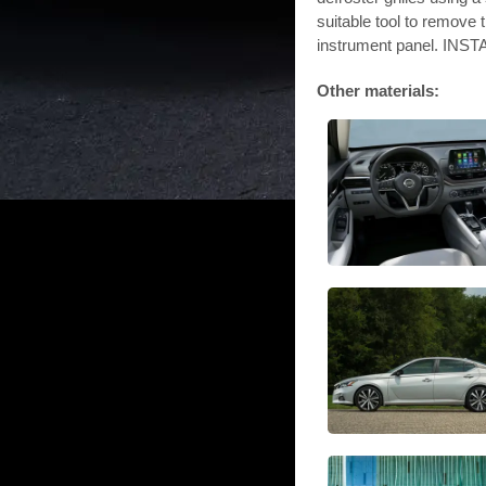
suitable tool to remove 
instrument panel. INST
Other materials: