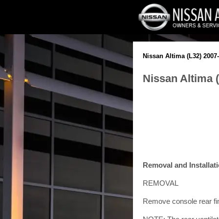
Nissan Altima (L32) 2007
Nissan Altima (
Removal and Installat
REMOVAL
Remove console rear fin