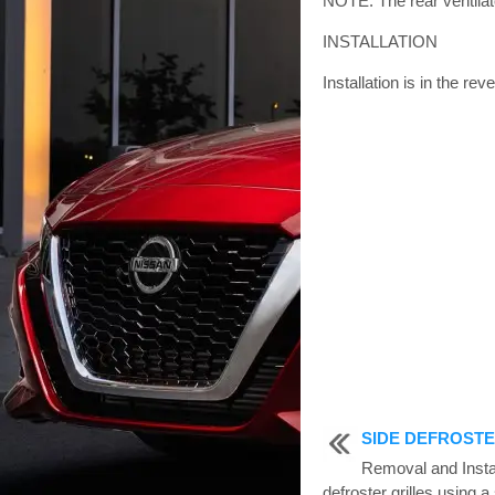
NOTE: The rear ventilator
INSTALLATION
Installation is in the re
SIDE DEFROSTE
Removal and Inst
defroster grilles using 