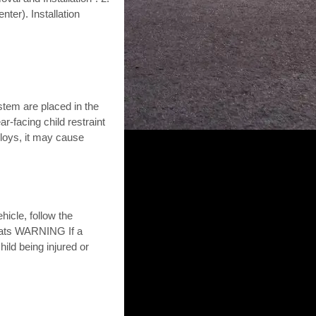
nter). Installation
stem are placed in the
r-facing child restraint
eploys, it may cause
hicle, follow the
seats WARNING If a
hild being injured or