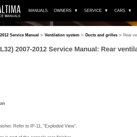
MANUALS
OWNERS
SERVICE
CARS
-2012 Service Manual
≻
Ventilation system
≻
Ducts and grilles
≻ Rear vent
L32) 2007-2012 Service Manual: Rear ventilat
ion
isher. Refer to IP-11, "Exploded View".