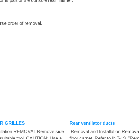
 is part of the console rear finisher.
verse order of removal.
R GRILLES
Rear ventilator ducts
allation REMOVAL Remove side
Removal and Installation Remova
a suitable tool. CAUTION: Use a
floor carpet. Refer to INT-19, "Remo