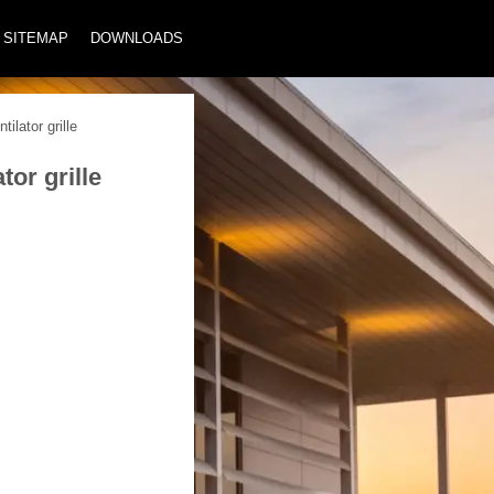
SITEMAP
DOWNLOADS
ilator grille
or grille