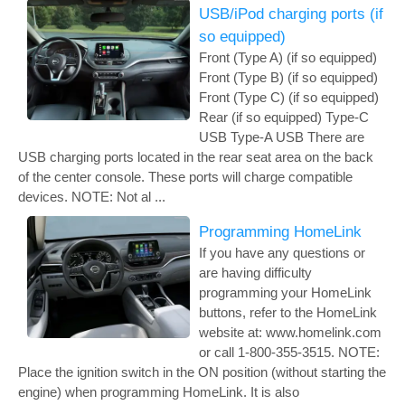
USB/iPod charging ports (if
so equipped)
Front (Type A) (if so equipped)
Front (Type B) (if so equipped)
Front (Type C) (if so equipped)
Rear (if so equipped) Type-C
USB Type-A USB There are
USB charging ports located in the rear seat area on the back
of the center console. These ports will charge compatible
devices. NOTE: Not al ...
Programming HomeLink
If you have any questions or
are having difficulty
programming your HomeLink
buttons, refer to the HomeLink
website at: www.homelink.com
or call 1-800-355-3515. NOTE:
Place the ignition switch in the ON position (without starting the
engine) when programming HomeLink. It is also