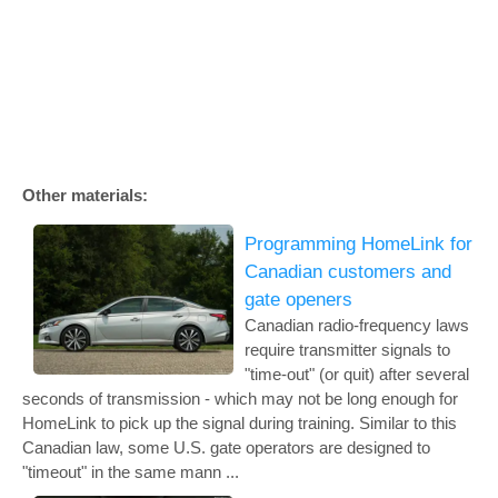
Other materials:
Programming HomeLink for
Canadian customers and
gate openers
Canadian radio-frequency laws
require transmitter signals to
"time-out" (or quit) after several
seconds of transmission - which may not be long enough for
HomeLink to pick up the signal during training. Similar to this
Canadian law, some U.S. gate operators are designed to
"timeout" in the same mann ...