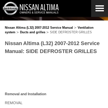
Nissan Altima (L32) 2007-2012 Service Manual
≻
Ventilation
system
≻
Ducts and grilles
≻ SIDE DEFROSTER GRILLES
Nissan Altima (L32) 2007-2012 Service
Manual: SIDE DEFROSTER GRILLES
Removal and Installation
REMOVAL