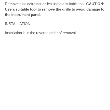
Remove side defroster grilles using a suitable tool.
CAUTION:
Use a suitable tool to remove the grille to avoid damage to
the instrument panel.
INSTALLATION
Installation is in the reverse order of removal.