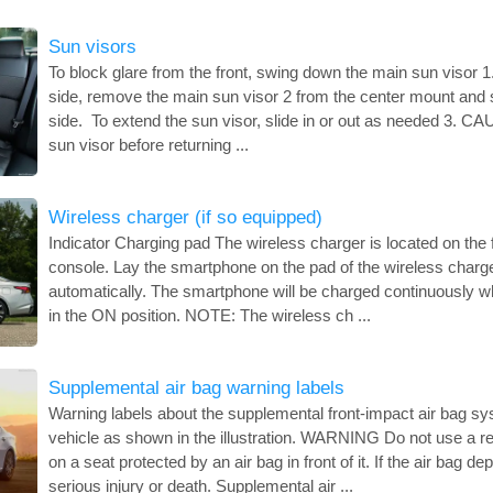
Sun visors
To block glare from the front, swing down the main sun visor 1
side, remove the main sun visor 2 from the center mount and s
side. To extend the sun visor, slide in or out as needed 3. C
sun visor before returning ...
Wireless charger (if so equipped)
Indicator Charging pad The wireless charger is located on the f
console. Lay the smartphone on the pad of the wireless charger
automatically. The smartphone will be charged continuously whi
in the ON position. NOTE: The wireless ch ...
Supplemental air bag warning labels
Warning labels about the supplemental front-impact air bag sy
vehicle as shown in the illustration. WARNING Do not use a rea
on a seat protected by an air bag in front of it. If the air bag d
serious injury or death. Supplemental air ...