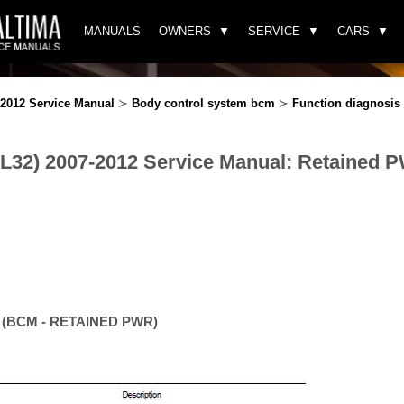
MANUALS
OWNERS
SERVICE
CARS
-2012 Service Manual
≻
Body control system bcm
≻
Function diagnosis
(L32) 2007-2012 Service Manual: Retained 
n (BCM - RETAINED PWR)