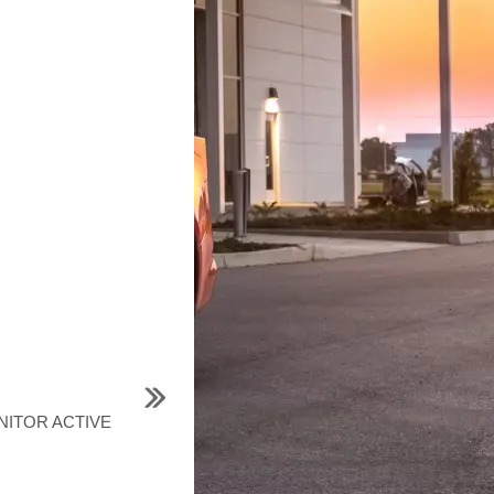
ONITOR ACTIVE