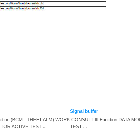
Signal buffer
ction (BCM - THEFT ALM) WORK
CONSULT-III Function DATA M
OR ACTIVE TEST ...
TEST ...