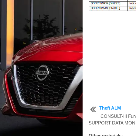
Theft ALM
CONSULT-III Fun
SUPPORT DATA MONIT
Other materials: