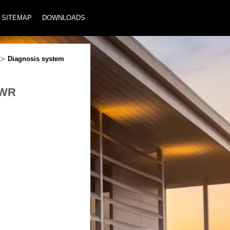
SITEMAP
DOWNLOADS
≻
Diagnosis system
PWR