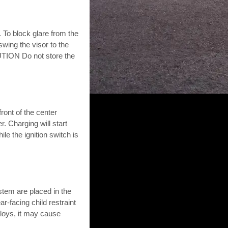
. To block glare from the
wing the visor to the
AUTION Do not store the
ront of the center
. Charging will start
le the ignition switch is
stem are placed in the
r-facing child restraint
eploys, it may cause