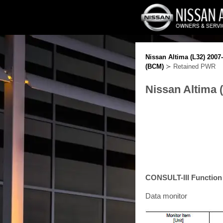
Nissan Altima (L32) 2007
(BCM)
≻ Retained PWR
Nissan Altima 
CONSULT-III Functio
Data monitor