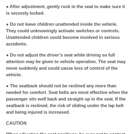
● After adjustment, gently rock in the seat to make sure it
is securely locked.
● Do not leave children unattended inside the vehicle.
They could unknowingly activate switches or controls.
Unattended children could become involved in serious
accidents.
● Do not adjust the driver’s seat while driving so full
attention may be given to vehicle operation. The seat may
move suddenly and could cause loss of control of the
vehicle.
● The seatback should not be reclined any more than
needed for comfort. Seat belts are most effective when the
passenger sits well back and straight up in the seat. If the
seatback is reclined, the risk of sliding under the lap belt
and being injured is increased.
CAUTION