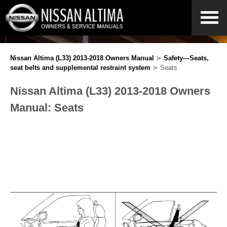
Nissan Altima (L33) 2013-2018 Owners Manual
≻
Safety—Seats,
seat belts and supplemental restraint system
≻ Seats
Nissan Altima (L33) 2013-2018 Owners
Manual: Seats