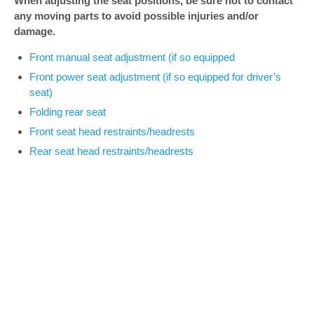
When adjusting the seat positions, be sure not to contact
any moving parts to avoid possible injuries and/or
damage.
Front manual seat adjustment (if so equipped
Front power seat adjustment (if so equipped for driver’s
seat)
Folding rear seat
Front seat head restraints/headrests
Rear seat head restraints/headrests