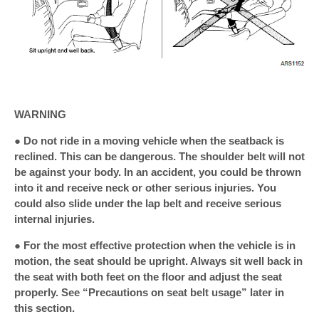
WARNING
● Do not ride in a moving vehicle when the seatback is
reclined. This can be dangerous. The shoulder belt will not
be against your body. In an accident, you could be thrown
into it and receive neck or other serious injuries. You
could also slide under the lap belt and receive serious
internal injuries.
● For the most effective protection when the vehicle is in
motion, the seat should be upright. Always sit well back in
the seat with both feet on the floor and adjust the seat
properly. See “Precautions on seat belt usage” later in
this section.