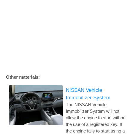
Other materials:
NISSAN Vehicle
Immobilizer System
The NISSAN Vehicle
Immobilizer System will not
allow the engine to start without
the use of a registered key. If
the engine fails to start using a