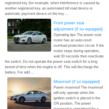
registered key (for example, when interference is caused by
another registered key, an automated toll road device or
automatic payment device on the key ...
Front power seat
adjustment (if so equipped)
Operating tips The power seat
motor has an auto-reset
overload protection circuit. If the
motor stops during operation,
wait 30 seconds then reactivate
the switch. Do not operate the power seat switch for a long
period of time when the engine is off. This will discharge the
battery. For add ...
Moonroof (if so equipped)
Power moonroof The moonroof
will only operate when the
ignition switch is placed in the
ON position. The power
moonroof is operational for a