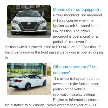
Moonroof (if so equipped)
Power moonroof The moonroof
will only operate when the
ignition switch is placed in the
ON position. The power
moonroof is operational for a
period of time, even if the
ignition switch is placed in the AUTO ACC or OFF position. If
the driver's door or the front passenger's door is opened during
th ...
Oil control system (if so
equipped)
The oil control system can be
accessed in the Maintenance
portion of the vehicle
information display settings.
Engine oil information informs
the distance to oil change. Never exceed one year or 7,500