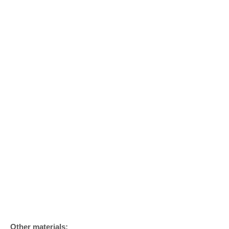
Other materials: