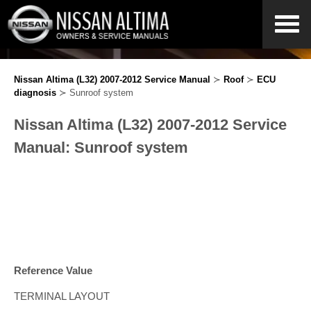
Nissan Altima (L32) 2007-2012 Service Manual
≻
Roof
≻
ECU
diagnosis
≻ Sunroof system
Nissan Altima (L32) 2007-2012 Service
Manual: Sunroof system
Reference Value
TERMINAL LAYOUT