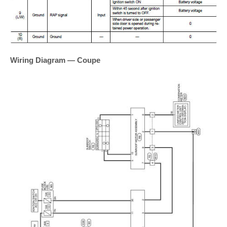
Wiring Diagram — Coupe