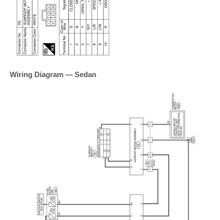
Wiring Diagram — Sedan