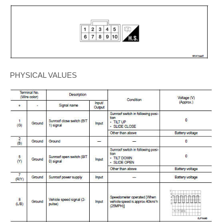
PHYSICAL VALUES