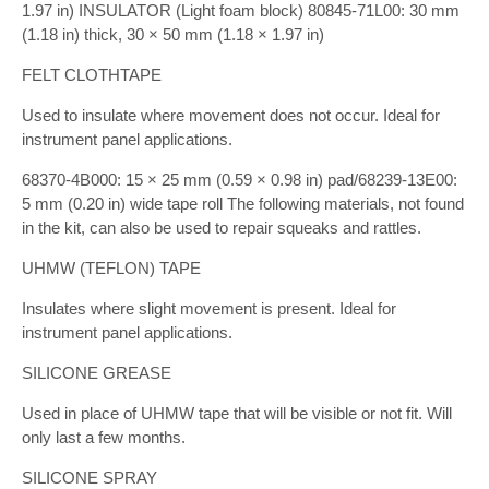
1.97 in) INSULATOR (Light foam block) 80845-71L00: 30 mm
(1.18 in) thick, 30 × 50 mm (1.18 × 1.97 in)
FELT CLOTHTAPE
Used to insulate where movement does not occur. Ideal for
instrument panel applications.
68370-4B000: 15 × 25 mm (0.59 × 0.98 in) pad/68239-13E00:
5 mm (0.20 in) wide tape roll The following materials, not found
in the kit, can also be used to repair squeaks and rattles.
UHMW (TEFLON) TAPE
Insulates where slight movement is present. Ideal for
instrument panel applications.
SILICONE GREASE
Used in place of UHMW tape that will be visible or not fit. Will
only last a few months.
SILICONE SPRAY