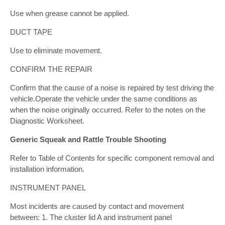
Use when grease cannot be applied.
DUCT TAPE
Use to eliminate movement.
CONFIRM THE REPAIR
Confirm that the cause of a noise is repaired by test driving the
vehicle.Operate the vehicle under the same conditions as
when the noise originally occurred. Refer to the notes on the
Diagnostic Worksheet.
Generic Squeak and Rattle Trouble Shooting
Refer to Table of Contents for specific component removal and
installation information.
INSTRUMENT PANEL
Most incidents are caused by contact and movement
between: 1. The cluster lid A and instrument panel