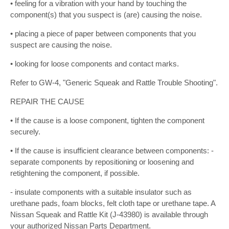
• feeling for a vibration with your hand by touching the
component(s) that you suspect is (are) causing the noise.
• placing a piece of paper between components that you
suspect are causing the noise.
• looking for loose components and contact marks.
Refer to GW-4, "Generic Squeak and Rattle Trouble Shooting".
REPAIR THE CAUSE
• If the cause is a loose component, tighten the component
securely.
• If the cause is insufficient clearance between components: -
separate components by repositioning or loosening and
retightening the component, if possible.
- insulate components with a suitable insulator such as
urethane pads, foam blocks, felt cloth tape or urethane tape. A
Nissan Squeak and Rattle Kit (J-43980) is available through
your authorized Nissan Parts Department.