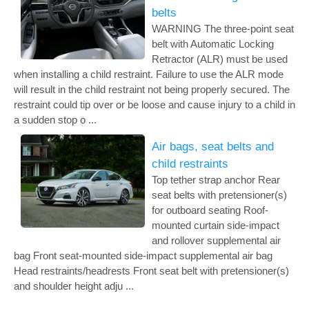
belts
WARNING The three-point seat
belt with Automatic Locking
Retractor (ALR) must be used
when installing a child restraint. Failure to use the ALR mode
will result in the child restraint not being properly secured. The
restraint could tip over or be loose and cause injury to a child in
a sudden stop o ...
Air bags, seat belts and
child restraints
Top tether strap anchor Rear
seat belts with pretensioner(s)
for outboard seating Roof-
mounted curtain side-impact
and rollover supplemental air
bag Front seat-mounted side-impact supplemental air bag
Head restraints/headrests Front seat belt with pretensioner(s)
and shoulder height adju ...