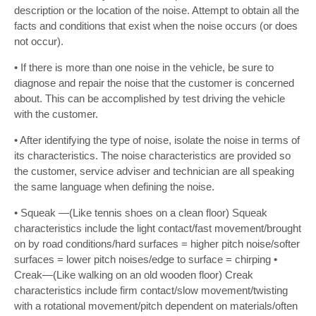
description or the location of the noise. Attempt to obtain all the
facts and conditions that exist when the noise occurs (or does
not occur).
• If there is more than one noise in the vehicle, be sure to
diagnose and repair the noise that the customer is concerned
about. This can be accomplished by test driving the vehicle
with the customer.
• After identifying the type of noise, isolate the noise in terms of
its characteristics. The noise characteristics are provided so
the customer, service adviser and technician are all speaking
the same language when defining the noise.
• Squeak —(Like tennis shoes on a clean floor) Squeak
characteristics include the light contact/fast movement/brought
on by road conditions/hard surfaces = higher pitch noise/softer
surfaces = lower pitch noises/edge to surface = chirping •
Creak—(Like walking on an old wooden floor) Creak
characteristics include firm contact/slow movement/twisting
with a rotational movement/pitch dependent on materials/often