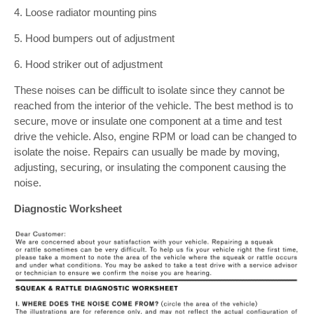
4. Loose radiator mounting pins
5. Hood bumpers out of adjustment
6. Hood striker out of adjustment
These noises can be difficult to isolate since they cannot be
reached from the interior of the vehicle. The best method is to
secure, move or insulate one component at a time and test
drive the vehicle. Also, engine RPM or load can be changed to
isolate the noise. Repairs can usually be made by moving,
adjusting, securing, or insulating the component causing the
noise.
Diagnostic Worksheet