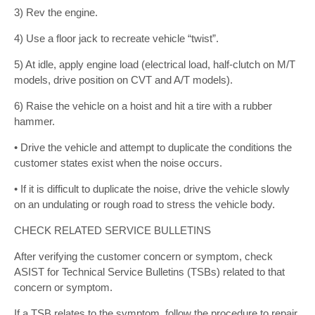
3) Rev the engine.
4) Use a floor jack to recreate vehicle “twist”.
5) At idle, apply engine load (electrical load, half-clutch on M/T
models, drive position on CVT and A/T models).
6) Raise the vehicle on a hoist and hit a tire with a rubber
hammer.
• Drive the vehicle and attempt to duplicate the conditions the
customer states exist when the noise occurs.
• If it is difficult to duplicate the noise, drive the vehicle slowly
on an undulating or rough road to stress the vehicle body.
CHECK RELATED SERVICE BULLETINS
After verifying the customer concern or symptom, check
ASIST for Technical Service Bulletins (TSBs) related to that
concern or symptom.
If a TSB relates to the symptom, follow the procedure to repair