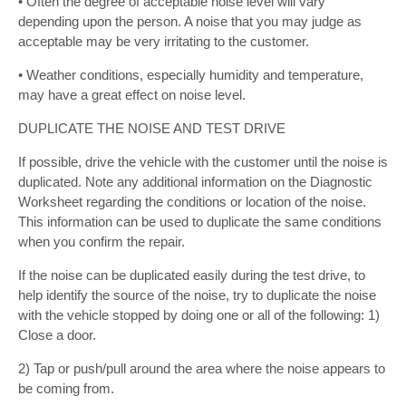
• Often the degree of acceptable noise level will vary
depending upon the person. A noise that you may judge as
acceptable may be very irritating to the customer.
• Weather conditions, especially humidity and temperature,
may have a great effect on noise level.
DUPLICATE THE NOISE AND TEST DRIVE
If possible, drive the vehicle with the customer until the noise is
duplicated. Note any additional information on the Diagnostic
Worksheet regarding the conditions or location of the noise.
This information can be used to duplicate the same conditions
when you confirm the repair.
If the noise can be duplicated easily during the test drive, to
help identify the source of the noise, try to duplicate the noise
with the vehicle stopped by doing one or all of the following: 1)
Close a door.
2) Tap or push/pull around the area where the noise appears to
be coming from.