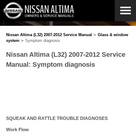
Nissan Altima (L32) 2007-2012 Service Manual
≻
Glass & window
system
≻ Symptom diagnosis
Nissan Altima (L32) 2007-2012 Service
Manual: Symptom diagnosis
SQUEAK AND RATTLE TROUBLE DIAGNOSES
Work Flow