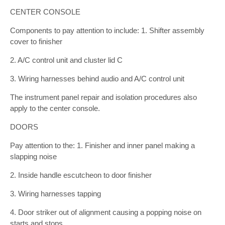
CENTER CONSOLE
Components to pay attention to include: 1. Shifter assembly
cover to finisher
2. A/C control unit and cluster lid C
3. Wiring harnesses behind audio and A/C control unit
The instrument panel repair and isolation procedures also
apply to the center console.
DOORS
Pay attention to the: 1. Finisher and inner panel making a
slapping noise
2. Inside handle escutcheon to door finisher
3. Wiring harnesses tapping
4. Door striker out of alignment causing a popping noise on
starts and stops