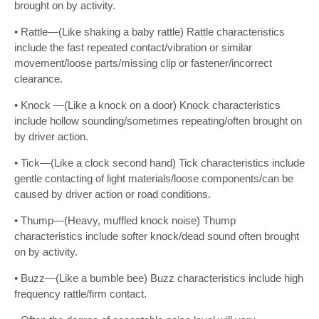
brought on by activity.
• Rattle—(Like shaking a baby rattle) Rattle characteristics
include the fast repeated contact/vibration or similar
movement/loose parts/missing clip or fastener/incorrect
clearance.
• Knock —(Like a knock on a door) Knock characteristics
include hollow sounding/sometimes repeating/often brought on
by driver action.
• Tick—(Like a clock second hand) Tick characteristics include
gentle contacting of light materials/loose components/can be
caused by driver action or road conditions.
• Thump—(Heavy, muffled knock noise) Thump
characteristics include softer knock/dead sound often brought
on by activity.
• Buzz—(Like a bumble bee) Buzz characteristics include high
frequency rattle/firm contact.