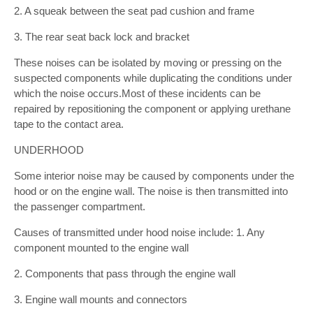
2. A squeak between the seat pad cushion and frame
3. The rear seat back lock and bracket
These noises can be isolated by moving or pressing on the
suspected components while duplicating the conditions under
which the noise occurs.Most of these incidents can be
repaired by repositioning the component or applying urethane
tape to the contact area.
UNDERHOOD
Some interior noise may be caused by components under the
hood or on the engine wall. The noise is then transmitted into
the passenger compartment.
Causes of transmitted under hood noise include: 1. Any
component mounted to the engine wall
2. Components that pass through the engine wall
3. Engine wall mounts and connectors