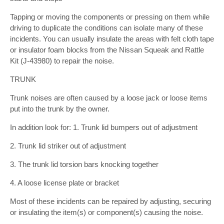
Tapping or moving the components or pressing on them while
driving to duplicate the conditions can isolate many of these
incidents. You can usually insulate the areas with felt cloth tape
or insulator foam blocks from the Nissan Squeak and Rattle
Kit (J-43980) to repair the noise.
TRUNK
Trunk noises are often caused by a loose jack or loose items
put into the trunk by the owner.
In addition look for: 1. Trunk lid bumpers out of adjustment
2. Trunk lid striker out of adjustment
3. The trunk lid torsion bars knocking together
4. A loose license plate or bracket
Most of these incidents can be repaired by adjusting, securing
or insulating the item(s) or component(s) causing the noise.