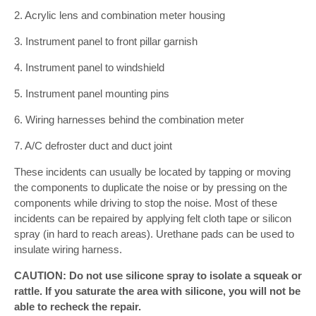
2. Acrylic lens and combination meter housing
3. Instrument panel to front pillar garnish
4. Instrument panel to windshield
5. Instrument panel mounting pins
6. Wiring harnesses behind the combination meter
7. A/C defroster duct and duct joint
These incidents can usually be located by tapping or moving
the components to duplicate the noise or by pressing on the
components while driving to stop the noise. Most of these
incidents can be repaired by applying felt cloth tape or silicon
spray (in hard to reach areas). Urethane pads can be used to
insulate wiring harness.
CAUTION: Do not use silicone spray to isolate a squeak or
rattle. If you saturate the area with silicone, you will not be
able to recheck the repair.