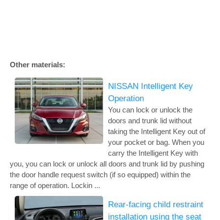
Other materials:
NISSAN Intelligent Key
Operation
You can lock or unlock the
doors and trunk lid without
taking the Intelligent Key out of
your pocket or bag. When you
carry the Intelligent Key with
you, you can lock or unlock all doors and trunk lid by pushing
the door handle request switch (if so equipped) within the
range of operation. Lockin ...
Rear-facing child restraint
installation using the seat