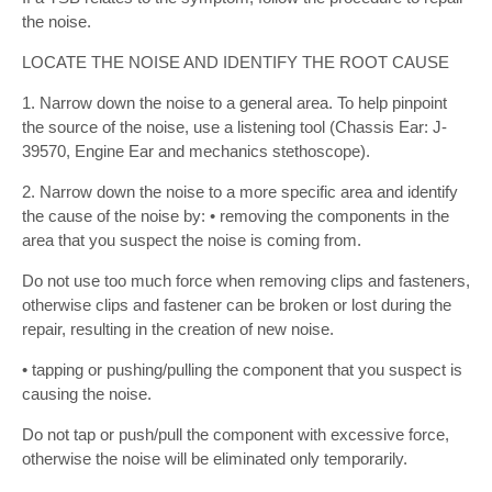
the noise.
LOCATE THE NOISE AND IDENTIFY THE ROOT CAUSE
1. Narrow down the noise to a general area. To help pinpoint
the source of the noise, use a listening tool (Chassis Ear: J-
39570, Engine Ear and mechanics stethoscope).
2. Narrow down the noise to a more specific area and identify
the cause of the noise by: • removing the components in the
area that you suspect the noise is coming from.
Do not use too much force when removing clips and fasteners,
otherwise clips and fastener can be broken or lost during the
repair, resulting in the creation of new noise.
• tapping or pushing/pulling the component that you suspect is
causing the noise.
Do not tap or push/pull the component with excessive force,
otherwise the noise will be eliminated only temporarily.