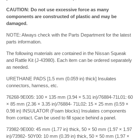
CAUTION: Do not use excessive force as many
components are constructed of plastic and may be
damaged.
NOTE: Always check with the Parts Department for the latest
parts information.
The following materials are contained in the Nissan Squeak
and Rattle Kit (J-43980). Each item can be ordered separately
as needed.
URETHANE PADS [1.5 mm (0.059 in) thick] Insulates
connectors, harness, etc.
76268-9E005: 100 × 135 mm (3.94 × 5.31 in)/76884-71L01: 60
× 85 mm (2.36 × 3.35 in)/76884- 71L02: 15 × 25 mm (0.59 ×
0.98 in) INSULATOR (Foam blocks) Insulates components
from contact. Can be used to fill space behind a panel.
73982-9E000: 45 mm (1.77 in) thick, 50 × 50 mm (1.97 × 1.97
in)/73982- 50Y00: 10 mm (0.39 in) thick, 50 × 50 mm (1.97 ×