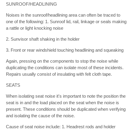
SUNROOF/HEADLINING
Noises in the sunroof/headlining area can often be traced to
one of the following: 1. Sunroof lid, rail, linkage or seals making
a rattle or light knocking noise
2. Sunvisor shaft shaking in the holder
3. Front or rear windshield touching headlining and squeaking
Again, pressing on the components to stop the noise while
duplicating the conditions can isolate most of these incidents.
Repairs usually consist of insulating with felt cloth tape.
SEATS
When isolating seat noise it's important to note the position the
seat is in and the load placed on the seat when the noise is
present. These conditions should be duplicated when verifying
and isolating the cause of the noise.
Cause of seat noise include: 1. Headrest rods and holder