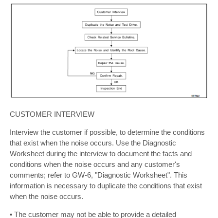
CUSTOMER INTERVIEW
Interview the customer if possible, to determine the conditions
that exist when the noise occurs. Use the Diagnostic
Worksheet during the interview to document the facts and
conditions when the noise occurs and any customer's
comments; refer to GW-6, "Diagnostic Worksheet". This
information is necessary to duplicate the conditions that exist
when the noise occurs.
• The customer may not be able to provide a detailed