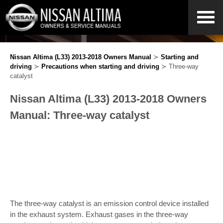
Nissan Altima (L33) 2013-2018 Owners Manual
≻
Starting and
driving
≻
Precautions when starting and driving
≻ Three-way
catalyst
Nissan Altima (L33) 2013-2018 Owners
Manual: Three-way catalyst
The three-way catalyst is an emission control device installed
in the exhaust system. Exhaust gases in the three-way