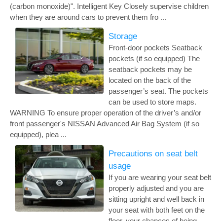
(carbon monoxide)". Intelligent Key Closely supervise children
when they are around cars to prevent them fro ...
Storage
Front-door pockets Seatback
pockets (if so equipped) The
seatback pockets may be
located on the back of the
passenger’s seat. The pockets
can be used to store maps.
WARNING To ensure proper operation of the driver’s and/or
front passenger's NISSAN Advanced Air Bag System (if so
equipped), plea ...
Precautions on seat belt
usage
If you are wearing your seat belt
properly adjusted and you are
sitting upright and well back in
your seat with both feet on the
floor, your chances of being