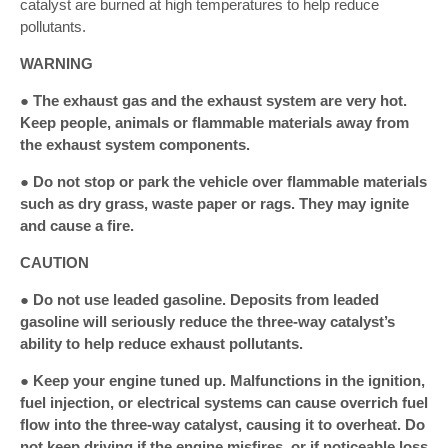
catalyst are burned at high temperatures to help reduce
pollutants.
WARNING
● The exhaust gas and the exhaust system are very hot.
Keep people, animals or flammable materials away from
the exhaust system components.
● Do not stop or park the vehicle over flammable materials
such as dry grass, waste paper or rags. They may ignite
and cause a fire.
CAUTION
● Do not use leaded gasoline. Deposits from leaded
gasoline will seriously reduce the three-way catalyst’s
ability to help reduce exhaust pollutants.
● Keep your engine tuned up. Malfunctions in the ignition,
fuel injection, or electrical systems can cause overrich fuel
flow into the three-way catalyst, causing it to overheat. Do
not keep driving if the engine misfires, or if noticeable loss