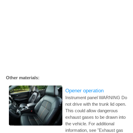
Other materials:
Opener operation
Instrument panel WARNING Do
not drive with the trunk lid open.
This could allow dangerous
exhaust gases to be drawn into
the vehicle. For additional
information, see "Exhaust gas