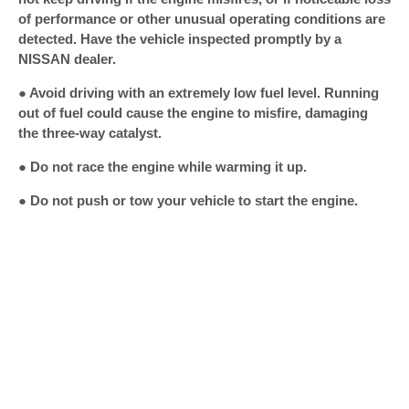
of performance or other unusual operating conditions are
detected. Have the vehicle inspected promptly by a
NISSAN dealer.
● Avoid driving with an extremely low fuel level. Running
out of fuel could cause the engine to misfire, damaging
the three-way catalyst.
● Do not race the engine while warming it up.
● Do not push or tow your vehicle to start the engine.