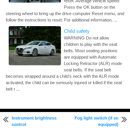
reset. Average vehicle speed:
Press the OK button on the
steering wheel to bring up the drive computer Reset menu, and
follow the instructions to reset. For additional information, ...
Child safety
WARNING Do not allow
children to play with the seat
belts. Most seating positions
are equipped with Automatic
Locking Retractor (ALR) mode
seat belts. If the seat belt
becomes wrapped around a child’s neck with the ALR mode
activated, the child can be seriously injured or killed if the seat
belt r ...
© 2011-2026 Copyright www.nialtima.com
Instrument brightness
Fog light switch (if so
0.0091
control
equipped)