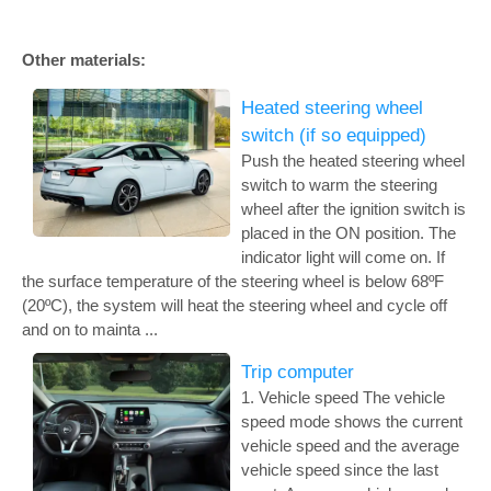
Other materials:
Heated steering wheel
switch (if so equipped)
Push the heated steering wheel
switch to warm the steering
wheel after the ignition switch is
placed in the ON position. The
indicator light will come on. If
the surface temperature of the steering wheel is below 68ºF
(20ºC), the system will heat the steering wheel and cycle off
and on to mainta ...
Trip computer
1. Vehicle speed The vehicle
speed mode shows the current
vehicle speed and the average
vehicle speed since the last