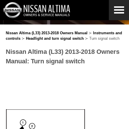
Nissan Altima (L33) 2013-2018 Owners Manual
≻
Instruments and
controls
≻
Headlight and turn signal switch
≻ Turn signal switch
Nissan Altima (L33) 2013-2018 Owners
Manual: Turn signal switch