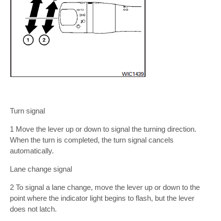
Turn signal
1 Move the lever up or down to signal the turning direction.
When the turn is completed, the turn signal cancels
automatically.
Lane change signal
2 To signal a lane change, move the lever up or down to the
point where the indicator light begins to flash, but the lever
does not latch.