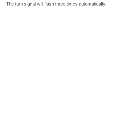
The turn signal will flash three times automatically.