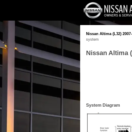
Nissan Altima (L32) 2007
system
Nissan Altima 
System Diagram