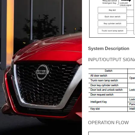
System Description
INPUT/OUTPUT SIGN
OPERATION FLOW