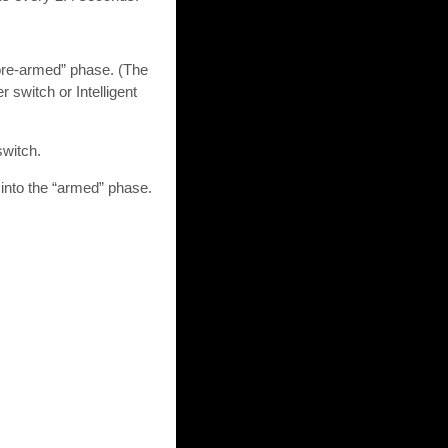
“pre-armed” phase. (The
 switch or Intelligent
switch.
 into the “armed” phase.