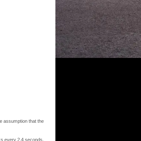
he assumption that the
nks every 2.4 seconds.