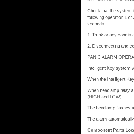
Check that the system i
following operation 1 o
seconds.
1. Trunk or any door is
2. Disconnecting and co
PANIC ALARM OPERA
Intelligent Key system w
When the Intelligent Key
When headlamp relay an
(HIGH and LOW).
The headlamp flashes an
The alarm automatically
Component Parts Loc