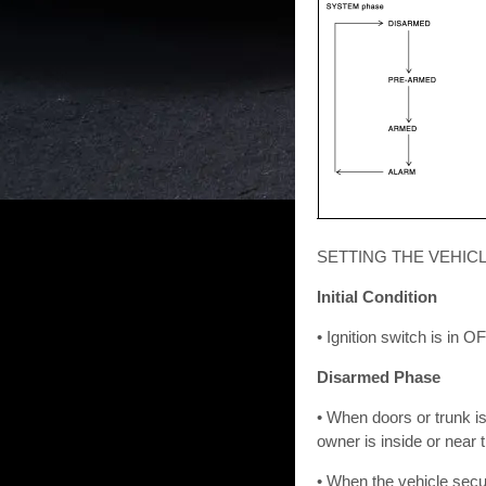
SETTING THE VEHIC
Initial Condition
• Ignition switch is in O
Disarmed Phase
• When doors or trunk i
owner is inside or near 
• When the vehicle secu