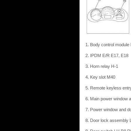
1. Body control module
2. IPDM E/R E17, E18
3. Horn relay H-1
4. Key slot M40
5. Remote keyless entr
6. Main power window a
7. Power window and do
8. Door lock assembly 