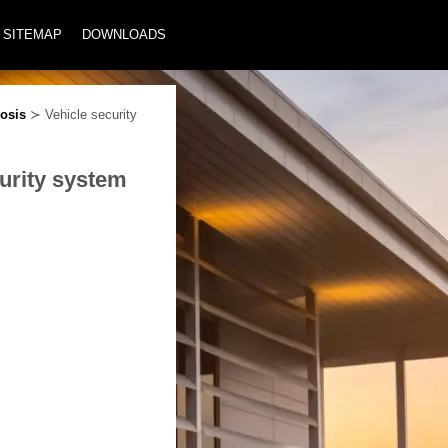
SITEMAP
DOWNLOADS
osis
≻ Vehicle security
urity system