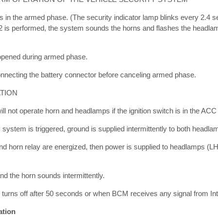
s in the armed phase. (The security indicator lamp blinks every 2.4 
r 2 is performed, the system sounds the horns and flashes the headla
 opened during armed phase.
nnecting the battery connector before canceling armed phase.
TION
ill not operate horn and headlamps if the ignition switch is in the ACC
 system is triggered, ground is supplied intermittently to both headla
d horn relay are energized, then power is supplied to headlamps (L
d the horn sounds intermittently.
 turns off after 50 seconds or when BCM receives any signal from Inte
ation