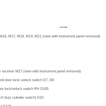
 M16, M17, M18, M19, M21 (view with instrument panel removed)
y receiver M27 (view with instrument panel removed)
nd door lock/ unlock switch D7, D8
or lock/unlock switch RH D105
LH (key cylinder switch) D10