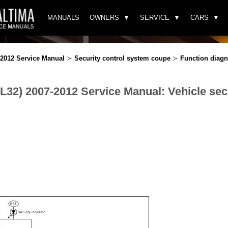
MANUALS
OWNERS
SERVICE
CARS
-2012 Service Manual
≻
Security control system coupe
≻
Function diagn
(L32) 2007-2012 Service Manual: Vehicle sec