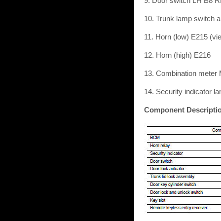
9. Door switch LH B8 
10. Trunk lamp switch a
11. Horn (low) E215 (vi
12. Horn (high) E216
13. Combination meter
14. Security indicator l
Component Descripti