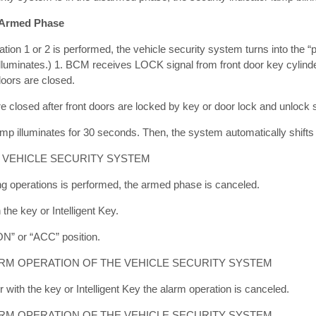
 Armed Phase
tion 1 or 2 is performed, the vehicle security system turns into the 
illuminates.) 1. BCM receives LOCK signal from front door key cylinder
doors are closed.
re closed after front doors are locked by key or door lock and unlock 
amp illuminates for 30 seconds. Then, the system automatically shifts
 VEHICLE SECURITY SYSTEM
ng operations is performed, the armed phase is canceled.
the key or Intelligent Key.
“ON” or “ACC” position.
RM OPERATION OF THE VEHICLE SECURITY SYSTEM
with the key or Intelligent Key the alarm operation is canceled.
ARM OPERATION OF THE VEHICLE SECURITY SYSTEM