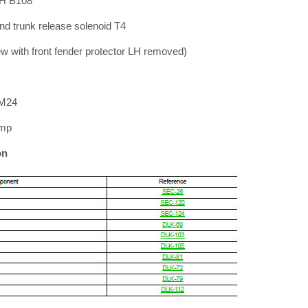
RH B108
nd trunk release solenoid T4
ew with front fender protector LH removed)
 M24
amp
on