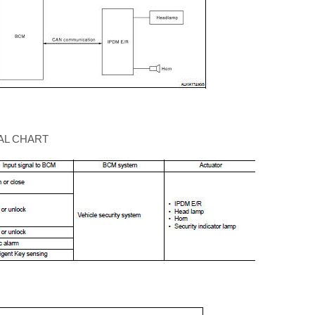
AL CHART