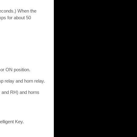
seconds.) When the
mps for about 50
 or ON position.
mp relay and horn relay.
H and RH) and horns
lligent Key.