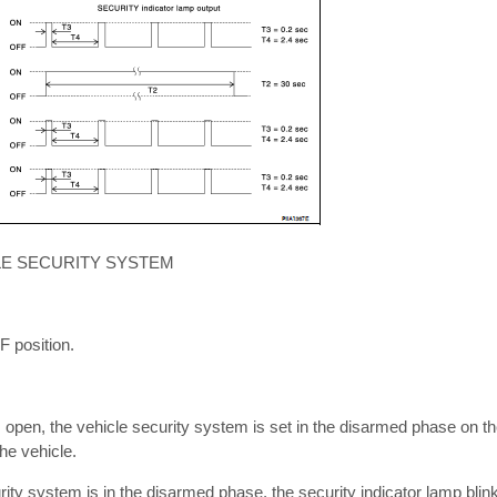
LE SECURITY SYSTEM
FF position.
s open, the vehicle security system is set in the disarmed phase on t
the vehicle.
rity system is in the disarmed phase, the security indicator lamp bli