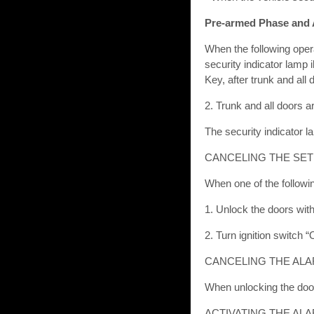
Pre-armed Phase and
When the following opera
security indicator lamp 
Key, after trunk and all 
2. Trunk and all doors a
The security indicator l
CANCELING THE SET
When one of the followi
1. Unlock the doors with 
2. Turn ignition switch 
CANCELING THE ALA
When unlocking the door 
ACTIVATING THE AL