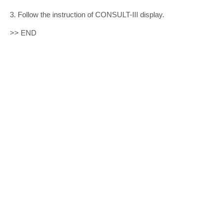
3. Follow the instruction of CONSULT-III display.
>> END