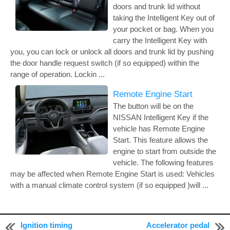
doors and trunk lid without
taking the Intelligent Key out of
your pocket or bag. When you
carry the Intelligent Key with
you, you can lock or unlock all doors and trunk lid by pushing
the door handle request switch (if so equipped) within the
range of operation. Lockin ...
Remote Engine Start
The button will be on the
NISSAN Intelligent Key if the
vehicle has Remote Engine
Start. This feature allows the
engine to start from outside the
vehicle. The following features
may be affected when Remote Engine Start is used: Vehicles
with a manual climate control system (if so equipped )will ...
Ignition timing
Accelerator pedal