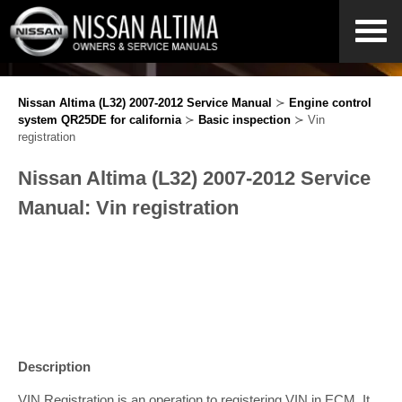
Nissan Altima (L32) 2007-2012 Service Manual
≻
Engine control
system QR25DE for california
≻
Basic inspection
≻ Vin
registration
Nissan Altima (L32) 2007-2012 Service
Manual: Vin registration
Description
VIN Registration is an operation to registering VIN in ECM. It