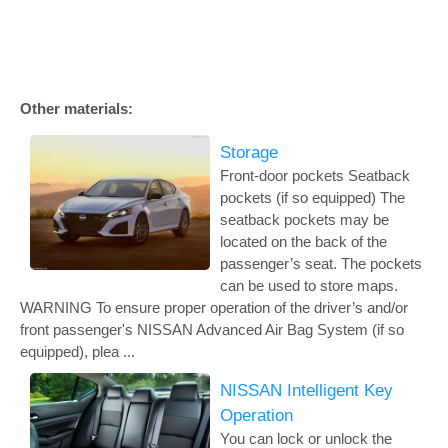
Other materials:
Storage
Front-door pockets Seatback
pockets (if so equipped) The
seatback pockets may be
located on the back of the
passenger’s seat. The pockets
can be used to store maps.
WARNING To ensure proper operation of the driver’s and/or
front passenger's NISSAN Advanced Air Bag System (if so
equipped), plea ...
NISSAN Intelligent Key
Operation
You can lock or unlock the