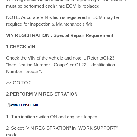
must be performed each time ECM is replaced.
NOTE: Accurate VIN which is registered in ECM may be
required for Inspection & Maintenance (I/M)
VIN REGISTRATION : Special Repair Requirement
1.CHECK VIN
Check the VIN of the vehicle and note it. Refer toGI-23,
"Identification Number - Coupe" or GI-22, "Identification
Number - Sedan".
>> GO TO 2.
2.PERFORM VIN REGISTRATION
1. Turn ignition switch ON and engine stopped.
2. Select “VIN REGISTRATION” in “WORK SUPPORT”
mode.