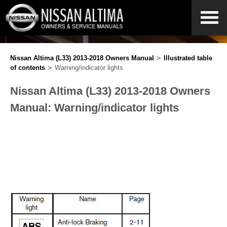
Nissan Altima (L33) 2013-2018 Owners Manual
≻
Illustrated table
of contents
≻ Warning/indicator lights
Nissan Altima (L33) 2013-2018 Owners
Manual: Warning/indicator lights