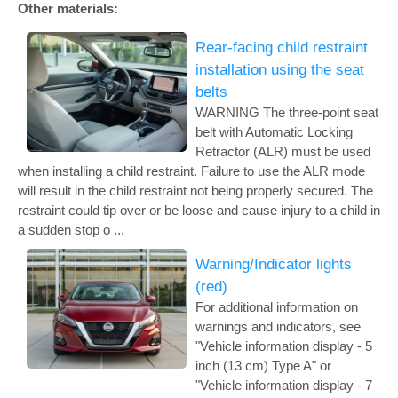
Other materials:
Rear-facing child restraint
installation using the seat
belts
WARNING The three-point seat
belt with Automatic Locking
Retractor (ALR) must be used
when installing a child restraint. Failure to use the ALR mode
will result in the child restraint not being properly secured. The
restraint could tip over or be loose and cause injury to a child in
a sudden stop o ...
Warning/Indicator lights
(red)
For additional information on
warnings and indicators, see
"Vehicle information display - 5
inch (13 cm) Type A" or
"Vehicle information display - 7