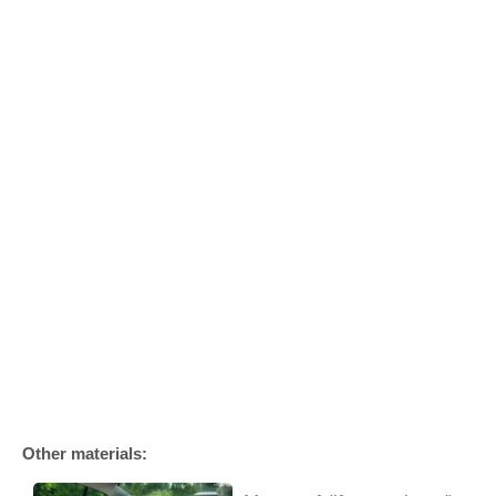
Other materials: