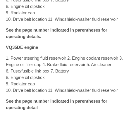
8. Engine oil dipstick
9. Radiator cap
10. Drive belt location 11. Windshield-washer fluid reservoir
See the page number indicated in parentheses for
operating details.
VQ35DE engine
1. Power steering fluid reservoir 2. Engine coolant reservoir 3.
Engine oil filler cap 4. Brake fluid reservoir 5. Air cleaner
6. Fuse/fusible link box 7. Battery
8. Engine oil dipstick
9. Radiator cap
10. Drive belt location 11. Windshield-washer fluid reservoir
See the page number indicated in parentheses for
operating detail