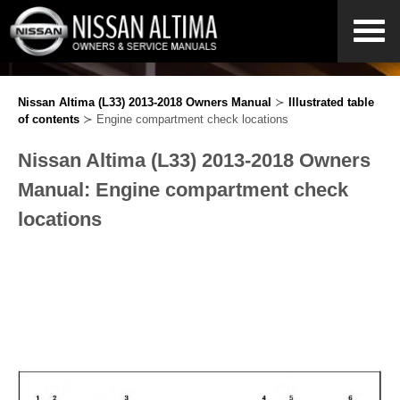
Nissan Altima (L33) 2013-2018 Owners Manual
≻
Illustrated table
of contents
≻ Engine compartment check locations
Nissan Altima (L33) 2013-2018 Owners
Manual: Engine compartment check
locations