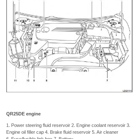
QR25DE engine
1. Power steering fluid reservoir 2. Engine coolant reservoir 3.
Engine oil filler cap 4. Brake fluid reservoir 5. Air cleaner
6. Fuse/fusible link box 7. Battery