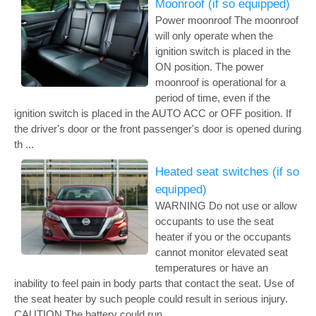
Moonroof (if so equipped)
Power moonroof The moonroof
will only operate when the
ignition switch is placed in the
ON position. The power
moonroof is operational for a
period of time, even if the
ignition switch is placed in the AUTO ACC or OFF position. If
the driver's door or the front passenger's door is opened during
th ...
Heated seat switches (if so
equipped)
WARNING Do not use or allow
occupants to use the seat
heater if you or the occupants
cannot monitor elevated seat
temperatures or have an
inability to feel pain in body parts that contact the seat. Use of
the seat heater by such people could result in serious injury.
CAUTION The battery could run ...