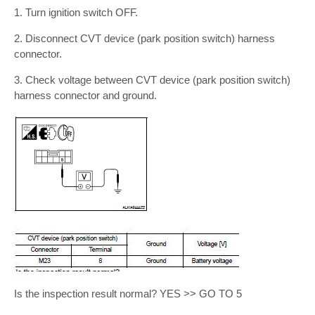
1. Turn ignition switch OFF.
2. Disconnect CVT device (park position switch) harness
connector.
3. Check voltage between CVT device (park position switch)
harness connector and ground.
Is the inspection result normal? YES >> GO TO 5