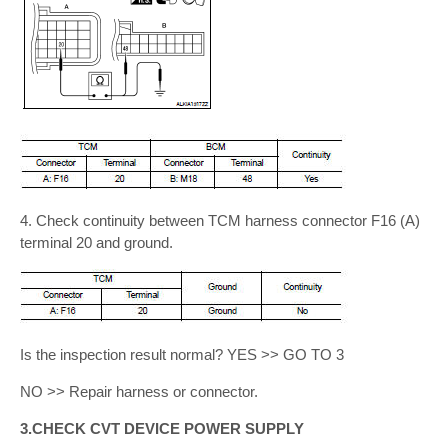
4. Check continuity between TCM harness connector F16 (A)
terminal 20 and ground.
Is the inspection result normal? YES >> GO TO 3
NO >> Repair harness or connector.
3.CHECK CVT DEVICE POWER SUPPLY