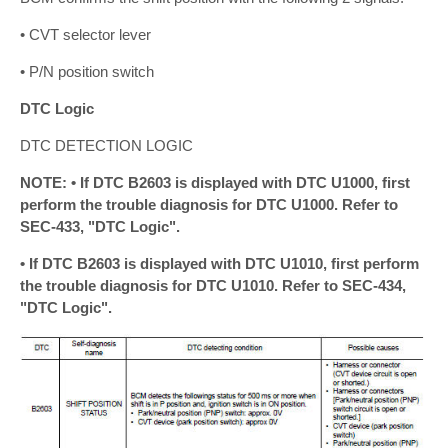
• CVT selector lever
• P/N position switch
DTC Logic
DTC DETECTION LOGIC
NOTE: • If DTC B2603 is displayed with DTC U1000, first
perform the trouble diagnosis for DTC U1000. Refer to
SEC-433, "DTC Logic".
• If DTC B2603 is displayed with DTC U1010, first perform
the trouble diagnosis for DTC U1010. Refer to SEC-434,
"DTC Logic".