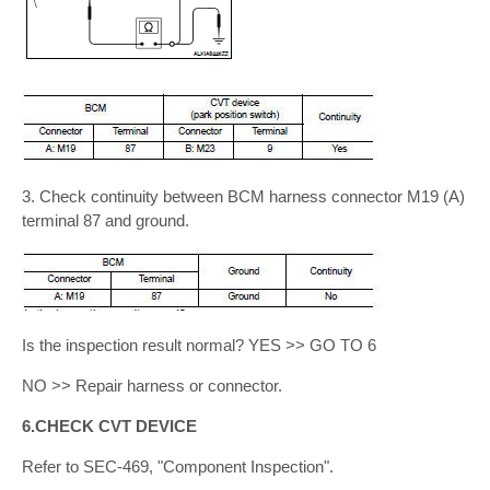
3. Check continuity between BCM harness connector M19 (A)
terminal 87 and ground.
Is the inspection result normal? YES >> GO TO 6
NO >> Repair harness or connector.
6.CHECK CVT DEVICE
Refer to SEC-469, "Component Inspection".