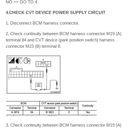
NO >> GO TO 4
4.CHECK CVT DEVICE POWER SUPPLY CIRCUIT
1. Disconnect BCM harness connector.
2. Check continuity between BCM harness connector M19 (A)
terminal 84 and CVT device (park position switch) harness
connector M23 (B) terminal 8.
3. Check continuity between BCM harness connector M19 (A)