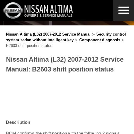
Nissan Altima (L32) 2007-2012 Service Manual
≻
Security control
system sedan without intelligent key
≻
Component diagnosis
≻
B2603 shift position status
Nissan Altima (L32) 2007-2012 Service
Manual: B2603 shift position status
Description
BCM confirms the shift position with the following 2 signals.