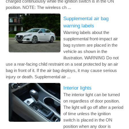
charged continuously while the ignition switch is in the ON
position. NOTE: The wireless ch ...
Supplemental air bag
warning labels
Warning labels about the
supplemental front-impact air
bag system are placed in the
vehicle as shown in the
illustration. WARNING Do not
use a rear-facing child restraint on a seat protected by an air
bag in front of it. If the air bag deploys, it may cause serious
injury or death. Supplemental air ...
Interior lights
The interior light can be turned
on regardless of door position.
The light will go off after a period
of time unless the ignition
switch is placed in the ON
position when any door is