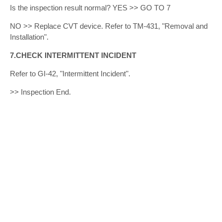
Is the inspection result normal? YES >> GO TO 7
NO >> Replace CVT device. Refer to TM-431, "Removal and
Installation".
7.CHECK INTERMITTENT INCIDENT
Refer to GI-42, "Intermittent Incident".
>> Inspection End.