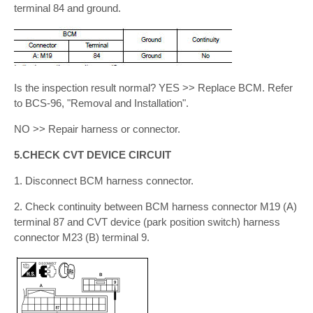
terminal 84 and ground.
Is the inspection result normal? YES >> Replace BCM. Refer
to BCS-96, "Removal and Installation".
NO >> Repair harness or connector.
5.CHECK CVT DEVICE CIRCUIT
1. Disconnect BCM harness connector.
2. Check continuity between BCM harness connector M19 (A)
terminal 87 and CVT device (park position switch) harness
connector M23 (B) terminal 9.