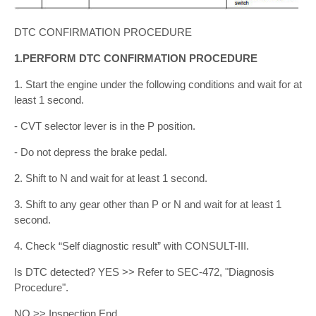
DTC CONFIRMATION PROCEDURE
1.PERFORM DTC CONFIRMATION PROCEDURE
1. Start the engine under the following conditions and wait for at
least 1 second.
- CVT selector lever is in the P position.
- Do not depress the brake pedal.
2. Shift to N and wait for at least 1 second.
3. Shift to any gear other than P or N and wait for at least 1
second.
4. Check “Self diagnostic result” with CONSULT-III.
Is DTC detected? YES >> Refer to SEC-472, "Diagnosis
Procedure".
NO >> Inspection End.