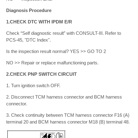
Diagnosis Procedure
1.CHECK DTC WITH IPDM E/R
Check “Self diagnostic result” with CONSULT-III. Refer to
PCS-45, "DTC Index".
Is the inspection result normal? YES >> GO TO 2
NO >> Repair or replace malfunctioning parts.
2.CHECK PNP SWITCH CIRCUIT
1. Turn ignition switch OFF.
2. Disconnect TCM harness connector and BCM harness
connector.
3. Check continuity between TCM harness connector F16 (A)
terminal 20 and BCM harness connector M18 (B) terminal 48.