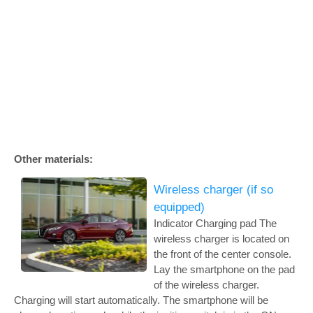
Other materials:
Wireless charger (if so
equipped)
Indicator Charging pad The
wireless charger is located on
the front of the center console.
Lay the smartphone on the pad
of the wireless charger.
Charging will start automatically. The smartphone will be