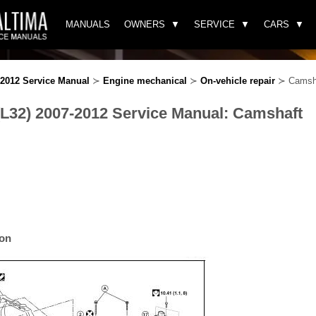
MANUALS
OWNERS
SERVICE
CARS
-2012 Service Manual
≻
Engine mechanical
≻
On-vehicle repair
≻ Camsh
(L32) 2007-2012 Service Manual: Camshaft
ion