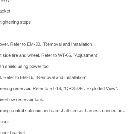
acket
r tightening steps
ver. Refer to EM-39, "Removal and Installation".
t side tire and wheel. Refer to WT-66, "Adjustment".
 shield using power tool.
t. Refer to EM-16, "Removal and Installation".
eering reservoir. Refer to ST-19, "QR25DE : Exploded View".
verflow reservoir tank.
timing control solenoid and camshaft sensor harness connectors.
nsor.
nsor bracket.