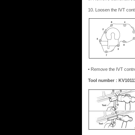
10. Loosen the IVT contr
• Remove the IVT control
Tool number : KV10111