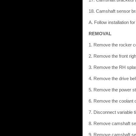
18. Camshaft sensor br
A. Follow installation fo
REMOVAL
1. Remove the rocker co
2. Remove the front righ
3. Remove the RH splash
4. Remove the drive bel
5. Remove the power st
6. Remove the coolant o
7. Disconnect variable 
8. Remove camshaft se
9. Remove camshaft se