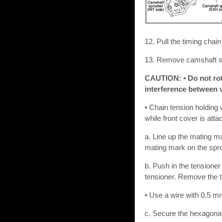
12. Pull the timing chai
13. Remove camshaft sp
CAUTION: • Do not rota
interference between v
• Chain tension holding 
while front cover is atta
a. Line up the mating ma
mating mark on the sproc
b. Push in the tensioner
tensioner. Remove the t
• Use a wire with 0.5 mm
c. Secure the hexagonal 