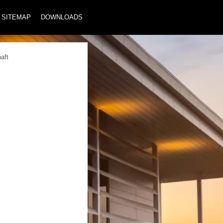
SITEMAP
DOWNLOADS
aft