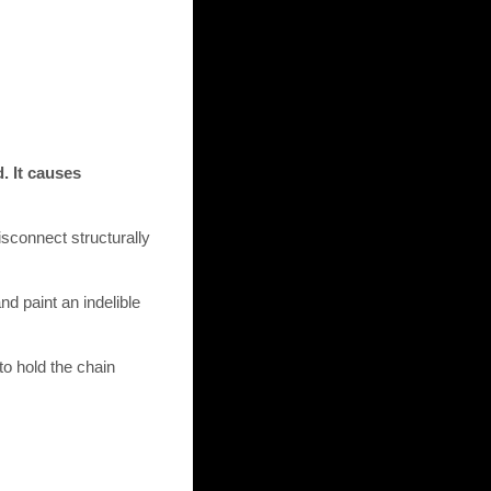
. It causes
isconnect structurally
nd paint an indelible
to hold the chain