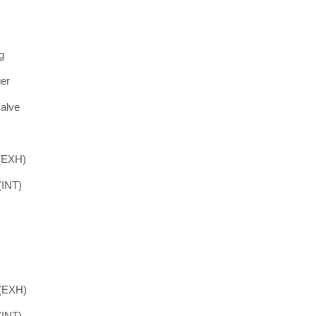
g
ger
valve
 (EXH)
(INT)
 (EXH)
(INT)