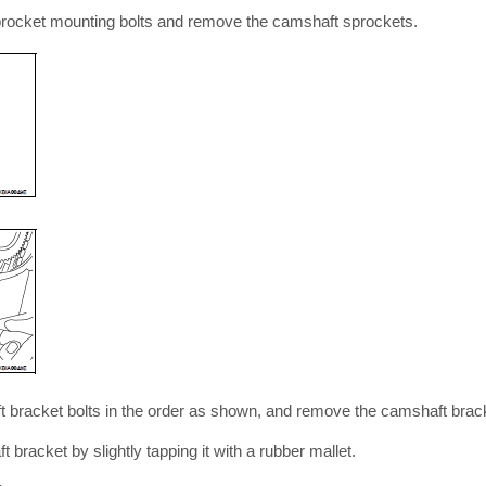
rocket mounting bolts and remove the camshaft sprockets.
t bracket bolts in the order as shown, and remove the camshaft bra
racket by slightly tapping it with a rubber mallet.