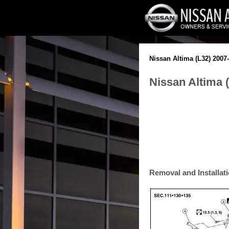
Nissan Altima (L32) 2007
Nissan Altima 
Removal and Installat