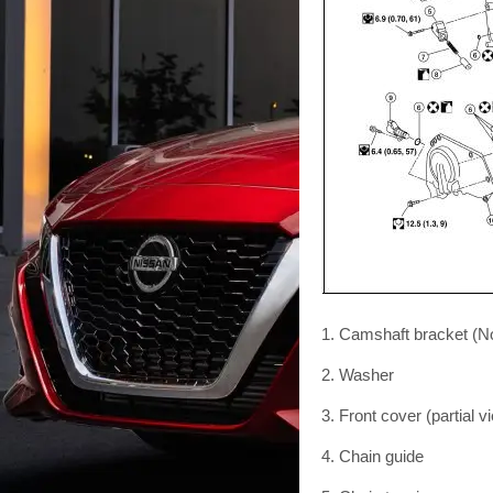
1. Camshaft bracket (N
2. Washer
3. Front cover (partial v
4. Chain guide