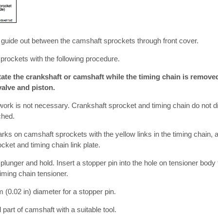
n guide out between the camshaft sprockets through front cover.
rockets with the following procedure.
te the crankshaft or camshaft while the timing chain is removed
alve and piston.
work is not necessary. Crankshaft sprocket and timing chain do not d
ched.
rks on camshaft sprockets with the yellow links in the timing chain, a
ket and timing chain link plate.
 plunger and hold. Insert a stopper pin into the hole on tensioner body 
iming chain tensioner.
 (0.02 in) diameter for a stopper pin.
part of camshaft with a suitable tool.