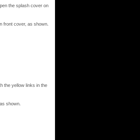
Open the splash cover on
n front cover, as shown.
 the yellow links in the
, as shown.