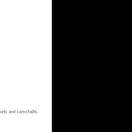
ckets and camshafts.