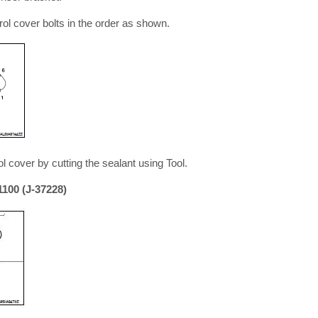
ol cover bolts in the order as shown.
 cover by cutting the sealant using Tool.
100 (J-37228)