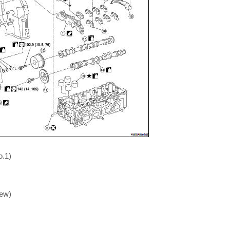
o.1)
iew)