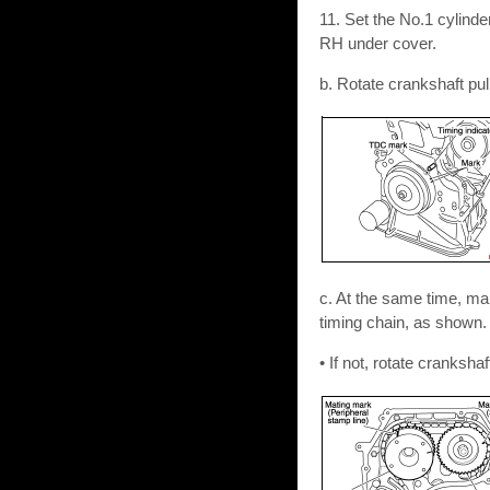
11. Set the No.1 cylind
RH under cover.
b. Rotate crankshaft pul
c. At the same time, ma
timing chain, as shown.
• If not, rotate cranksh