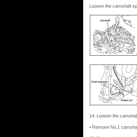
Loosen the camshaft sp
14. Loosen the camshaf
• Remove No.1 camshaft b