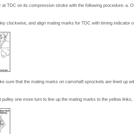
er at TDC on its compression stroke with the following procedure: a. 
ley clockwise, and align mating marks for TDC with timing indicator o
ke sure that the mating marks on camshaft sprockets are lined up with
aft pulley one more turn to line up the mating marks to the yellow links