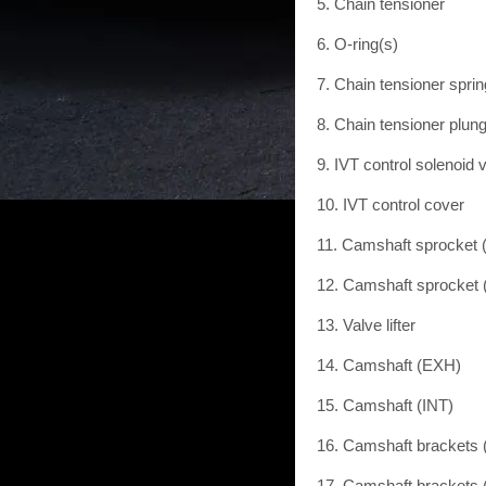
5. Chain tensioner
6. O-ring(s)
7. Chain tensioner sprin
8. Chain tensioner plun
9. IVT control solenoid 
10. IVT control cover
11. Camshaft sprocket
12. Camshaft sprocket 
13. Valve lifter
14. Camshaft (EXH)
15. Camshaft (INT)
16. Camshaft brackets
17. Camshaft brackets 