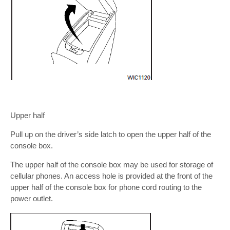
Upper half
Pull up on the driver’s side latch to open the upper half of the
console box.
The upper half of the console box may be used for storage of
cellular phones. An access hole is provided at the front of the
upper half of the console box for phone cord routing to the
power outlet.