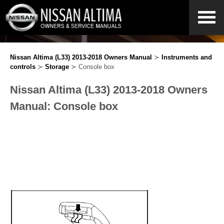
Nissan Altima (L33) 2013-2018 Owners Manual
≻
Instruments and
controls
≻
Storage
≻ Console box
Nissan Altima (L33) 2013-2018 Owners
Manual: Console box