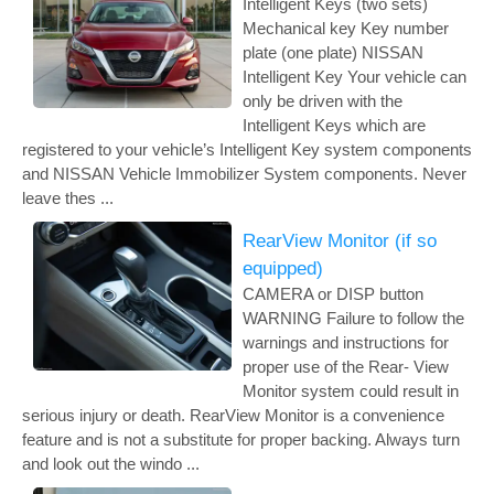
Intelligent Keys (two sets)
Mechanical key Key number
plate (one plate) NISSAN
Intelligent Key Your vehicle can
only be driven with the
Intelligent Keys which are
registered to your vehicle’s Intelligent Key system components
and NISSAN Vehicle Immobilizer System components. Never
leave thes ...
RearView Monitor (if so
equipped)
CAMERA or DISP button
WARNING Failure to follow the
warnings and instructions for
proper use of the Rear- View
Monitor system could result in
serious injury or death. RearView Monitor is a convenience
feature and is not a substitute for proper backing. Always turn
and look out the windo ...