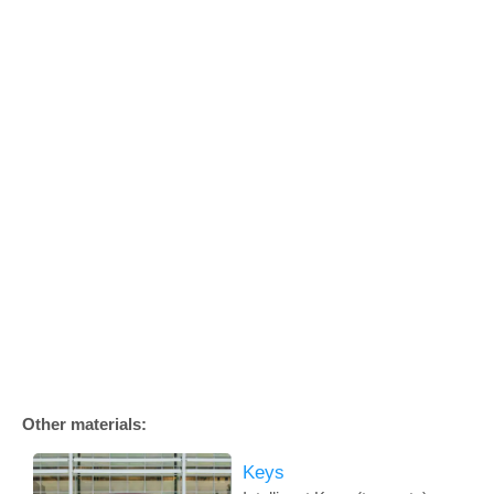
Other materials:
Keys