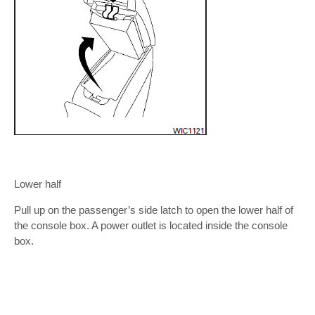
Lower half
Pull up on the passenger’s side latch to open the lower half of
the console box. A power outlet is located inside the console
box.