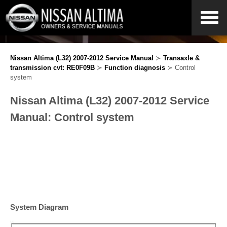
Nissan Altima (L32) 2007-2012 Service Manual
≻
Transaxle &
transmission cvt: RE0F09B
≻
Function diagnosis
≻ Control
system
Nissan Altima (L32) 2007-2012 Service
Manual: Control system
System Diagram