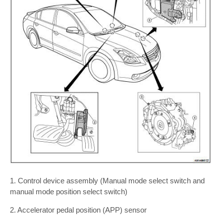
1. Control device assembly (Manual mode select switch and
manual mode position select switch)
2. Accelerator pedal position (APP) sensor