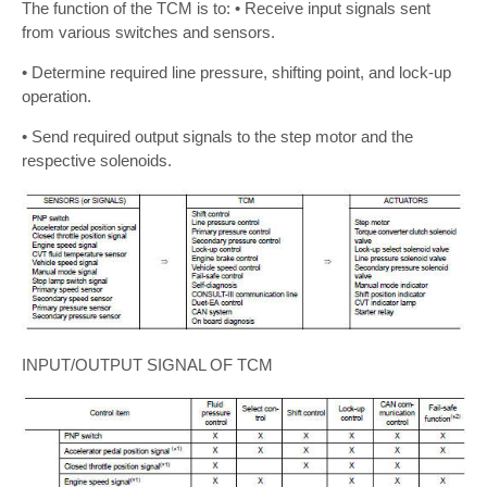
The function of the TCM is to: • Receive input signals sent
from various switches and sensors.
• Determine required line pressure, shifting point, and lock-up
operation.
• Send required output signals to the step motor and the
respective solenoids.
INPUT/OUTPUT SIGNAL OF TCM