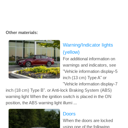
Other materials:
Warning/Indicator lights
(yellow)
For additional information on
warnings and indicators, see
"Vehicle information display-5
inch (13 cm) Type A" or
"Vehicle information display-7
inch (18 cm) Type B". or Anti-lock Braking System (ABS)
warning light When the ignition switch is placed in the ON
position, the ABS warning light illumi ...
Doors
When the doors are locked
using one of the following