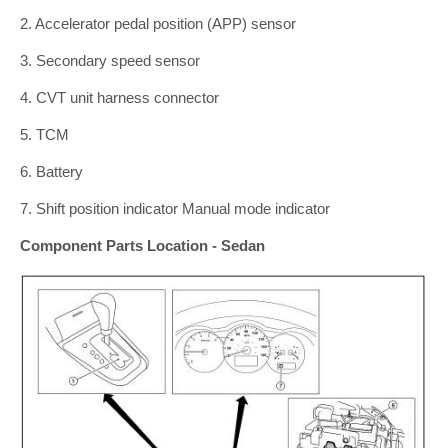
2. Accelerator pedal position (APP) sensor
3. Secondary speed sensor
4. CVT unit harness connector
5. TCM
6. Battery
7. Shift position indicator Manual mode indicator
Component Parts Location - Sedan