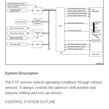
System Description
The CVT senses vehicle operating conditions through various
sensors. It always controls the optimum shift position and
reduces shifting and lock-up shocks.
CONTROL SYSTEM OUTLINE