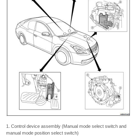
1. Control device assembly (Manual mode select switch and
manual mode position select switch)