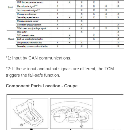
*1: Input by CAN communications.
*2: If these input and output signals are different, the TCM
triggers the fail-safe function.
Component Parts Location - Coupe