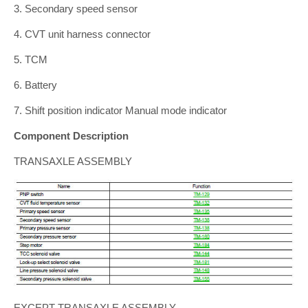
3. Secondary speed sensor
4. CVT unit harness connector
5. TCM
6. Battery
7. Shift position indicator Manual mode indicator
Component Description
TRANSAXLE ASSEMBLY
EXCEPT TRANSAXLE ASSEMBLY