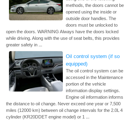
methods, the doors cannot be
opened using the inside or
outside door handles. The
doors must be unlocked to
open the doors. WARNING Always have the doors locked
while driving. Along with the use of seat belts, this provides
greater safety in ...
Oil control system (if so
equipped)
The oil control system can be
accessed in the Maintenance
portion of the vehicle
information display settings.
Engine oil information informs
the distance to oil change. Never exceed one year or 7,500
miles (12000 km) between oil change intervals for the 2.0L 4
cylinder (KR20DDET engine model) or 1 ...