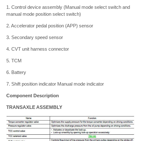
1. Control device assembly (Manual mode select switch and
manual mode position select switch)
2. Accelerator pedal position (APP) sensor
3. Secondary speed sensor
4. CVT unit harness connector
5. TCM
6. Battery
7. Shift position indicator Manual mode indicator
Component Description
TRANSAXLE ASSEMBLY