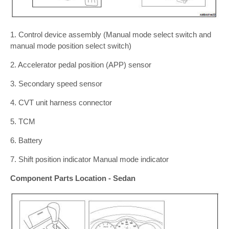
1. Control device assembly (Manual mode select switch and
manual mode position select switch)
2. Accelerator pedal position (APP) sensor
3. Secondary speed sensor
4. CVT unit harness connector
5. TCM
6. Battery
7. Shift position indicator Manual mode indicator
Component Parts Location - Sedan