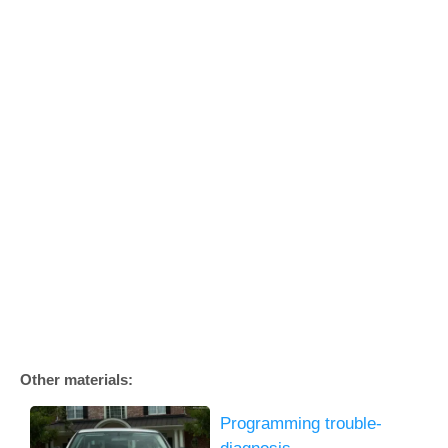
Other materials:
Programming trouble-