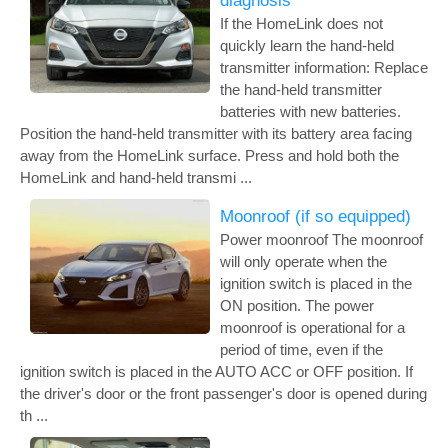
diagnosis
If the HomeLink does not
quickly learn the hand-held
transmitter information: Replace
the hand-held transmitter
batteries with new batteries.
Position the hand-held transmitter with its battery area facing
away from the HomeLink surface. Press and hold both the
HomeLink and hand-held transmi ...
Moonroof (if so equipped)
Power moonroof The moonroof
will only operate when the
ignition switch is placed in the
ON position. The power
moonroof is operational for a
period of time, even if the
ignition switch is placed in the AUTO ACC or OFF position. If
the driver's door or the front passenger's door is opened during
th ...