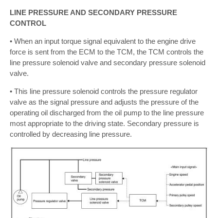
LINE PRESSURE AND SECONDARY PRESSURE
CONTROL
• When an input torque signal equivalent to the engine drive
force is sent from the ECM to the TCM, the TCM controls the
line pressure solenoid valve and secondary pressure solenoid
valve.
• This line pressure solenoid controls the pressure regulator
valve as the signal pressure and adjusts the pressure of the
operating oil discharged from the oil pump to the line pressure
most appropriate to the driving state. Secondary pressure is
controlled by decreasing line pressure.