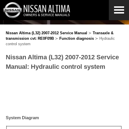
Nissan Altima (L32) 2007-2012 Service Manual
≻
Transaxle &
transmission cvt: RE0F09B
≻
Function diagnosis
≻ Hydraulic
control system
Nissan Altima (L32) 2007-2012 Service
Manual: Hydraulic control system
System Diagram