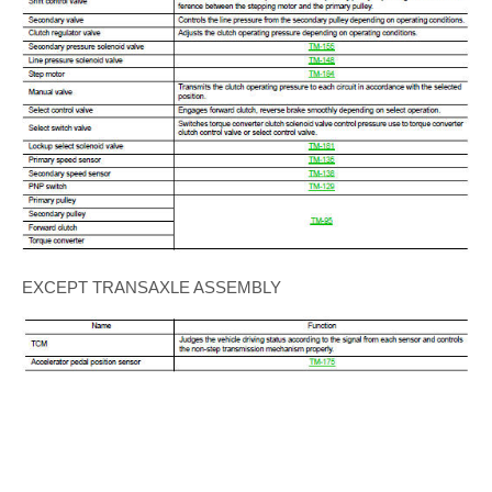
EXCEPT TRANSAXLE ASSEMBLY