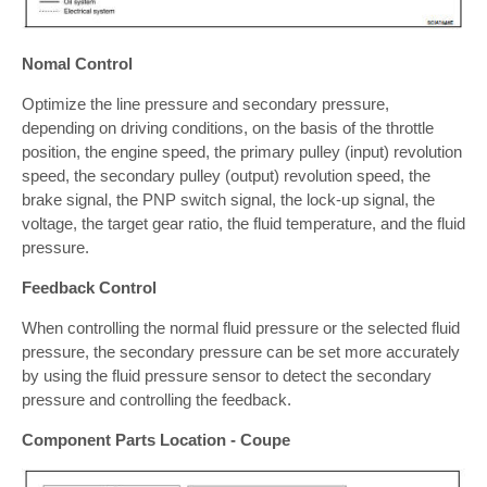
Nomal Control
Optimize the line pressure and secondary pressure,
depending on driving conditions, on the basis of the throttle
position, the engine speed, the primary pulley (input) revolution
speed, the secondary pulley (output) revolution speed, the
brake signal, the PNP switch signal, the lock-up signal, the
voltage, the target gear ratio, the fluid temperature, and the fluid
pressure.
Feedback Control
When controlling the normal fluid pressure or the selected fluid
pressure, the secondary pressure can be set more accurately
by using the fluid pressure sensor to detect the secondary
pressure and controlling the feedback.
Component Parts Location - Coupe