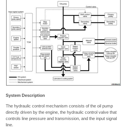
System Description
The hydraulic control mechanism consists of the oil pump
directly driven by the engine, the hydraulic control valve that
controls line pressure and transmission, and the input signal
line.