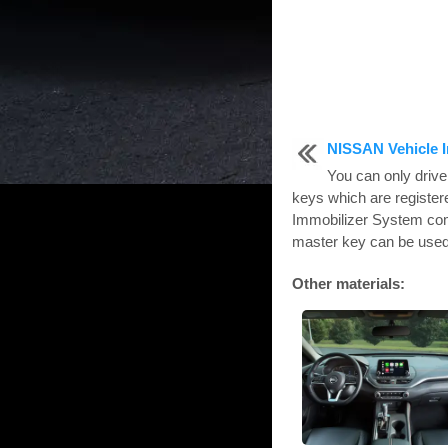
NISSAN Vehicle 
You can only drive
keys which are registe
Immobilizer System com
master key can be used f
Other materials: