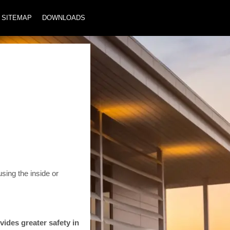
SITEMAP
DOWNLOADS
sing the inside or
vides greater safety in