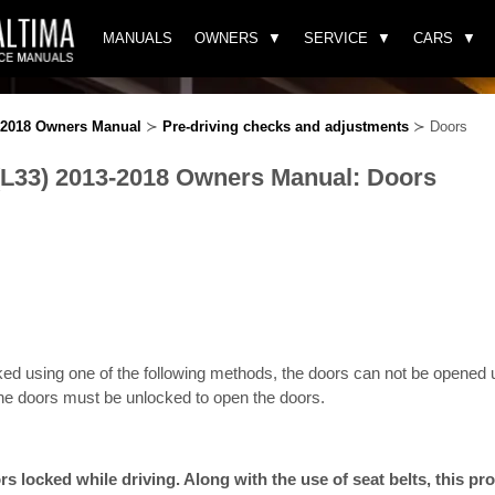
MANUALS
OWNERS
SERVICE
CARS
3-2018 Owners Manual
≻
Pre-driving checks and adjustments
≻ Doors
(L33) 2013-2018 Owners Manual: Doors
ed using one of the following methods, the doors can not be opened u
he doors must be unlocked to open the doors.
s locked while driving. Along with the use of seat belts, this pro