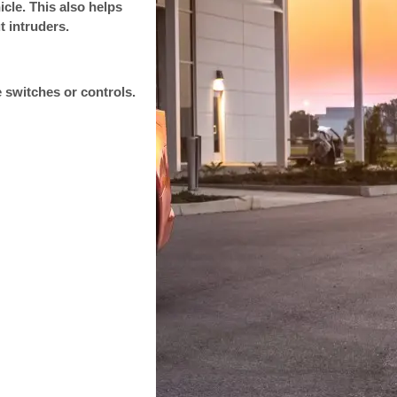
cle. This also helps
t intruders.
 switches or controls.