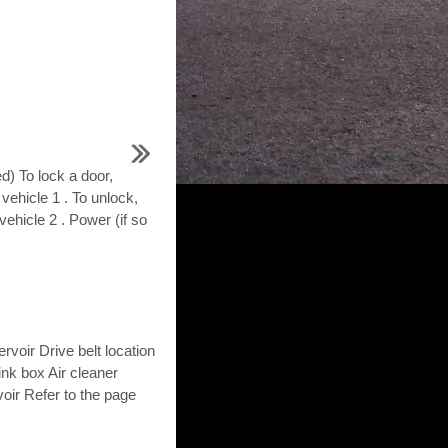
d) To lock a door,
 vehicle 1 . To unlock,
vehicle 2 . Power (if so
voir Drive belt location
link box Air cleaner
voir Refer to the page