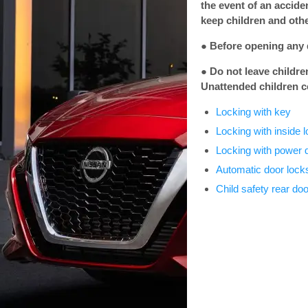
the event of an accide
keep children and othe
● Before opening any d
● Do not leave childre
Unattended children c
Locking with key
Locking with inside 
Locking with power 
Automatic door lock
Child safety rear doo