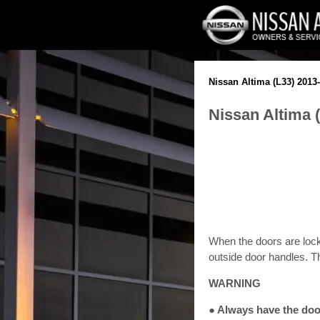
Nissan Altima (L33) 201
Nissan Altima 
When the doors are lock
outside door handles. T
WARNING
● Always have the door