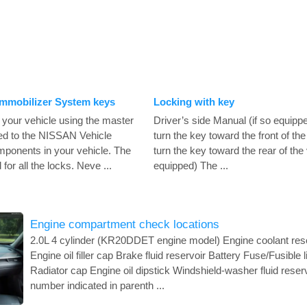
Immobilizer System keys
Locking with key
 your vehicle using the master
Driver’s side Manual (if so equippe
red to the NISSAN Vehicle
turn the key toward the front of the
ponents in your vehicle. The
turn the key toward the rear of the 
or all the locks. Neve ...
equipped) The ...
Engine compartment check locations
2.0L 4 cylinder (KR20DDET engine model) Engine coolant reser
Engine oil filler cap Brake fluid reservoir Battery Fuse/Fusible 
Radiator cap Engine oil dipstick Windshield-washer fluid reser
number indicated in parenth ...