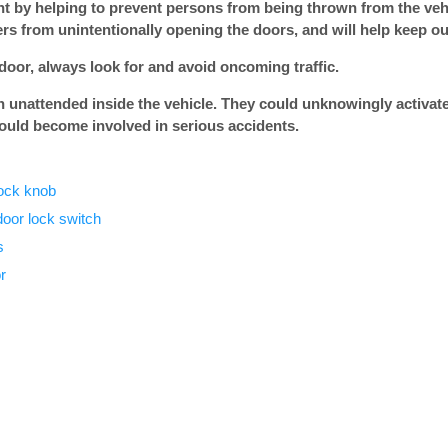
nt by helping to prevent persons from being thrown from the vehi
rs from unintentionally opening the doors, and will help keep ou
oor, always look for and avoid oncoming traffic.
n unattended inside the vehicle. They could unknowingly activate
ould become involved in serious accidents.
lock knob
door lock switch
s
r