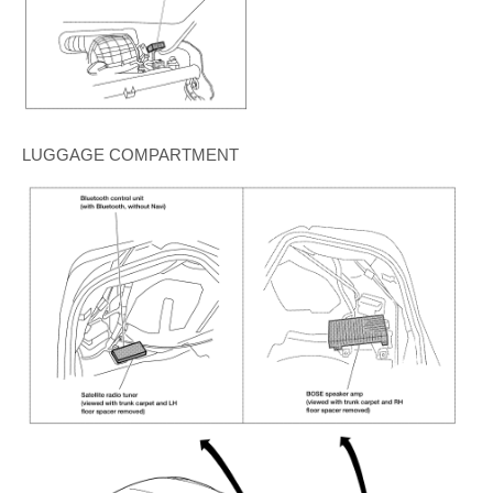
LUGGAGE COMPARTMENT