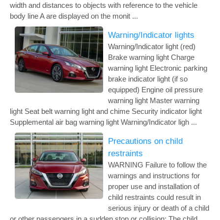
width and distances to objects with reference to the vehicle
body line A are displayed on the monit ...
Warning/Indicator lights
Warning/Indicator light (red)
Brake warning light Charge
warning light Electronic parking
brake indicator light (if so
equipped) Engine oil pressure
warning light Master warning
light Seat belt warning light and chime Security indicator light
Supplemental air bag warning light Warning/Indicator ligh ...
Precautions on child
restraints
WARNING Failure to follow the
warnings and instructions for
proper use and installation of
child restraints could result in
serious injury or death of a child
or other passengers in a sudden stop or collision: The child