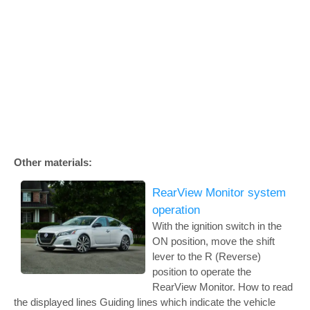
Other materials:
RearView Monitor system
operation
With the ignition switch in the
ON position, move the shift
lever to the R (Reverse)
position to operate the
RearView Monitor. How to read
the displayed lines Guiding lines which indicate the vehicle