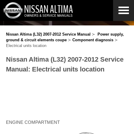
Nissan Altima (L32) 2007-2012 Service Manual
≻
Power supply,
ground & circuit elements coupe
≻
Component diagnosis
≻
Electrical units location
Nissan Altima (L32) 2007-2012 Service
Manual: Electrical units location
ENGINE COMPARTMENT