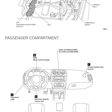
PASSENGER COMPARTMENT