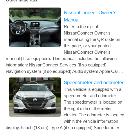
NissanConnect Owner’s
Manual
Refer to the digital
NissanConnect Owner’s
manual using the QR code on
this page, or your printed
NissanConnect Owner’s
manual (if so equipped). This manual includes the following
information: NissanConnect Services (if so equipped)
Navigation system (if so equipped) Audio system Apple Car ...
Speedometer and odometer
This vehicle is equipped with a
speedometer and odometer.
The speedometer is located on
the right side of the meter
cluster. The odometer is located
within the vehicle information
display. 5 inch (13 cm) Type A (if so equipped) Speedometer