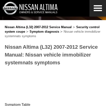
Nissan Altima (L32) 2007-2012 Service Manual
≻
Security control
system coupe
≻
Symptom diagnosis
≻ Nissan vehicle immobilizer
systemnats symptoms
Nissan Altima (L32) 2007-2012 Service
Manual: Nissan vehicle immobilizer
systemnats symptoms
Symptom Table