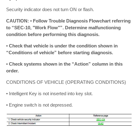
Security indicator does not turn ON or flash.
CAUTION: • Follow Trouble Diagnosis Flowchart referring
to “SEC-10, "Work Flow"”. Determine malfunctioning
condition before performing this diagnosis.
• Check that vehicle is under the condition shown in
“Conditions of vehicle” before starting diagnosis.
• Check systems shown in the “Action” column in this
order.
CONDITIONS OF VEHICLE (OPERATING CONDITIONS)
• Intelligent Key is not inserted into key slot.
• Engine switch is not depressed.