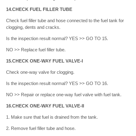
14.CHECK FUEL FILLER TUBE
Check fuel filler tube and hose connected to the fuel tank for
clogging, dents and cracks.
Is the inspection result normal? YES >> GO TO 15.
NO >> Replace fuel filler tube.
15.CHECK ONE-WAY FUEL VALVE-I
Check one-way valve for clogging.
Is the inspection result normal? YES >> GO TO 16.
NO >> Repair or replace one-way fuel valve with fuel tank.
16.CHECK ONE-WAY FUEL VALVE-II
1. Make sure that fuel is drained from the tank.
2. Remove fuel filler tube and hose.