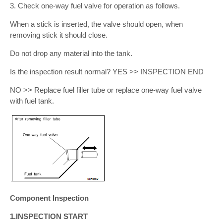
3. Check one-way fuel valve for operation as follows.
When a stick is inserted, the valve should open, when
removing stick it should close.
Do not drop any material into the tank.
Is the inspection result normal? YES >> INSPECTION END
NO >> Replace fuel filler tube or replace one-way fuel valve
with fuel tank.
Component Inspection
1.INSPECTION START