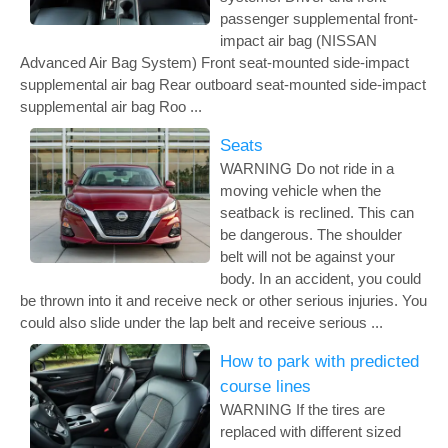
passenger supplemental front-
impact air bag (NISSAN
Advanced Air Bag System) Front seat-mounted side-impact
supplemental air bag Rear outboard seat-mounted side-impact
supplemental air bag Roo ...
Seats
WARNING Do not ride in a
moving vehicle when the
seatback is reclined. This can
be dangerous. The shoulder
belt will not be against your
body. In an accident, you could
be thrown into it and receive neck or other serious injuries. You
could also slide under the lap belt and receive serious ...
How to park with predicted
course lines
WARNING If the tires are
replaced with different sized