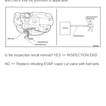
and check that the pressure is applicable.
Is the inspection result normal? YES >> INSPECTION END
NO >> Replace refueling EVAP vapor cut valve with fuel tank.