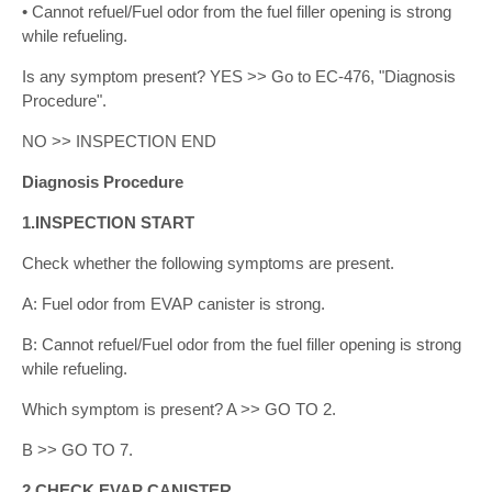
• Cannot refuel/Fuel odor from the fuel filler opening is strong
while refueling.
Is any symptom present? YES >> Go to EC-476, "Diagnosis
Procedure".
NO >> INSPECTION END
Diagnosis Procedure
1.INSPECTION START
Check whether the following symptoms are present.
A: Fuel odor from EVAP canister is strong.
B: Cannot refuel/Fuel odor from the fuel filler opening is strong
while refueling.
Which symptom is present? A >> GO TO 2.
B >> GO TO 7.
2.CHECK EVAP CANISTER