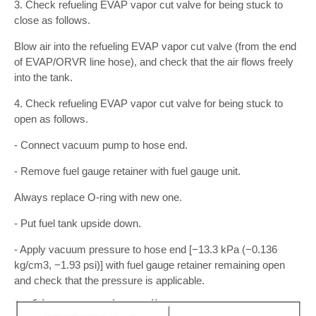
3. Check refueling EVAP vapor cut valve for being stuck to
close as follows.
Blow air into the refueling EVAP vapor cut valve (from the end
of EVAP/ORVR line hose), and check that the air flows freely
into the tank.
4. Check refueling EVAP vapor cut valve for being stuck to
open as follows.
- Connect vacuum pump to hose end.
- Remove fuel gauge retainer with fuel gauge unit.
Always replace O-ring with new one.
- Put fuel tank upside down.
- Apply vacuum pressure to hose end [−13.3 kPa (−0.136
kg/cm3, −1.93 psi)] with fuel gauge retainer remaining open
and check that the pressure is applicable.