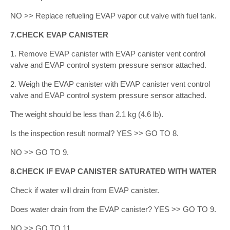
NO >> Replace refueling EVAP vapor cut valve with fuel tank.
7.CHECK EVAP CANISTER
1. Remove EVAP canister with EVAP canister vent control
valve and EVAP control system pressure sensor attached.
2. Weigh the EVAP canister with EVAP canister vent control
valve and EVAP control system pressure sensor attached.
The weight should be less than 2.1 kg (4.6 lb).
Is the inspection result normal? YES >> GO TO 8.
NO >> GO TO 9.
8.CHECK IF EVAP CANISTER SATURATED WITH WATER
Check if water will drain from EVAP canister.
Does water drain from the EVAP canister? YES >> GO TO 9.
NO >> GO TO 11.