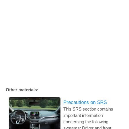
Other materials:
Precautions on SRS
This SRS section contains
important information
concerning the following
systems: Driver and front