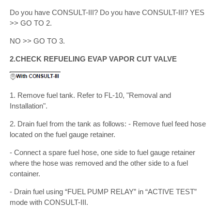
Do you have CONSULT-III? Do you have CONSULT-III? YES
>> GO TO 2.
NO >> GO TO 3.
2.CHECK REFUELING EVAP VAPOR CUT VALVE
1. Remove fuel tank. Refer to FL-10, "Removal and
Installation".
2. Drain fuel from the tank as follows: - Remove fuel feed hose
located on the fuel gauge retainer.
- Connect a spare fuel hose, one side to fuel gauge retainer
where the hose was removed and the other side to a fuel
container.
- Drain fuel using “FUEL PUMP RELAY” in “ACTIVE TEST”
mode with CONSULT-III.