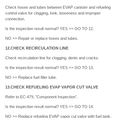
Check hoses and tubes between EVAP canister and refueling
control valve for clogging, kink, looseness and improper
connection.
Is the inspection result normal? YES >> GO TO 12.
NO >> Repair or replace hoses and tubes.
12.CHECK RECIRCULATION LINE
Check recirculation line for clogging, dents and cracks.
Is the inspection result normal? YES >> GO TO 13.
NO >> Replace fuel filler tube.
13.CHECK REFUELING EVAP VAPOR CUT VALVE
Refer to EC-479, "Component Inspection".
Is the inspection result normal? YES >> GO TO 14.
NO >> Replace refueling EVAP vapor cut valve with fuel tank.