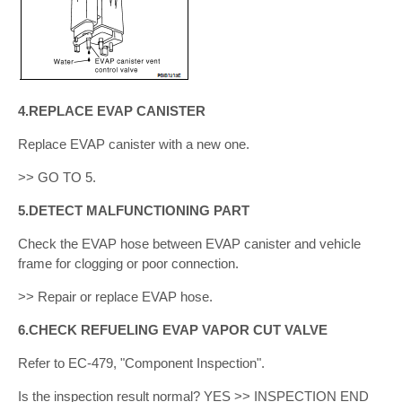
4.REPLACE EVAP CANISTER
Replace EVAP canister with a new one.
>> GO TO 5.
5.DETECT MALFUNCTIONING PART
Check the EVAP hose between EVAP canister and vehicle
frame for clogging or poor connection.
>> Repair or replace EVAP hose.
6.CHECK REFUELING EVAP VAPOR CUT VALVE
Refer to EC-479, "Component Inspection".
Is the inspection result normal? YES >> INSPECTION END