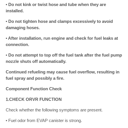
• Do not kink or twist hose and tube when they are
installed.
• Do not tighten hose and clamps excessively to avoid
damaging hoses.
• After installation, run engine and check for fuel leaks at
connection.
• Do not attempt to top off the fuel tank after the fuel pump
nozzle shuts off automatically.
Continued refueling may cause fuel overflow, resulting in
fuel spray and possibly a fire.
Component Function Check
1.CHECK ORVR FUNCTION
Check whether the following symptoms are present.
• Fuel odor from EVAP canister is strong.