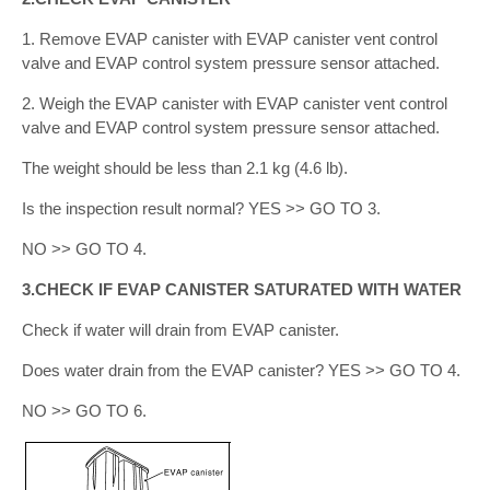
1. Remove EVAP canister with EVAP canister vent control
valve and EVAP control system pressure sensor attached.
2. Weigh the EVAP canister with EVAP canister vent control
valve and EVAP control system pressure sensor attached.
The weight should be less than 2.1 kg (4.6 lb).
Is the inspection result normal? YES >> GO TO 3.
NO >> GO TO 4.
3.CHECK IF EVAP CANISTER SATURATED WITH WATER
Check if water will drain from EVAP canister.
Does water drain from the EVAP canister? YES >> GO TO 4.
NO >> GO TO 6.