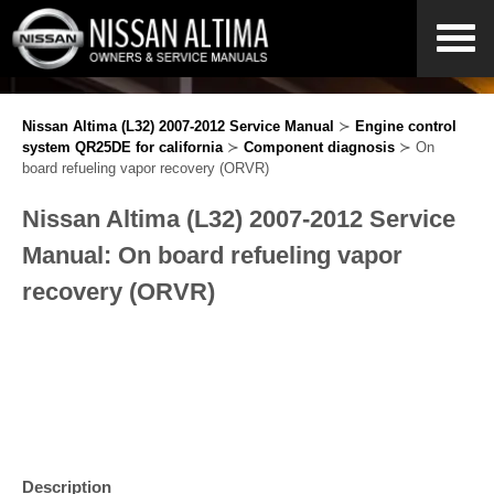
Nissan Altima (L32) 2007-2012 Service Manual
≻
Engine control
system QR25DE for california
≻
Component diagnosis
≻ On
board refueling vapor recovery (ORVR)
Nissan Altima (L32) 2007-2012 Service
Manual: On board refueling vapor
recovery (ORVR)
Description