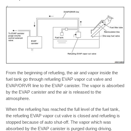
From the beginning of refueling, the air and vapor inside the
fuel tank go through refueling EVAP vapor cut valve and
EVAP/ORVR line to the EVAP canister. The vapor is absorbed
by the EVAP canister and the air is released to the
atmosphere.
When the refueling has reached the full level of the fuel tank,
the refueling EVAP vapor cut valve is closed and refueling is
stopped because of auto shut-off. The vapor which was
absorbed by the EVAP canister is purged during driving.