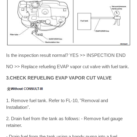
Is the inspection result normal? YES >> INSPECTION END
NO >> Replace refueling EVAP vapor cut valve with fuel tank.
3.CHECK REFUELING EVAP VAPOR CUT VALVE
1. Remove fuel tank. Refer to FL-10, "Removal and
Installation".
2. Drain fuel from the tank as follows: - Remove fuel gauge
retainer.
- Drain fuel from the tank using a handy pump into a fuel