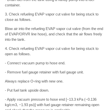
container.
3. Check refueling EVAP vapor cut valve for being stuck to
close as follows.
Blow air into the refueling EVAP vapor cut valve (from the end
of EVAP/ORVR line hose), and check that the air flows freely
into the tank.
4. Check refueling EVAP vapor cut valve for being stuck to
open as follows.
- Connect vacuum pump to hose end.
- Remove fuel gauge retainer with fuel gauge unit.
Always replace O-ring with new one.
- Put fuel tank upside down.
- Apply vacuum pressure to hose end [−13.3 kPa (−0.136
kg/cm3, −1.93 psi)] with fuel gauge retainer remaining open