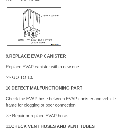
9.REPLACE EVAP CANISTER
Replace EVAP canister with a new one.
>> GO TO 10.
10.DETECT MALFUNCTIONING PART
Check the EVAP hose between EVAP canister and vehicle
frame for clogging or poor connection.
>> Repair or replace EVAP hose.
11.CHECK VENT HOSES AND VENT TUBES