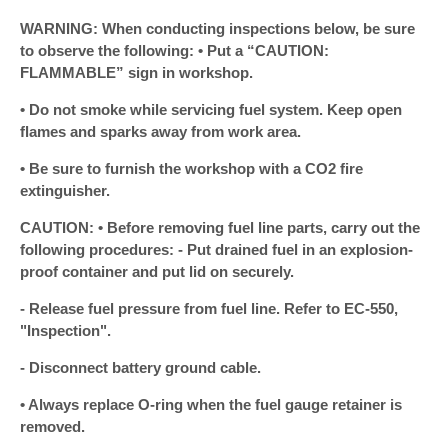
WARNING: When conducting inspections below, be sure
to observe the following: • Put a “CAUTION:
FLAMMABLE” sign in workshop.
• Do not smoke while servicing fuel system. Keep open
flames and sparks away from work area.
• Be sure to furnish the workshop with a CO2 fire
extinguisher.
CAUTION: • Before removing fuel line parts, carry out the
following procedures: - Put drained fuel in an explosion-
proof container and put lid on securely.
- Release fuel pressure from fuel line. Refer to EC-550,
"Inspection".
- Disconnect battery ground cable.
• Always replace O-ring when the fuel gauge retainer is
removed.