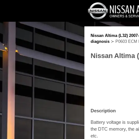
Nissan Altima (L32) 2007
diagnosis
≻ P0603 ECM P
Nissan Altima 
Description
Battery voltage is supp
the DTC memory, the air
etc.