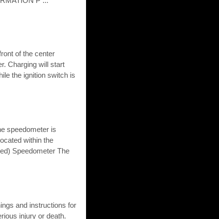
MATION P ...
ront of the center
. Charging will start
le the ignition switch is
he speedometer is
located within the
ipped) Speedometer The
gs and instructions for
rious injury or death.