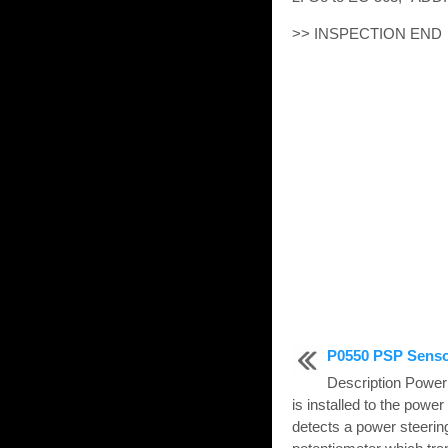
>> INSPECTION END
P0550 PSP Sens
Description Power
is installed to the powe
detects a power steering