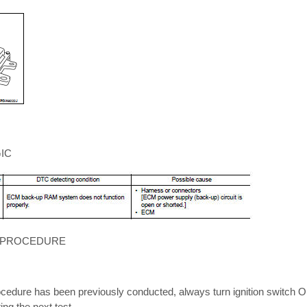
IC
 PROCEDURE
cedure has been previously conducted, always turn ignition switch OF
ng the next test.