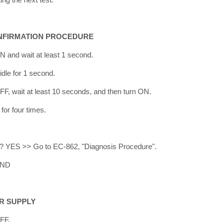
NFIRMATION PROCEDURE
ON and wait at least 1 second.
 idle for 1 second.
OFF, wait at least 10 seconds, and then turn ON.
for four times.
ed? YES >> Go to EC-862, "Diagnosis Procedure".
END
R SUPPLY
OFF.