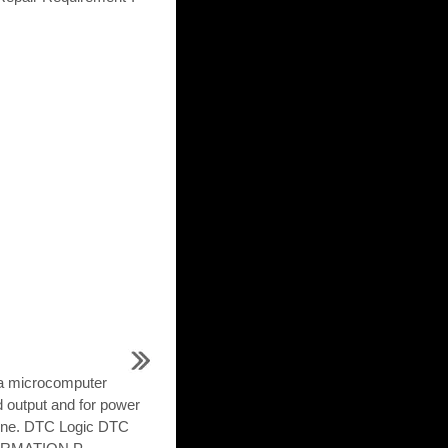
 a microcomputer
d output and for power
gine. DTC Logic DTC