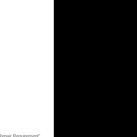
pair Requirement".