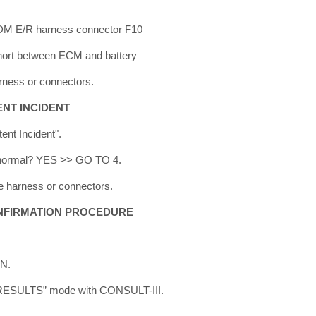
IPDM E/R harness connector F10
short between ECM and battery
rness or connectors.
ENT INCIDENT
tent Incident".
lt normal? YES >> GO TO 4.
e harness or connectors.
NFIRMATION PROCEDURE
ON.
 RESULTS” mode with CONSULT-III.