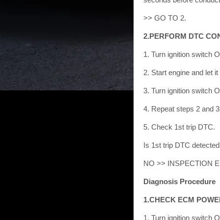
>> GO TO 2.
2.PERFORM DTC CO
1. Turn ignition switch 
2. Start engine and let it
3. Turn ignition switch 
4. Repeat steps 2 and 3 
5. Check 1st trip DTC.
Is 1st trip DTC detect
NO >> INSPECTION 
Diagnosis Procedure
1.CHECK ECM POWE
1. Turn ignition switch 