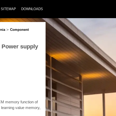
SITEMAP
DOWNLOADS
rnia
≻
Component
M Power supply
ECM memory function of
e learning value memory,