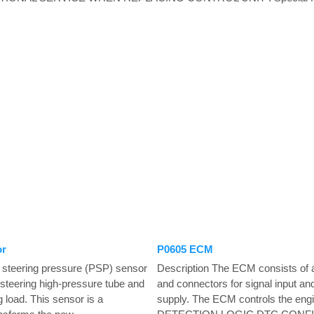
or
P0605 ECM
 steering pressure (PSP) sensor
Description The ECM consists of
r steering high-pressure tube and
and connectors for signal input an
 load. This sensor is a
supply. The ECM controls the en