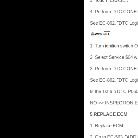
3. Touch “ERASE”.
4. Perform DTC CON
See EC-862, "DTC Logi
1. Turn ignition switch 
2. Select Service $04 w
3. Perform DTC CON
See EC-862, "DTC Logi
Is the 1st trip DTC P0
NO >> INSPECTION 
5.REPLACE ECM
1. Replace ECM.
2. Go to EC-563, "AD