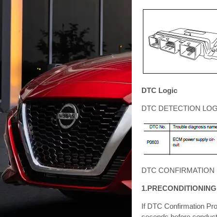
DTC Logic
DTC DETECTION LOG
DTC CONFIRMATION
1.PRECONDITIONING
If DTC Confirmation Pro
seconds before conducti