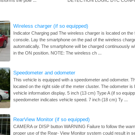
nsforms the pow ...
DETECTION LOGIC DTC CONFIR
Wireless charger (if so equipped)
Indicator Charging pad The wireless charger is located on the f
console. Lay the smartphone on the pad of the wireless charger
automatically. The smartphone will be charged continuously whi
in the ON position. NOTE: The wireless ch ...
Speedometer and odometer
This vehicle is equipped with a speedometer and odometer. T
located on the right side of the meter cluster. The odometer is 
vehicle information display. 5 inch (13 cm) Type A (if so equ
speedometer indicates vehicle speed. 7 inch (18 cm) Ty ...
RearView Monitor (if so equipped)
CAMERA or DISP button WARNING Failure to follow the warnin
proper use of the Rear- View Monitor system could result in se