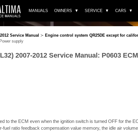
MANUALS
OWNERS
SERVICE
CARS
-2012 Service Manual
≻
Engine control system QR25DE except for califo
ower supply
(L32) 2007-2012 Service Manual: P0603 EC
lied to the ECM even when the ignition switch is turned OFF for the 
-fuel ratio feedback compensation value memory, the idle air volum