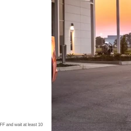
F and wait at least 10