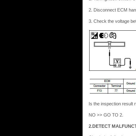
2. Disconnect ECM har
3. Check the voltage b
Is the inspection resu
NO >> GO TO 2.
2.DETECT MALFUNC