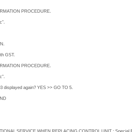
FIRMATION PROCEDURE.
c".
ON.
ith GST.
FIRMATION PROCEDURE.
c".
603 displayed again? YES >> GO TO 5.
END
DITIONAL SERVICE WHEN REPLACING CONTROL UNIT : Special Re