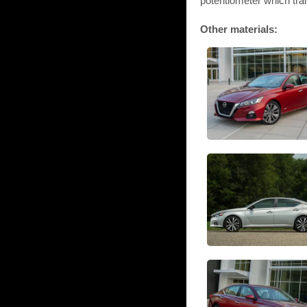
potentiometer which tra
Other materials: