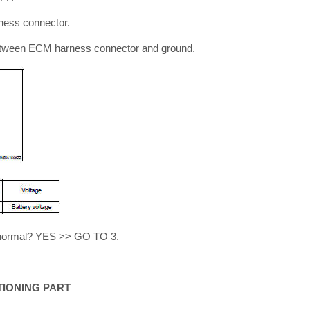
ness connector.
etween ECM harness connector and ground.
lt normal? YES >> GO TO 3.
TIONING PART