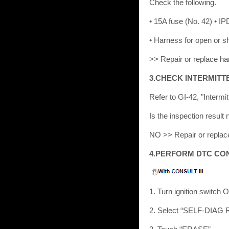
Check the following.
• 15A fuse (No. 42) • 
• Harness for open or 
>> Repair or replace ha
3.CHECK INTERMITT
Refer to GI-42, "Intermit
Is the inspection resu
NO >> Repair or replac
4.PERFORM DTC CO
1. Turn ignition switch 
2. Select “SELF-DIAG