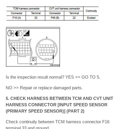
Is the inspection result normal? YES >> GO TO 5.
NO >> Repair or replace damaged parts.
5. CHECK HARNESS BETWEEN TCM AND CVT UNIT
HARNESS CONNECTOR [INPUT SPEED SENSOR
(PRIMARY SPEED SENSOR)] (PART 2)
Check continuity between TCM harness connector F16
terminal 33 and ground.