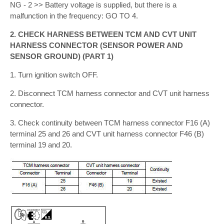
NG - 2 >> Battery voltage is supplied, but there is a
malfunction in the frequency: GO TO 4.
2. CHECK HARNESS BETWEEN TCM AND CVT UNIT
HARNESS CONNECTOR (SENSOR POWER AND
SENSOR GROUND) (PART 1)
1. Turn ignition switch OFF.
2. Disconnect TCM harness connector and CVT unit harness
connector.
3. Check continuity between TCM harness connector F16 (A)
terminal 25 and 26 and CVT unit harness connector F46 (B)
terminal 19 and 20.