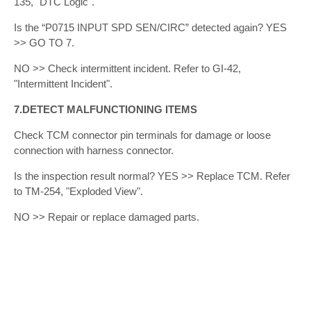
135, "DTC Logic".
Is the “P0715 INPUT SPD SEN/CIRC” detected again? YES
>> GO TO 7.
NO >> Check intermittent incident. Refer to GI-42,
"Intermittent Incident".
7.DETECT MALFUNCTIONING ITEMS
Check TCM connector pin terminals for damage or loose
connection with harness connector.
Is the inspection result normal? YES >> Replace TCM. Refer
to TM-254, "Exploded View".
NO >> Repair or replace damaged parts.