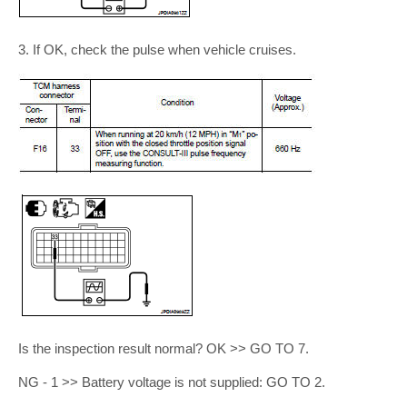
3. If OK, check the pulse when vehicle cruises.
Is the inspection result normal? OK >> GO TO 7.
NG - 1 >> Battery voltage is not supplied: GO TO 2.