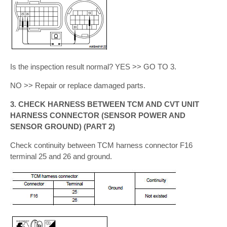
Is the inspection result normal? YES >> GO TO 3.
NO >> Repair or replace damaged parts.
3. CHECK HARNESS BETWEEN TCM AND CVT UNIT
HARNESS CONNECTOR (SENSOR POWER AND
SENSOR GROUND) (PART 2)
Check continuity between TCM harness connector F16
terminal 25 and 26 and ground.