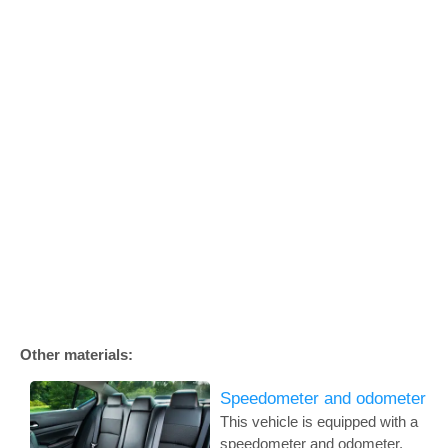
Other materials:
Speedometer and odometer
This vehicle is equipped with a
speedometer and odometer.