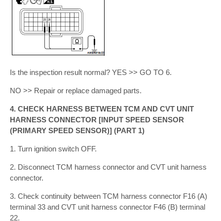
Is the inspection result normal? YES >> GO TO 6.
NO >> Repair or replace damaged parts.
4. CHECK HARNESS BETWEEN TCM AND CVT UNIT
HARNESS CONNECTOR [INPUT SPEED SENSOR
(PRIMARY SPEED SENSOR)] (PART 1)
1. Turn ignition switch OFF.
2. Disconnect TCM harness connector and CVT unit harness
connector.
3. Check continuity between TCM harness connector F16 (A)
terminal 33 and CVT unit harness connector F46 (B) terminal
22.