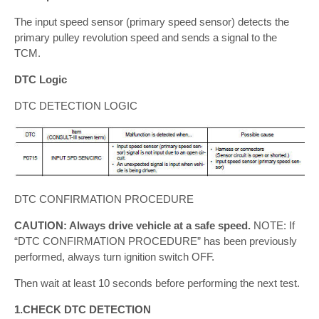
The input speed sensor (primary speed sensor) detects the
primary pulley revolution speed and sends a signal to the
TCM.
DTC Logic
DTC DETECTION LOGIC
DTC CONFIRMATION PROCEDURE
CAUTION: Always drive vehicle at a safe speed.
NOTE: If
“DTC CONFIRMATION PROCEDURE” has been previously
performed, always turn ignition switch OFF.
Then wait at least 10 seconds before performing the next test.
1.CHECK DTC DETECTION