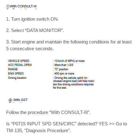
1. Turn ignition switch ON.
2. Select “DATA MONITOR”.
3. Start engine and maintain the following conditions for at least
5 consecutive seconds.
Follow the procedure “With CONSULT-III”.
Is “P0715 INPUT SPD SEN/CIRC” detected? YES >> Go to
TM-135, "Diagnosis Procedure".