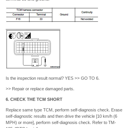
Is the inspection result normal? YES >> GO TO 6.
>> Repair or replace damaged parts.
6. CHECK THE TCM SHORT
Replace same type TCM, perform self-diagnosis check. Erase
self-diagnostic results and then drive the vehicle [10 km/h (6
MPH) or more], perform self-diagnosis check. Refer to TM-