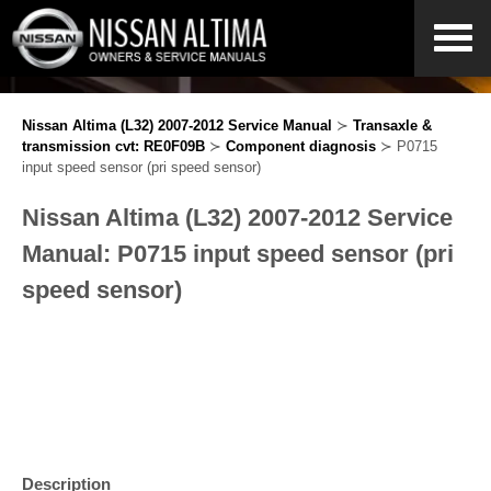
Nissan Altima (L32) 2007-2012 Service Manual
≻
Transaxle &
transmission cvt: RE0F09B
≻
Component diagnosis
≻ P0715
input speed sensor (pri speed sensor)
Nissan Altima (L32) 2007-2012 Service
Manual: P0715 input speed sensor (pri
speed sensor)
Description