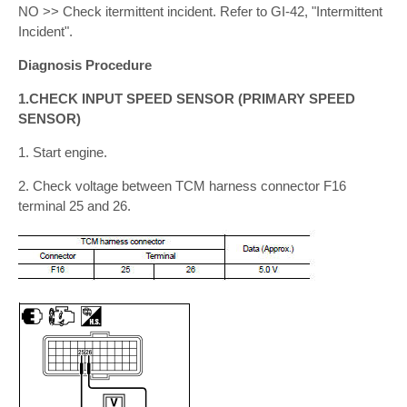
NO >> Check itermittent incident. Refer to GI-42, "Intermittent
Incident".
Diagnosis Procedure
1.CHECK INPUT SPEED SENSOR (PRIMARY SPEED
SENSOR)
1. Start engine.
2. Check voltage between TCM harness connector F16
terminal 25 and 26.