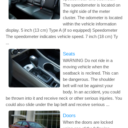
The speedometer is located on
the right side of the meter
cluster. The odometer is located
within the vehicle information
display. 5 inch (13 cm) Type A (if so equipped) Speedometer
The speedometer indicates vehicle speed. 7 inch (18 cm) Ty
...
Seats
WARNING Do not ride in a
moving vehicle when the
seatback is reclined. This can
be dangerous. The shoulder
belt will not be against your
body. In an accident, you could
be thrown into it and receive neck or other serious injuries. You
could also slide under the lap belt and receive serious ...
Doors
When the doors are locked